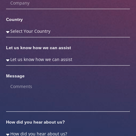
Country
Let us know how we can assist
Message
How did you hear about us?