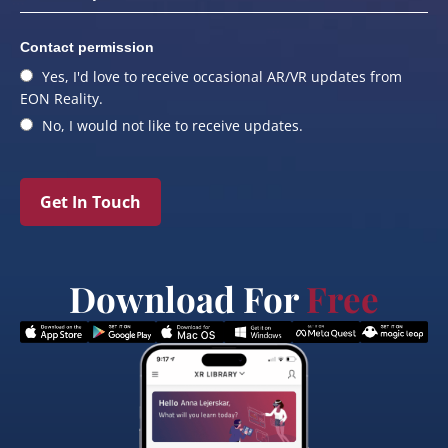
Contact permission
Yes, I'd love to receive occasional AR/VR updates from
EON Reality.
No, I would not like to receive updates.
Get In Touch
Download For
Free