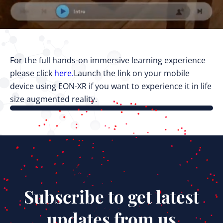
For the full hands-on immersive learning experience
please click
here.
Launch the link on your mobile
device using EON-XR if you want to experience it in life
size augmented reality.
Subscribe to get latest
updates from us