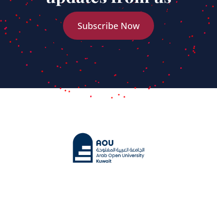
Subscribe Now