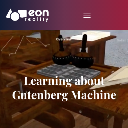
Learning about
Gutenberg Machine