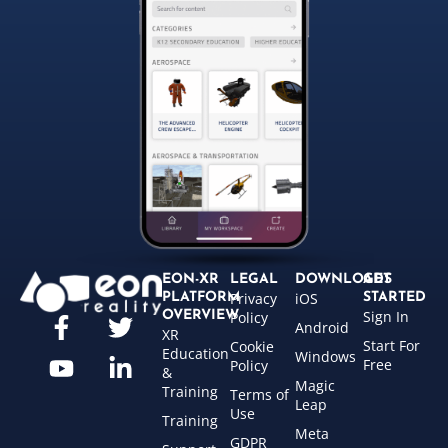
EON-XR
LEGAL
DOWNLOADS
GET
Privacy
iOS
PLATFORM
STARTED
Sign In
OVERVIEW
Policy
Android
XR
Start For
Cookie
Education
Windows
Free
Policy
&
Magic
Training
Terms of
Leap
Use
Training
Meta
GDPR