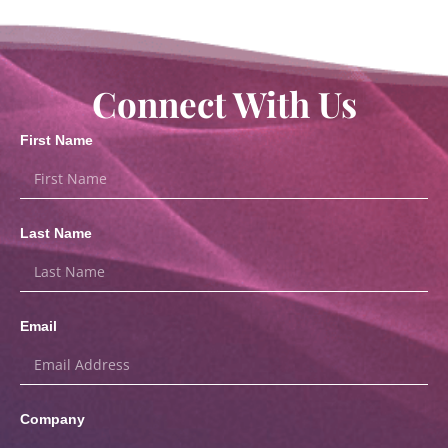
Connect With Us
First Name
Last Name
Email
Company