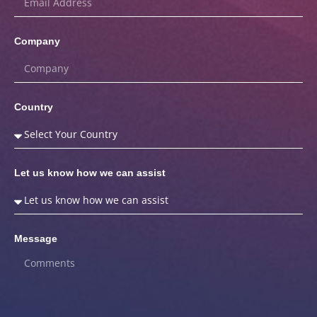
Company
Country
Let us know how we can assist
Message