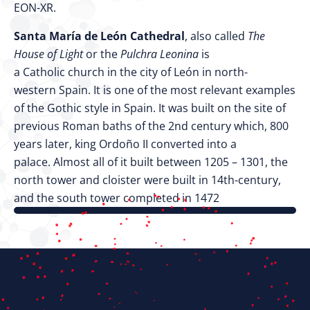
EON-XR.
Santa María de León Cathedral
, also called
The
House of Light
or the
Pulchra Leonina
is
a Catholic church in the city of León in north-
western Spain. It is one of the most relevant examples
of the Gothic style in Spain. It was built on the site of
previous Roman baths of the 2nd century which, 800
years later, king Ordoño II converted into a
palace. Almost all of it built between 1205 – 1301, the
north tower and cloister were built in 14th-century,
and the south tower completed in 1472