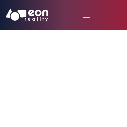
León Cathedral
Cloister in Spain