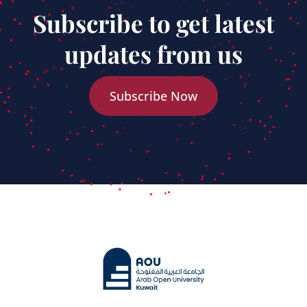
Subscribe to get latest
updates from us
Subscribe Now