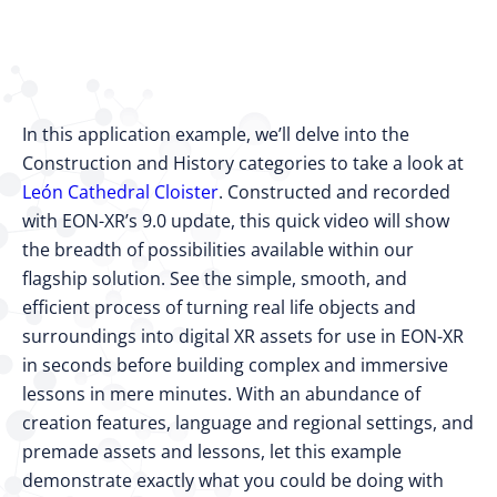
In this application example, we’ll delve into the
Construction and History categories to take a look at
León Cathedral Cloister
. Constructed and recorded
with EON-XR’s 9.0 update, this quick video will show
the breadth of possibilities available within our
flagship solution. See the simple, smooth, and
efficient process of turning real life objects and
surroundings into digital XR assets for use in EON-XR
in seconds before building complex and immersive
lessons in mere minutes. With an abundance of
creation features, language and regional settings, and
premade assets and lessons, let this example
demonstrate exactly what you could be doing with