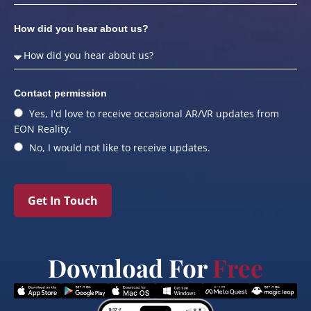
How did you hear about us?
Contact permission
Yes, I'd love to receive occasional AR/VR updates from
EON Reality.
No, I would not like to receive updates.
Get In Touch
Download For
Free