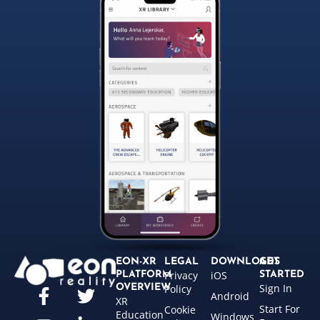
EON-XR
LEGAL
DOWNLOADS
GET
Privacy
iOS
PLATFORM
STARTED
Sign In
OVERVIEW
Policy
Android
XR
Start For
Cookie
Education
Windows