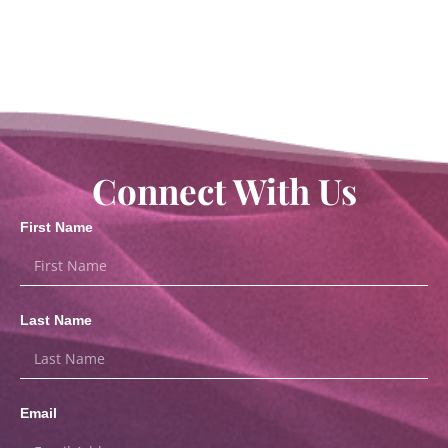
Connect With Us
First Name
Last Name
Email