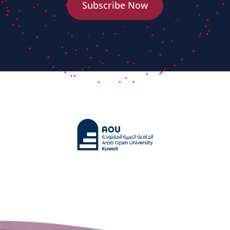
Subscribe Now