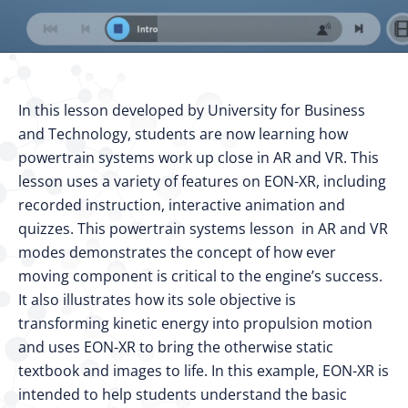
In this lesson developed by University for Business
and Technology, students are now learning how
powertrain systems work up close in AR and VR. This
lesson uses a variety of features on EON-XR, including
recorded instruction, interactive animation and
quizzes. This powertrain systems lesson in AR and VR
modes demonstrates the concept of how ever
moving component is critical to the engine’s success.
It also illustrates how its sole objective is
transforming kinetic energy into propulsion motion
and uses EON-XR to bring the otherwise static
textbook and images to life. In this example, EON-XR is
intended to help students understand the basic