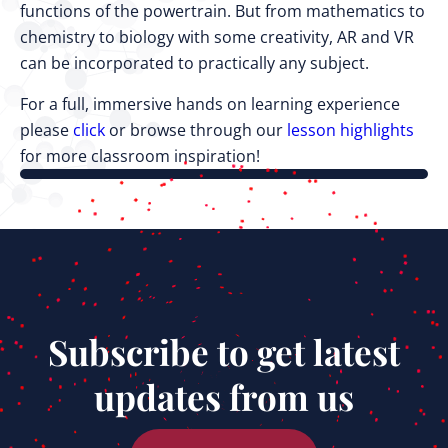
functions of the powertrain. But from mathematics to
chemistry to biology with some creativity, AR and VR
can be incorporated to practically any subject.
For a full, immersive hands on learning experience
please
click
or browse through our
lesson highlights
for more classroom inspiration!
Subscribe to get latest
updates from us