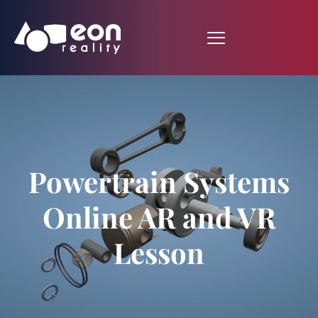
Powertrain Systems
Online AR and VR
Lesson