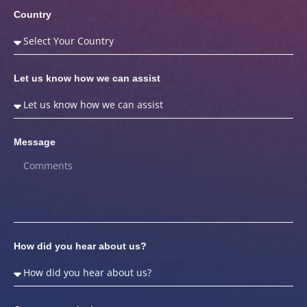
Country
Let us know how we can assist
Message
How did you hear about us?