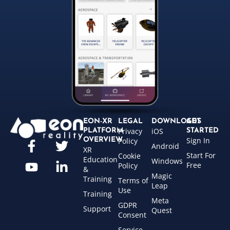
EON-XR
LEGAL
DOWNLOADS
GET
Privacy
iOS
PLATFORM
STARTED
Sign In
OVERVIEW
Policy
Android
XR
Start For
Cookie
Education
Windows
Free
Policy
&
Magic
Training
Terms of
Leap
Use
Training
Meta
GDPR
Support
Quest
Consent
Service