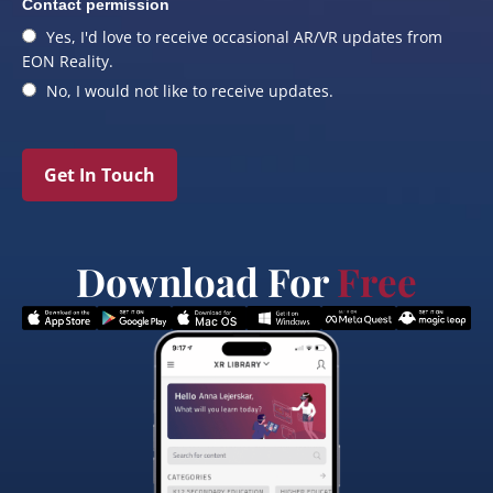
Contact permission
Yes, I'd love to receive occasional AR/VR updates from
EON Reality.
No, I would not like to receive updates.
Get In Touch
Download For
Free