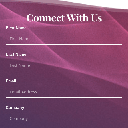
Connect With Us
First Name
Last Name
Email
Company