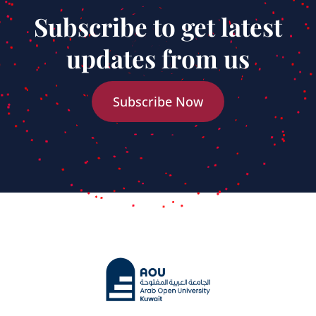
Subscribe to get latest
updates from us
Subscribe Now