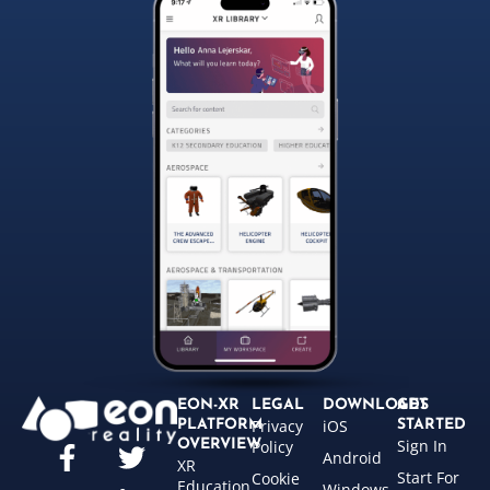
EON-XR
LEGAL
DOWNLOADS
GET
Privacy
iOS
PLATFORM
STARTED
Sign In
OVERVIEW
Policy
Android
XR
Start For
Cookie
Education
Windows