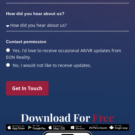
How did you hear about us?
Contact permission
Yes, I'd love to receive occasional AR/VR updates from
EON Reality.
No, I would not like to receive updates.
Get In Touch
Download For
Free