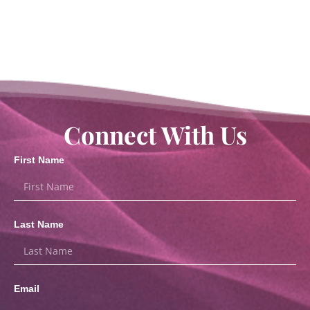
Connect With Us
First Name
Last Name
Email