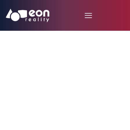
AR Space Craft
Expedition to Mars