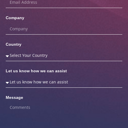
Company
Country
Let us know how we can assist
Message