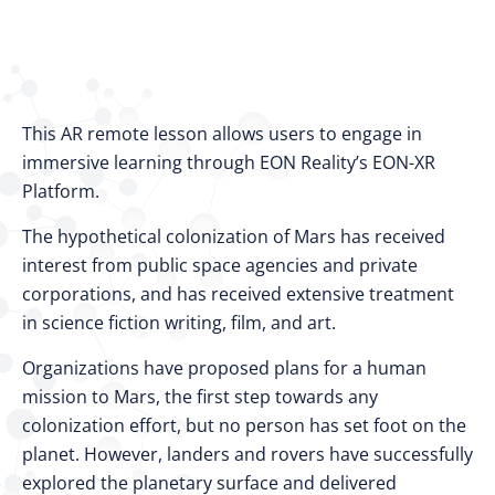
This AR remote lesson allows users to engage in
immersive learning through EON Reality’s EON-XR
Platform.
The hypothetical colonization of Mars has received
interest from public space agencies and private
corporations, and has received extensive treatment
in science fiction writing, film, and art.
Organizations have proposed plans for a human
mission to Mars, the first step towards any
colonization effort, but no person has set foot on the
planet. However, landers and rovers have successfully
explored the planetary surface and delivered