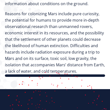
information about conditions on the ground.
Reasons for colonizing Mars include pure curiosity,
the potential for humans to provide more in-depth
observational research than unmanned rovers,
economic interest in its resources, and the possibility
that the settlement of other planets could decrease
the likelihood of human extinction. Difficulties and
hazards include radiation exposure during a trip to
Mars and on its surface, toxic soil, low gravity, the
isolation that accompanies Mars’ distance from Earth,
a lack of water, and cold temperatures.