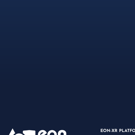
EON-XR PLATF