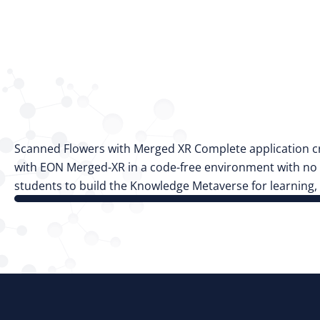
Scanned Flowers with Merged XR Complete application cr
with EON Merged-XR in a code-free environment with no p
students to build the Knowledge Metaverse for learning,