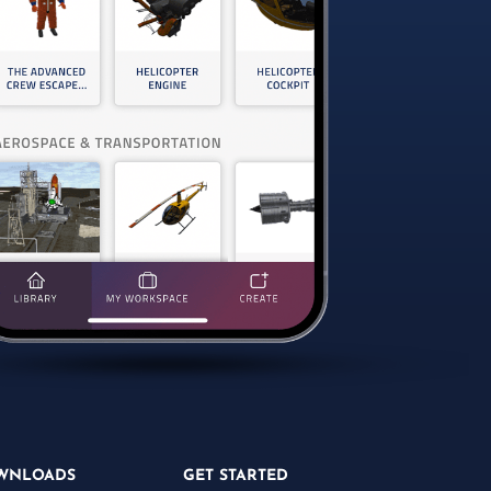
WNLOADS
GET STARTED