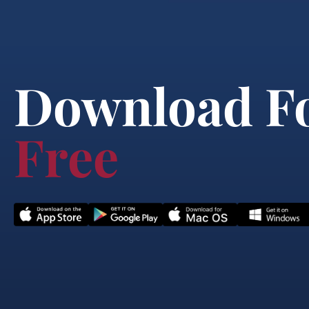
Download F
Free