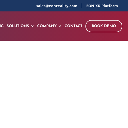
sales@eonreality.com
EON-XR Platform
NG
SOLUTIONS
COMPANY
CONTACT
BOOK DEMO
R – Complete
60 seconds