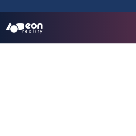
Scanned Flo
Applicati