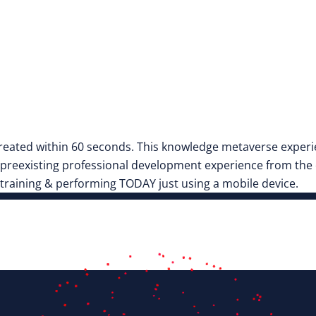
eated within 60 seconds. This knowledge metaverse experie
reexisting professional development experience from the cr
 training & performing TODAY just using a mobile device.