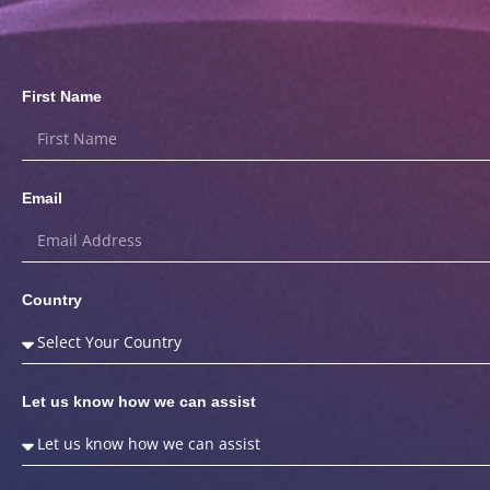
First Name
Email
Country
Let us know how we can assist