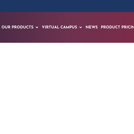
OUR PRODUCTS
VIRTUAL CAMPUS
NEWS
PRODUCT PRICI
wers with Merged X
on Created within 