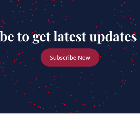
be to get latest updates
Subscribe Now