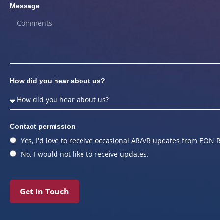
Message
How did you hear about us?
Contact permission
Yes, I'd love to receive occasional AR/VR updates from EON R
No, I would not like to receive updates.
Get In Touch