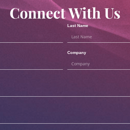
Connect With Us
Last Name
Company