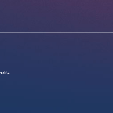
eality.