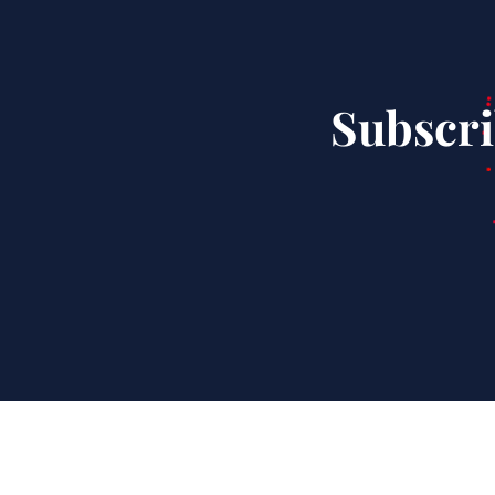
Subscri