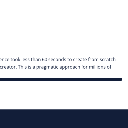
nce took less than 60 seconds to create from scratch
eator. This is a pragmatic approach for millions of