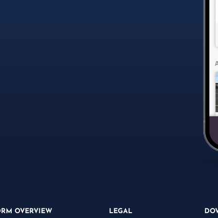
ORM OVERVIEW
LEGAL
DO