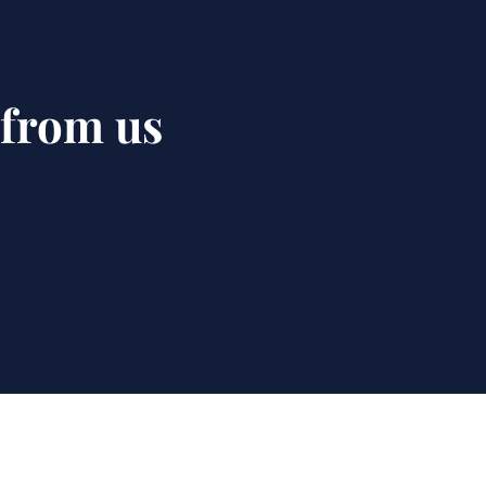
 from us