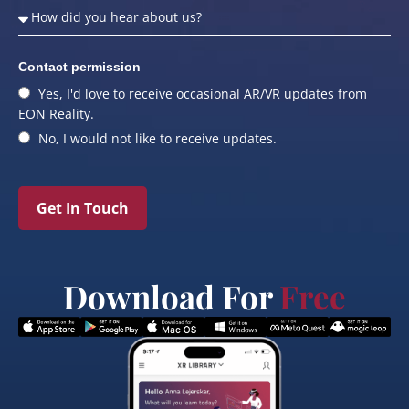
Contact permission
Yes, I'd love to receive occasional AR/VR updates from
EON Reality.
No, I would not like to receive updates.
Get In Touch
Download For
Free