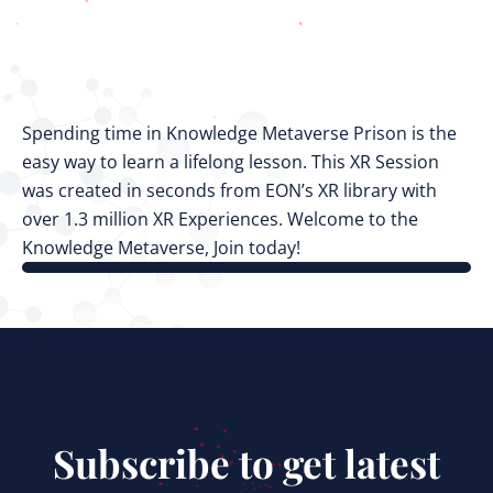
Spending time in Knowledge Metaverse Prison is the
easy way to learn a lifelong lesson. This XR Session
was created in seconds from EON’s XR library with
over 1.3 million XR Experiences. Welcome to the
Knowledge Metaverse, Join today!
Subscribe to get latest