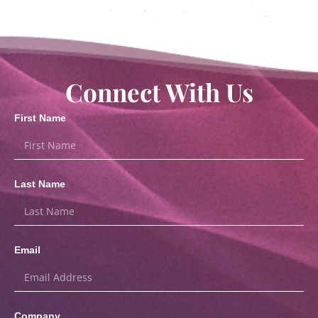
Connect With Us
First Name
Last Name
Email
Company