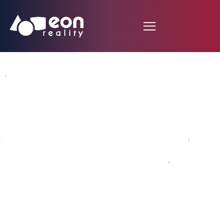
Spending time in
Knowledge Metaverse
Prison