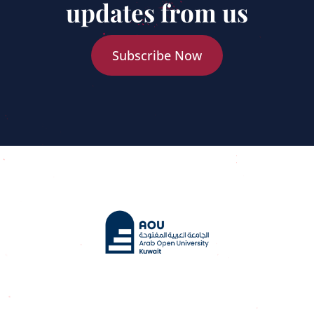
updates from us
Subscribe Now