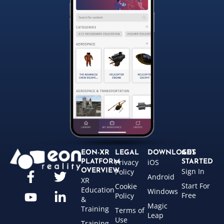
EON-XR
LEGAL
DOWNLOADS
GET
Privacy
iOS
PLATFORM
STARTED
Sign In
OVERVIEW
Policy
Android
XR
Start For
Cookie
Education
Windows
Free
Policy
&
Magic
Training
Terms of
Leap
Use
Training