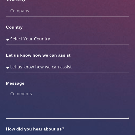
Country
Let us know how we can assist
Message
How did you hear about us?