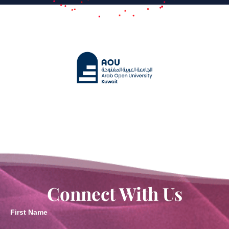
Connect With Us
First Name