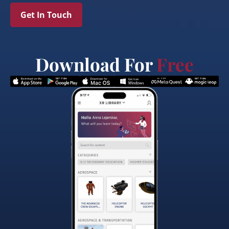
Get In Touch
Download For
Free