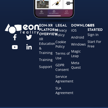
EON-XR
LEGAL
DOWNLOADS
GET
Privacy
iOS
PLATFORM
STARTED
Sign In
OVERVIEW
Policy
Android
XR
Start For
Cookie
Education
Windows
Free
Policy
&
Magic
Training
Terms of
Leap
Use
Training
Meta
GDPR
Support
Quest
Consent
Service
Agreement
SLA
Agreement