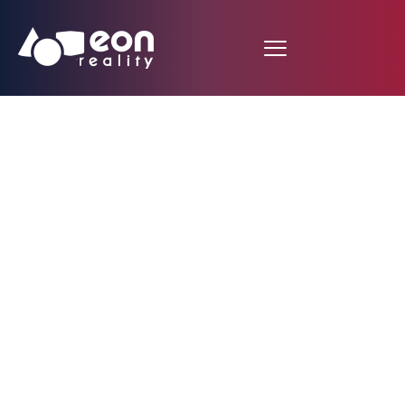
Taj Mahal Augmented
Reality Lesson
developed by Indian
Student