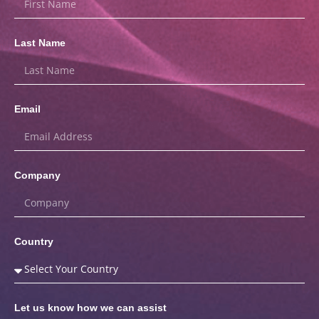
Last Name
Email
Company
Country
Let us know how we can assist