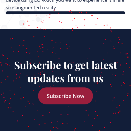
device using EON-XR if you want to experience it in life
size augmented reality.
Subscribe to get latest
updates from us
Subscribe Now