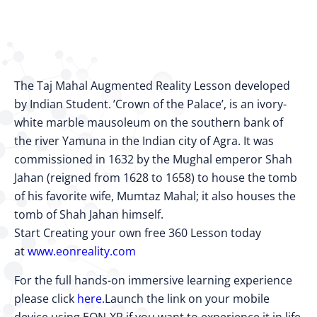
The Taj Mahal Augmented Reality Lesson developed
by Indian Student. ’Crown of the Palace’, is an ivory-
white marble mausoleum on the southern bank of
the river Yamuna in the Indian city of Agra. It was
commissioned in 1632 by the Mughal emperor Shah
Jahan (reigned from 1628 to 1658) to house the tomb
of his favorite wife, Mumtaz Mahal; it also houses the
tomb of Shah Jahan himself.
Start Creating your own free 360 Lesson today
at
www.eonreality.com
For the full hands-on immersive learning experience
please click
here.
Launch the link on your mobile