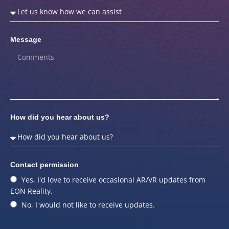
Message
How did you hear about us?
Contact permission
Yes, I'd love to receive occasional AR/VR updates from
EON Reality.
No, I would not like to receive updates.