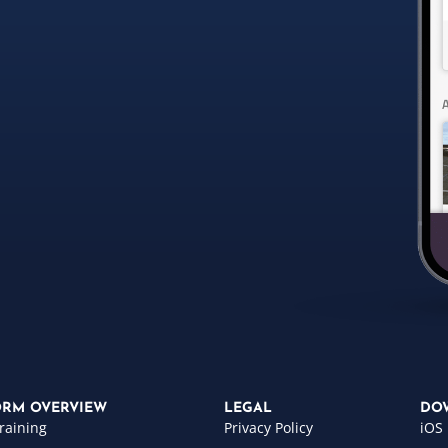
ORM OVERVIEW
LEGAL
DO
raining
Privacy Policy
iOS