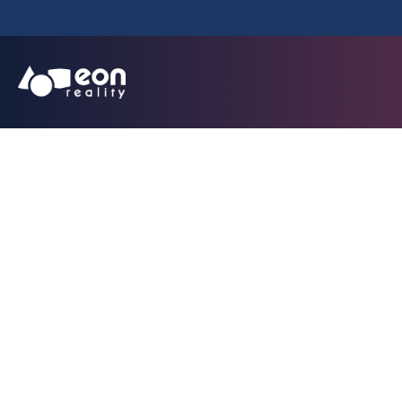
Team planning XR 