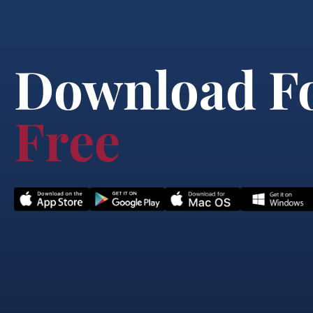
Download F
Free