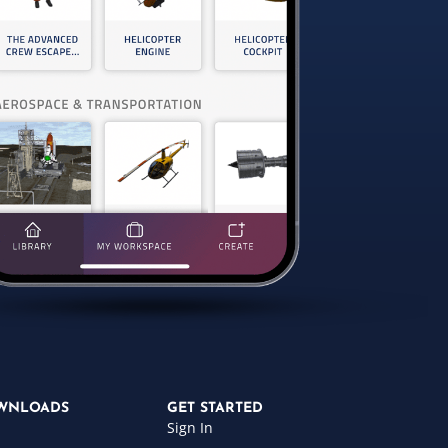
WNLOADS
GET STARTED
Sign In