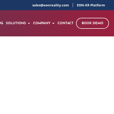
sales@eonreality.com
EON-XR Platform
NG
SOLUTIONS
COMPANY
CONTACT
BOOK DEMO
t Global Tour with