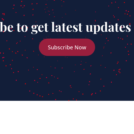
be to get latest updates
Subscribe Now