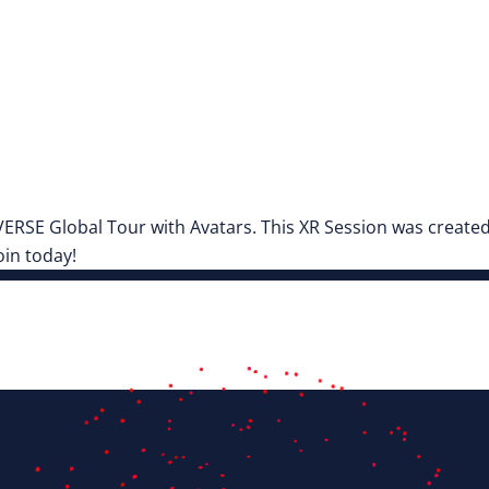
SE Global Tour with Avatars. This XR Session was created i
in today!