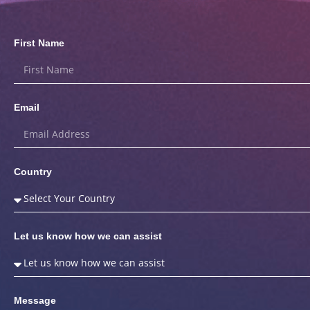
First Name
Email
Country
Let us know how we can assist
Message