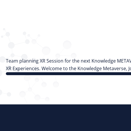
Team planning XR Session for the next Knowledge METAVER
XR Experiences. Welcome to the Knowledge Metaverse, Jo