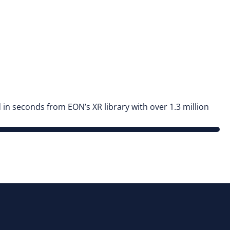
n seconds from EON’s XR library with over 1.3 million