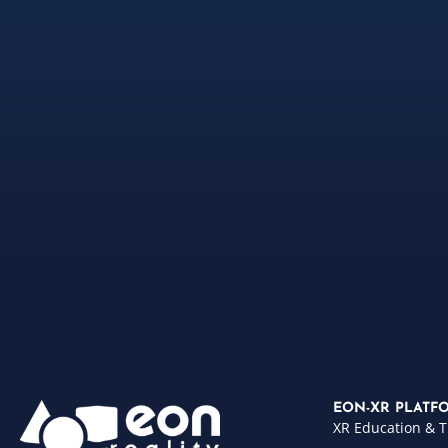
EON-XR PLATF
XR Education & T