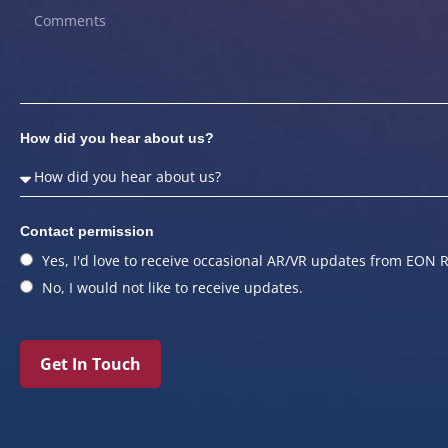
How did you hear about us?
Contact permission
Yes, I'd love to receive occasional AR/VR updates from EON R
No, I would not like to receive updates.
Get In Touch