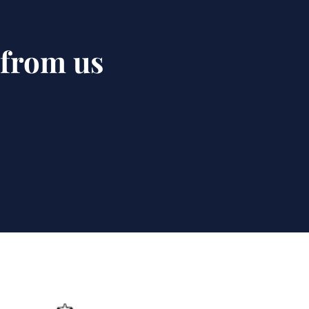
 from us