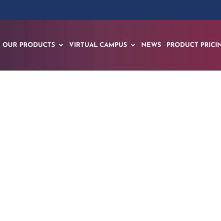
OUR PRODUCTS
VIRTUAL CAMPUS
NEWS
PRODUCT PRICI
Session for the nex
Avatars