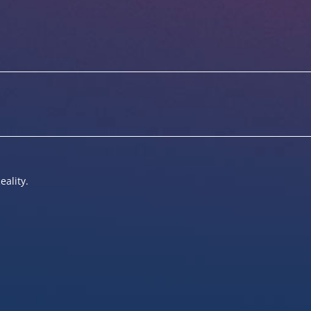
eality.