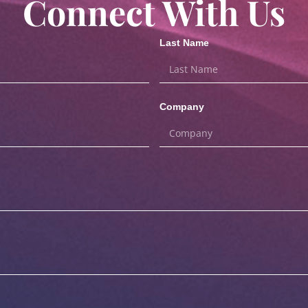
Connect With Us
Last Name
Company