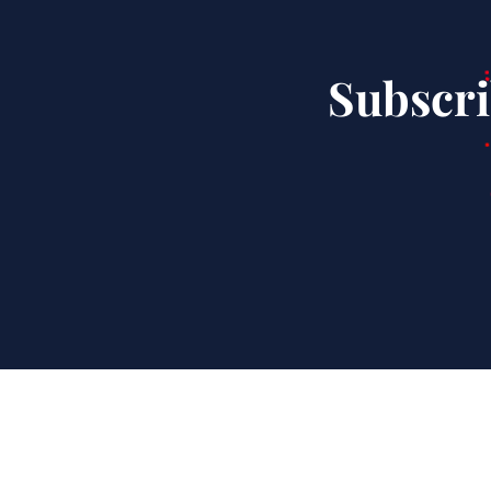
Subscri