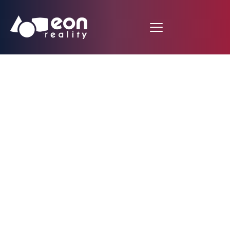
Virtual Geography
about San Francisco