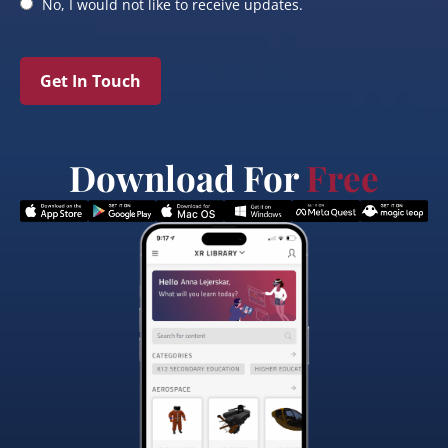
No, I would not like to receive updates.
Get In Touch
Download For
Free