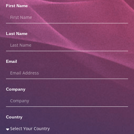
First Name
Last Name
Email
Company
Country