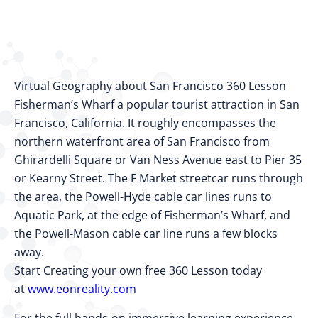
Virtual Geography about San Francisco 360 Lesson
Fisherman’s Wharf a popular tourist attraction in San
Francisco, California. It roughly encompasses the
northern waterfront area of San Francisco from
Ghirardelli Square or Van Ness Avenue east to Pier 35
or Kearny Street. The F Market streetcar runs through
the area, the Powell-Hyde cable car lines runs to
Aquatic Park, at the edge of Fisherman’s Wharf, and
the Powell-Mason cable car line runs a few blocks
away.
Start Creating your own free 360 Lesson today
at
www.eonreality.com