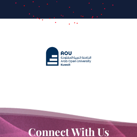
Connect With Us