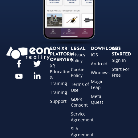
EON-XR
LEGAL
DOWNLOADS
GET
Privacy
iOS
PLATFORM
STARTED
Sign In
OVERVIEW
Policy
Android
XR
Start For
Cookie
Education
Windows
Free
Policy
&
Magic
Training
Terms of
Leap
Use
Training
Meta
GDPR
Support
Quest
Consent
Service
Agreement
SLA
Agreement