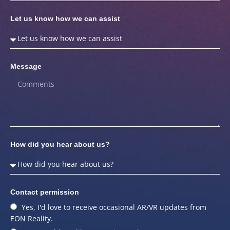
Let us know how we can assist
Message
How did you hear about us?
Contact permission
Yes, I'd love to receive occasional AR/VR updates from
EON Reality.