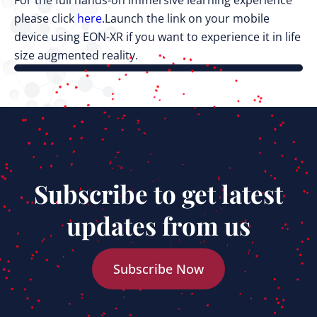
For the full hands-on immersive learning experience
please click
here.
Launch the link on your mobile
device using EON-XR if you want to experience it in life
size augmented reality.
Subscribe to get latest
updates from us
Subscribe Now