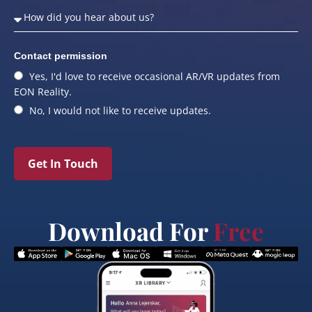
Contact permission
Yes, I'd love to receive occasional AR/VR updates from
EON Reality.
No, I would not like to receive updates.
Get In Touch
Download For
Free