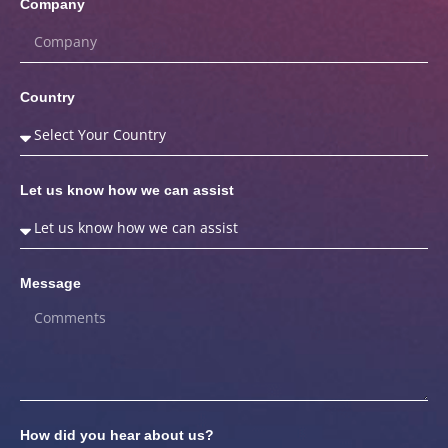
Company
Country
Let us know how we can assist
Message
How did you hear about us?