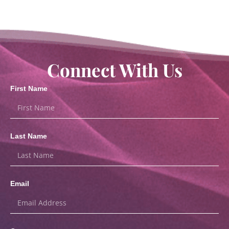
Connect With Us
First Name
Last Name
Email