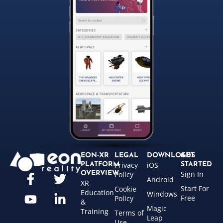
EON-XR
LEGAL
DOWNLOADS
GET
Privacy
iOS
PLATFORM
STARTED
Sign In
OVERVIEW
Policy
Android
XR
Start For
Cookie
Education
Windows
Free
Policy
&
Magic
Training
Terms of
Leap
Use