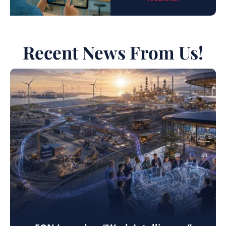
Recent News From Us!