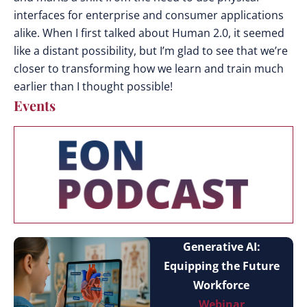
interfaces for enterprise and consumer applications
alike. When I first talked about Human 2.0, it seemed
like a distant possibility, but I’m glad to see that we’re
closer to transforming how we learn and train much
earlier than I thought possible!
Events
Generative AI:
Equipping the Future
Workforce
Webinar