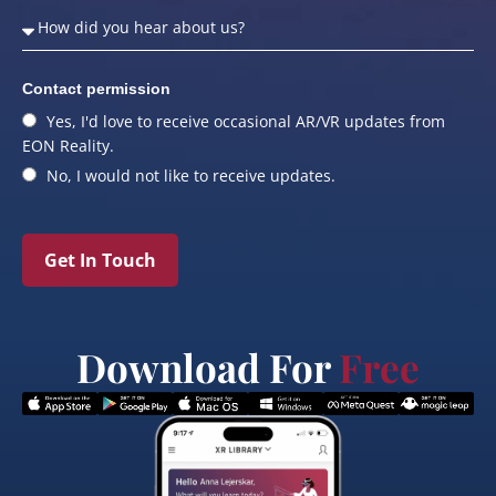
Contact permission
Yes, I'd love to receive occasional AR/VR updates from
EON Reality.
No, I would not like to receive updates.
Get In Touch
Download For
Free