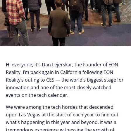
Hi everyone, it’s Dan Lejerskar, the Founder of EON
Reality. I’m back again in California following EON
Reality’s outing to CES — the world’s biggest stage for
innovation and one of the most closely watched
events on the tech calendar.
We were among the tech hordes that descended
upon Las Vegas at the start of each year to find out
what’s happening in this year and beyond. It was a
tremendous experience witnessing the growth of