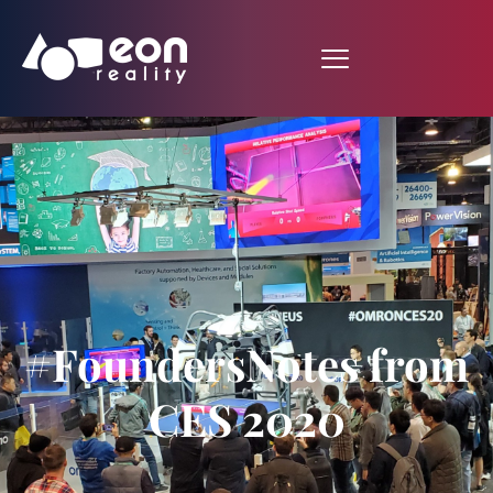
#FoundersNotes from
CES 2020