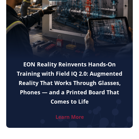
EON Reality Reinvents Hands-On
Training with Field IQ 2.0: Augmented
Reality That Works Through Glasses,
Phones — and a Printed Board That
Comes to Life
Learn More