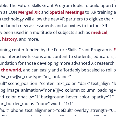
able. The Future Skills Grant Program looks to build upon th
ch as EON
Merged XR
and
Spatial Meetings
to XR training 
technology will allow the new XR partners to digitize their
 and launch new assessments and activities to further XR
dy been used in a multitude of subjects such as
medical
,
,
history
, and more.
raining center funded by the Future Skills Grant Program is
E
and interactive lessons and content to students, educators,
d foundation for those developing more advanced XR research
 the world
, and can easily and affordably be scaled to roll 
[/vc_row][vc_row type=”in_container”
t” scene_position=”center” text_color=”dark” text_align=”le
m” bg_image_animation=”none”][vc_column column_padding=
nd_color_opacity=”1″ background_hover_color_opacity=”1″
mn_border_radius=”none” width=”1/1″
fault” phone_text_alignment=”default” overlay_strength=”0.