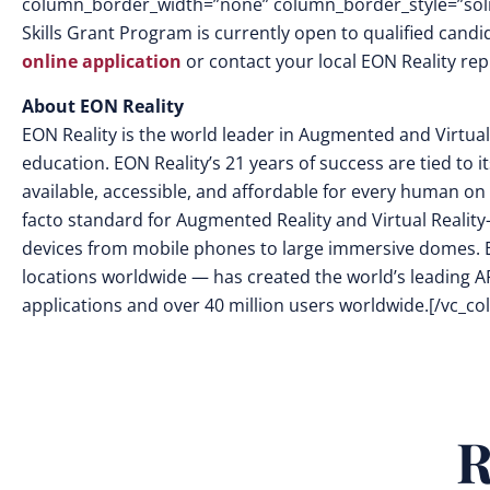
column_border_width=”none” column_border_style=”soli
Skills Grant Program is currently open to qualified candi
online application
or contact your local EON Reality rep
About EON Reality
EON Reality is the world leader in
Augmented and Virtual 
education. EON Reality’s 21 years of success are tied to 
available, accessible, and affordable for every human on 
facto standard for Augmented Reality and Virtual Reality
devices from mobile phones to large immersive domes. 
locations worldwide — has created the world’s leading AR
applications and over 40 million users worldwide.
[/vc_co
R