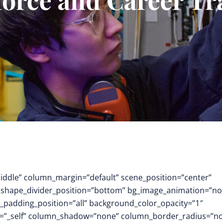
middle” column_margin=”default” scene_position=”center”
.3″ shape_divider_position=”bottom” bg_image_animation=”no
padding_position=”all” background_color_opacity=”1″
t=”_self” column_shadow=”none” column_border_radius=”n