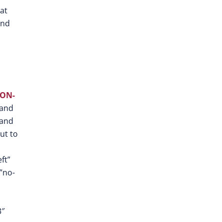
at
and
ON-
 and
 and
out to
ft”
”no-
3″