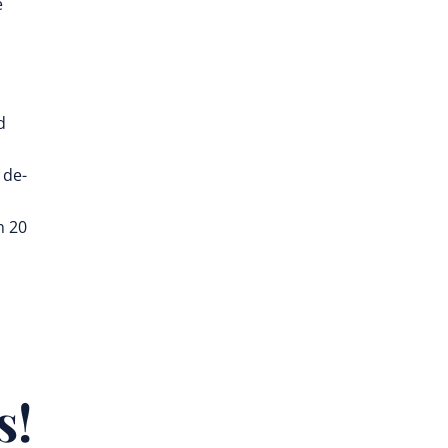
e
d
 de-
n 20
s!