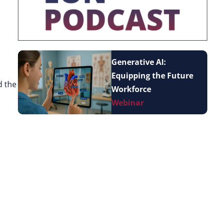
Generative AI:
Equipping the Future
d the
Workforce
Webinar