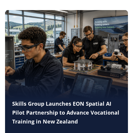
Skills Group Launches EON Spatial AI
Pilot Partnership to Advance Vocational
Training in New Zealand