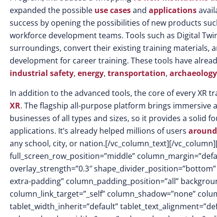
expanded the possible
use cases
and
applications
avail
success by opening the possibilities of new products su
workforce development teams. Tools such as Digital Twin 
surroundings, convert their existing training materials,
development for career training. These tools have alrea
industrial safety
,
energy
,
transportation
,
archaeology
In addition to the advanced tools, the core of every XR t
XR
. The flagship all-purpose platform brings immersive 
businesses of all types and sizes, so it provides a soli
applications. It’s already helped millions of users
around
any school, city, or nation.
[/vc_column_text][/vc_column]
full_screen_row_position=”middle” column_margin=”defaul
overlay_strength=”0.3″ shape_divider_position=”botto
extra-padding” column_padding_position=”all” backgrou
column_link_target=”_self” column_shadow=”none” colu
tablet_width_inherit=”default” tablet_text_alignment=”de