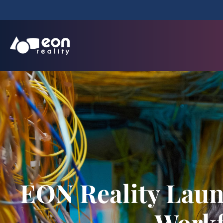
EON Reality Laun
Workf