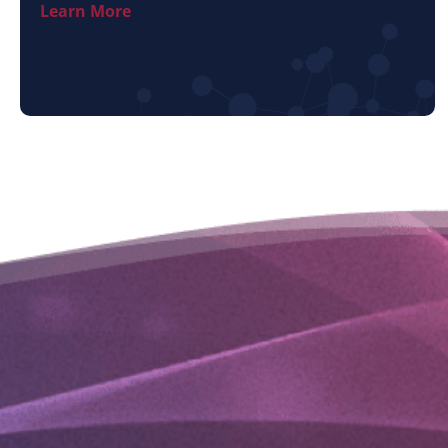
Learn More