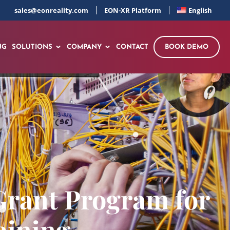
sales@eonreality.com
EON-XR Platform
English
NG
SOLUTIONS
COMPANY
CONTACT
BOOK DEMO
Grant Program for
aining