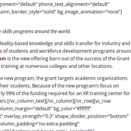
lignment=”default” phone_text_alignment=”default”
lumn_border_style=”solid” bg_image_animation=”none”]
e skills programs around the world.
eality-based knowledge and skills tra
nsfer for industry and
lls of students and workforce development programs aroun
ram
is the new offering born out of the success of the Grant
 training at numerous colleges and other locations.
r the new program, the grant targets academic organizations
 their students. Because of the new program’s focus on
ly 99% of the funding required for an XR training center for
ars.
[/vc_column_text][/vc_column][/vc_row][vc_row
olumn_margin=”default” bg_color=”#ffffff”
ft” overlay_strength=”0.3″ shape_divider_position=”bottom”
column_padding=”no-extra-padding”