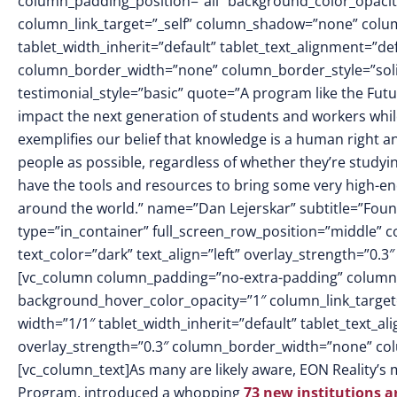
column_padding_position=”all” background_color_opacit
column_link_target=”_self” column_shadow=”none” colu
tablet_width_inherit=”default” tablet_text_alignment=”de
column_border_width=”none” column_border_style=”soli
testimonial_style=”basic” quote=”A program like the Futu
impact the next generation of students and workers whil
exemplifies our belief that knowledge is a human right 
people as possible, regardless of whether they’re study
have the tools and resources to bring some very high-end 
around the world.” name=”Dan Lejerskar” subtitle=”Foun
type=”in_container” full_screen_row_position=”middle” 
text_color=”dark” text_align=”left” overlay_strength=”0
[vc_column column_padding=”no-extra-padding” column_
background_hover_color_opacity=”1″ column_link_targe
width=”1/1″ tablet_width_inherit=”default” tablet_text_a
overlay_strength=”0.3″ column_border_width=”none” co
[vc_column_text]
As many are likely aware, EON Reality’s 
Program, introduced a whopping
73 new institutions 