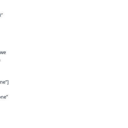
3″
 we
m
ne”]
one”