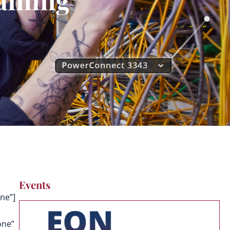
Events
ne”]
one”