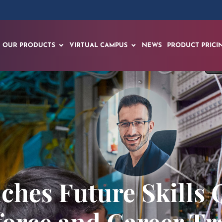
OUR PRODUCTS
VIRTUAL CAMPUS
NEWS
PRODUCT PRICI
ches Future Skills 
orce and Career Tr