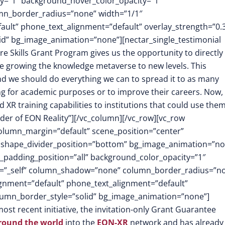
y=”1″ background_hover_color_opacity=”1″
mn_border_radius=”none” width=”1/1″
fault” phone_text_alignment=”default” overlay_strength=”0.
d” bg_image_animation=”none”][nectar_single_testimonial
re Skills Grant Program gives us the opportunity to directly
e growing the knowledge metaverse to new levels. This
and we should do everything we can to spread it to as many
ing for academic purposes or to improve their careers. Now,
XR training capabilities to institutions that could use the
der of EON Reality”][/vc_column][/vc_row][vc_row
column_margin=”default” scene_position=”center”
.3″ shape_divider_position=”bottom” bg_image_animation=”no
padding_position=”all” background_color_opacity=”1″
t=”_self” column_shadow=”none” column_border_radius=”n
lignment=”default” phone_text_alignment=”default”
lumn_border_style=”solid” bg_image_animation=”none”]
most recent initiative, the invitation-only Grant Guarantee
around the world
into the
EON-XR
network and has already