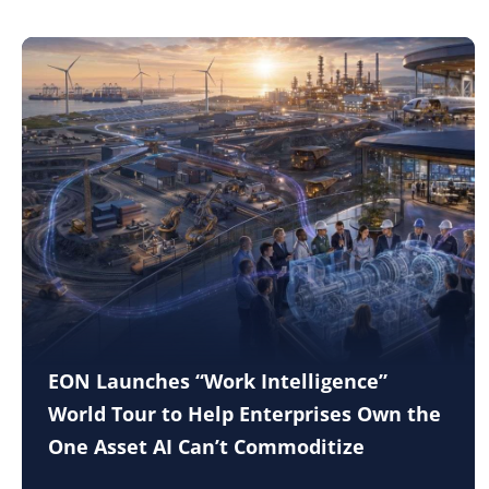
EON Launches “Work Intelligence”
World Tour to Help Enterprises Own the
One Asset AI Can’t Commoditize