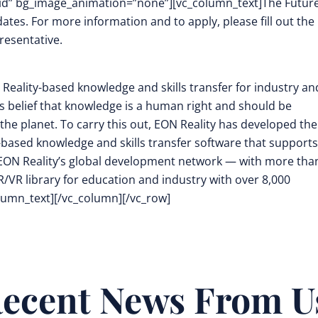
d” bg_image_animation=”none”][vc_column_text]
The Futur
dates. For more information and to apply, please fill out the
resentative.
Reality-based knowledge and skills transfer
for industry an
its belief that knowledge is a human right and should be
the planet. To carry this out, EON Reality has developed the
-based knowledge and skills transfer software that supports
EON Reality’s global development network — with more tha
/VR library for education and industry with over 8,000
lumn_text][/vc_column][/vc_row]
ecent News From U