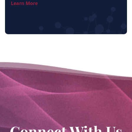
Learn More
Connect With Us