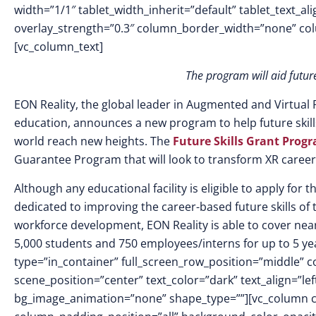
width=”1/1″ tablet_width_inherit=”default” tablet_text_a
overlay_strength=”0.3″ column_border_width=”none” co
[vc_column_text]
The program will aid futur
EON Reality,
the global leader in Augmented and Virtual R
education, announces a new program to help future ski
world reach new heights. The
Future Skills Grant Prog
Guarantee Program that will look to transform XR career
Although any educational facility is eligible to apply fo
dedicated to improving the career-based future skills of
workforce development, EON Reality is able to cover near
5,000 students and 750 employees/interns for up to 5 ye
type=”in_container” full_screen_row_position=”middle” c
scene_position=”center” text_color=”dark” text_align=”le
bg_image_animation=”none” shape_type=””][vc_column 