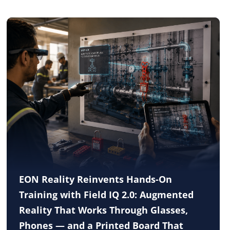
EON Reality Reinvents Hands-On
Training with Field IQ 2.0: Augmented
Reality That Works Through Glasses,
Phones — and a Printed Board That