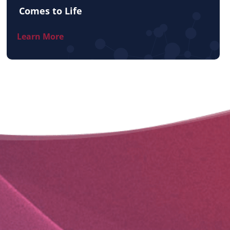
Comes to Life
Learn More