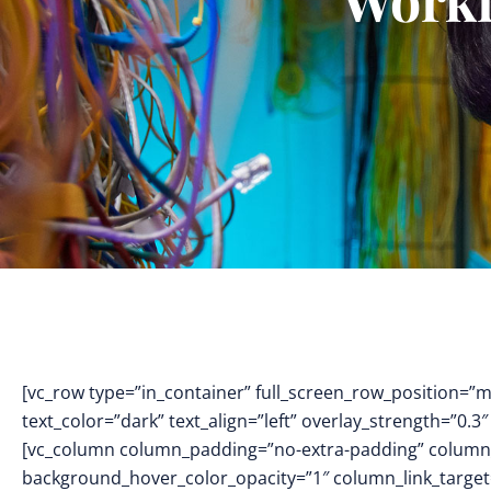
[vc_row type=”in_container” full_screen_row_position=”
text_color=”dark” text_align=”left” overlay_strength=”0
[vc_column column_padding=”no-extra-padding” column_
background_hover_color_opacity=”1″ column_link_targe