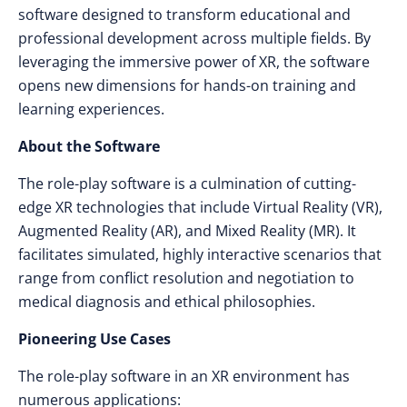
software designed to transform educational and
professional development across multiple fields. By
leveraging the immersive power of XR, the software
opens new dimensions for hands-on training and
learning experiences.
About the Software
The role-play software is a culmination of cutting-
edge XR technologies that include Virtual Reality (VR),
Augmented Reality (AR), and Mixed Reality (MR). It
facilitates simulated, highly interactive scenarios that
range from conflict resolution and negotiation to
medical diagnosis and ethical philosophies.
Pioneering Use Cases
The role-play software in an XR environment has
numerous applications: