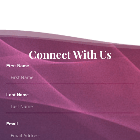
Connect With Us
First Name
Last Name
Email