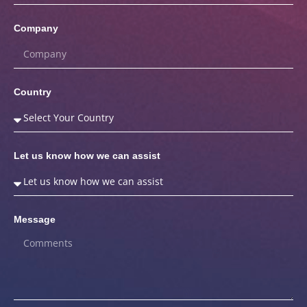
Company
Country
Let us know how we can assist
Message