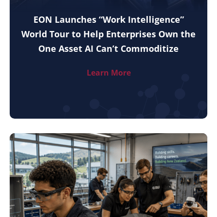
EON Launches “Work Intelligence”
World Tour to Help Enterprises Own the
One Asset AI Can’t Commoditize
Learn More