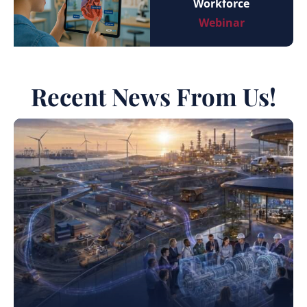
Workforce
Webinar
Recent News From Us!