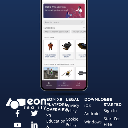
EON-XR
LEGAL
DOWNLOADS
GET
Privacy
iOS
PLATFORM
STARTED
Sign In
OVERVIEW
Policy
Android
XR
Start For
Cookie
Education
Windows
Free
Policy
&