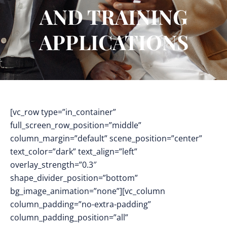
AND TRAINING
APPLICATIONS
[vc_row type=”in_container”
full_screen_row_position=”middle”
column_margin=”default” scene_position=”center”
text_color=”dark” text_align=”left”
overlay_strength=”0.3″
shape_divider_position=”bottom”
bg_image_animation=”none”][vc_column
column_padding=”no-extra-padding”
column_padding_position=”all”