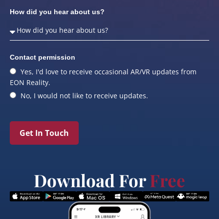
How did you hear about us?
Contact permission
Yes, I'd love to receive occasional AR/VR updates from
EON Reality.
No, I would not like to receive updates.
Get In Touch
Download For
Free