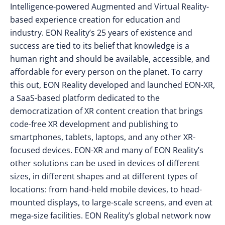
Intelligence-powered Augmented and Virtual Reality-
based experience creation for education and
industry. EON Reality’s 25 years of existence and
success are tied to its belief that knowledge is a
human right and should be available, accessible, and
affordable for every person on the planet. To carry
this out, EON Reality developed and launched EON-XR,
a SaaS-based platform dedicated to the
democratization of XR content creation that brings
code-free XR development and publishing to
smartphones, tablets, laptops, and any other XR-
focused devices. EON-XR and many of EON Reality’s
other solutions can be used in devices of different
sizes, in different shapes and at different types of
locations: from hand-held mobile devices, to head-
mounted displays, to large-scale screens, and even at
mega-size facilities. EON Reality’s global network now