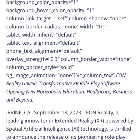
background_color_opacity=”1″
background_hover_color_opacity=”1″
column_link_target=”_self” column_shadow=”none”
column_border_radius=”none” width=”1/1″
tablet_width_inherit=”default”
tablet_text_alignment=”default”
phone_text_alignment=”default”
overlay_strength=”0.3″ column_border_width=”none”
column_border_style=”solid”
bg_image_animation=”none”][vc_column_text]
EON
Reality Unveils Transformative XR Role-Play Software,
Opening New Horizons in Education, Healthcare, Business,
and Beyond.
IRVINE, CA –
September 18, 2023 –
E
ON Reality, a
leading innovator in Extended Reality (XR) powered by
Spatial Artificial Intelligence (AI) technology, is thrilled
to announce the release of its pioneering role-play