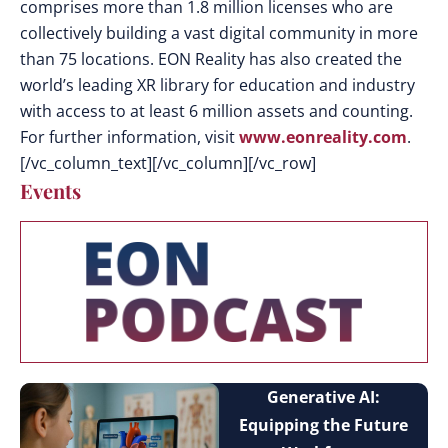
comprises more than 1.8 million licenses who are
collectively building a vast digital community in more
than 75 locations. EON Reality has also created the
world’s leading XR library for education and industry
with access to at least 6 million assets and counting.
For further information, visit
www.eonreality.com
.
[/vc_column_text][/vc_column][/vc_row]
Events
Generative AI:
Equipping the Future