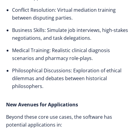
Conflict Resolution: Virtual mediation training
between disputing parties.
Business Skills: Simulate job interviews, high-stakes
negotiations, and task delegations.
Medical Training: Realistic clinical diagnosis
scenarios and pharmacy role-plays.
Philosophical Discussions: Exploration of ethical
dilemmas and debates between historical
philosophers.
New Avenues for Applications
Beyond these core use cases, the software has
potential applications in: