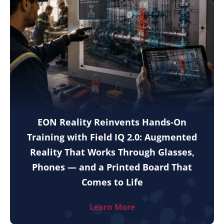
EON Reality Reinvents Hands-On
Training with Field IQ 2.0: Augmented
Reality That Works Through Glasses,
Phones — and a Printed Board That
Comes to Life
Learn More