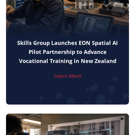
Skills Group Launches EON Spatial AI
Pilot Partnership to Advance
Vocational Training in New Zealand
Learn More