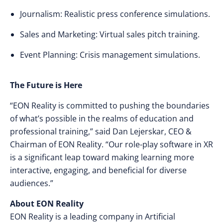
Journalism: Realistic press conference simulations.
Sales and Marketing: Virtual sales pitch training.
Event Planning: Crisis management simulations.
The Future is Here
“EON Reality is committed to pushing the boundaries
of what’s possible in the realms of education and
professional training,” said Dan Lejerskar, CEO &
Chairman of EON Reality. “Our role-play software in XR
is a significant leap toward making learning more
interactive, engaging, and beneficial for diverse
audiences.”
About EON Reality
EON Reality is a leading company in Artificial