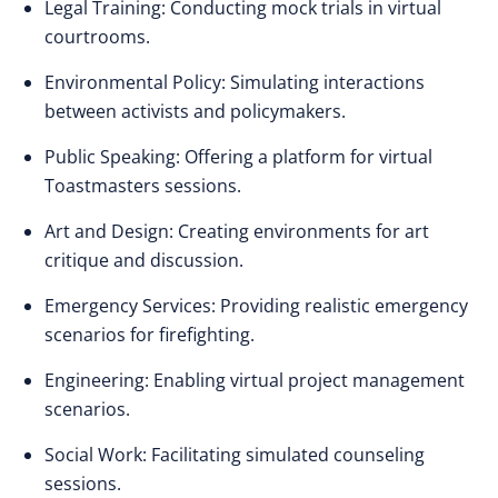
Legal Training: Conducting mock trials in virtual
courtrooms.
Environmental Policy: Simulating interactions
between activists and policymakers.
Public Speaking: Offering a platform for virtual
Toastmasters sessions.
Art and Design: Creating environments for art
critique and discussion.
Emergency Services: Providing realistic emergency
scenarios for firefighting.
Engineering: Enabling virtual project management
scenarios.
Social Work: Facilitating simulated counseling
sessions.