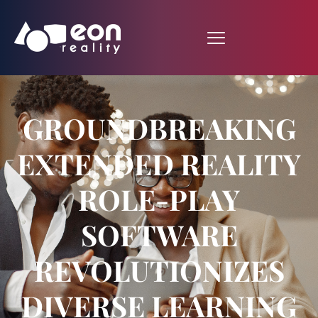
GROUNDBREAKING
EXTENDED REALITY
ROLE-PLAY
SOFTWARE
REVOLUTIONIZES
DIVERSE LEARNING