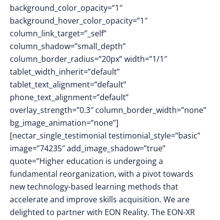
background_color_opacity=”1″
background_hover_color_opacity=”1″
column_link_target=”_self”
column_shadow=”small_depth”
column_border_radius=”20px” width=”1/1″
tablet_width_inherit=”default”
tablet_text_alignment=”default”
phone_text_alignment=”default”
overlay_strength=”0.3″ column_border_width=”none”
bg_image_animation=”none”]
[nectar_single_testimonial testimonial_style=”basic”
image=”74235″ add_image_shadow=”true”
quote=”Higher education is undergoing a
fundamental reorganization, with a pivot towards
new technology-based learning methods that
accelerate and improve skills acquisition. We are
delighted to partner with EON Reality. The EON-XR