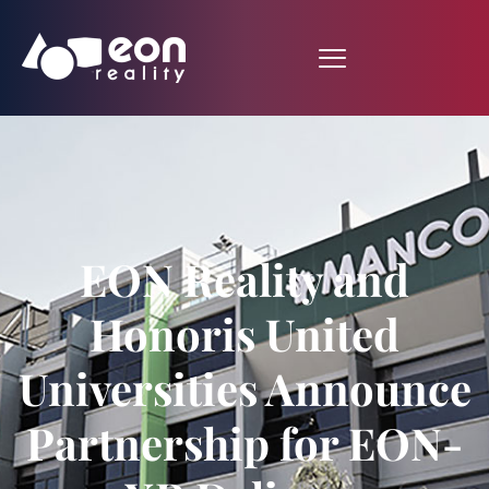
EON Reality and
Honoris United
Universities Announce
Partnership for EON-