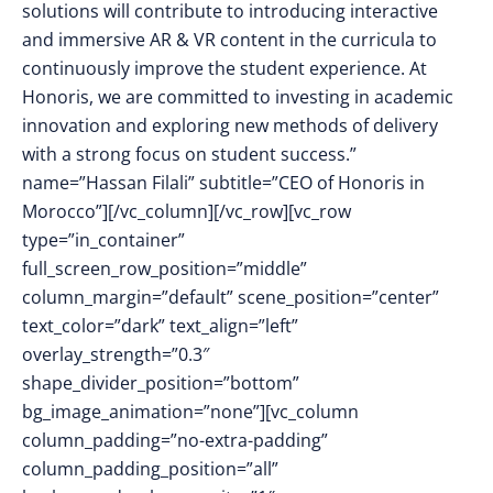
solutions will contribute to introducing interactive
and immersive AR & VR content in the curricula to
continuously improve the student experience. At
Honoris, we are committed to investing in academic
innovation and exploring new methods of delivery
with a strong focus on student success.”
name=”Hassan Filali” subtitle=”CEO of Honoris in
Morocco”][/vc_column][/vc_row][vc_row
type=”in_container”
full_screen_row_position=”middle”
column_margin=”default” scene_position=”center”
text_color=”dark” text_align=”left”
overlay_strength=”0.3″
shape_divider_position=”bottom”
bg_image_animation=”none”][vc_column
column_padding=”no-extra-padding”
column_padding_position=”all”