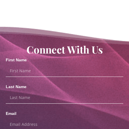
Connect With Us
First Name
Last Name
Email