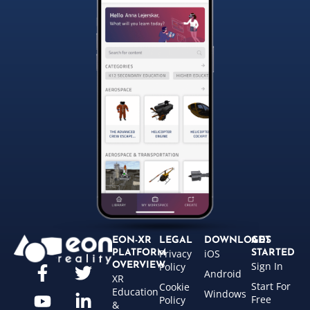
EON-XR
LEGAL
DOWNLOADS
GET
Privacy
iOS
PLATFORM
STARTED
Sign In
OVERVIEW
Policy
Android
XR
Start For
Cookie
Education
Windows
Free
Policy
&