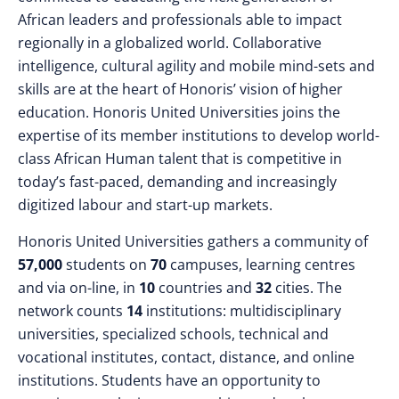
African leaders and professionals able to impact
regionally in a globalized world. Collaborative
intelligence, cultural agility and mobile mind-sets and
skills are at the heart of Honoris’ vision of higher
education. Honoris United Universities joins the
expertise of its member institutions to develop world-
class African Human talent that is competitive in
today’s fast-paced, demanding and increasingly
digitized labour and start-up markets.
Honoris United Universities gathers a community of
57,000
students on
70
campuses, learning centres
and via on-line, in
10
countries and
32
cities. The
network counts
14
institutions: multidisciplinary
universities, specialized schools, technical and
vocational institutes, contact, distance, and online
institutions. Students have an opportunity to