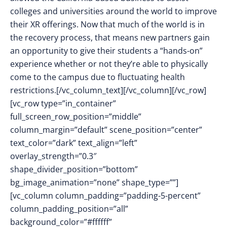
colleges and universities around the world to improve
their XR offerings. Now that much of the world is in
the recovery process, that means new partners gain
an opportunity to give their students a “hands-on”
experience whether or not they’re able to physically
come to the campus due to fluctuating health
restrictions.[/vc_column_text][/vc_column][/vc_row]
[vc_row type=”in_container”
full_screen_row_position=”middle”
column_margin=”default” scene_position=”center”
text_color=”dark” text_align=”left”
overlay_strength=”0.3″
shape_divider_position=”bottom”
bg_image_animation=”none” shape_type=””]
[vc_column column_padding=”padding-5-percent”
column_padding_position=”all”
background_color=”#ffffff”