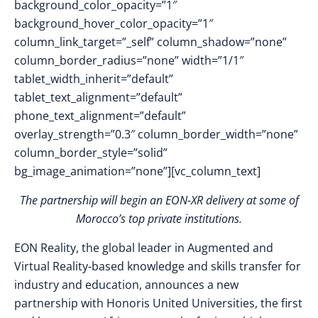
background_color_opacity=”1″
background_hover_color_opacity=”1″
column_link_target=”_self” column_shadow=”none”
column_border_radius=”none” width=”1/1″
tablet_width_inherit=”default”
tablet_text_alignment=”default”
phone_text_alignment=”default”
overlay_strength=”0.3″ column_border_width=”none”
column_border_style=”solid”
bg_image_animation=”none”][vc_column_text]
The partnership will begin an EON-XR delivery at some of
Morocco’s top private institutions.
EON Reality, the global leader in Augmented and
Virtual Reality-based knowledge and skills transfer for
industry and education, announces a new
partnership with Honoris United Universities, the first