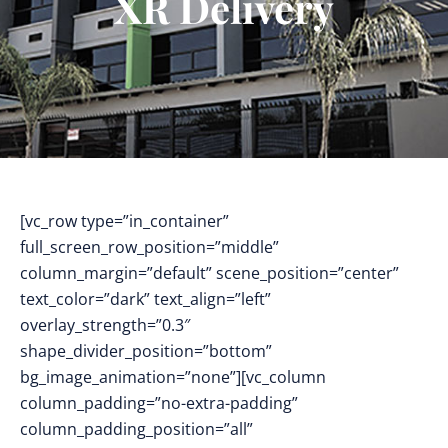
XR Delivery
[vc_row type=”in_container”
full_screen_row_position=”middle”
column_margin=”default” scene_position=”center”
text_color=”dark” text_align=”left”
overlay_strength=”0.3″
shape_divider_position=”bottom”
bg_image_animation=”none”][vc_column
column_padding=”no-extra-padding”
column_padding_position=”all”