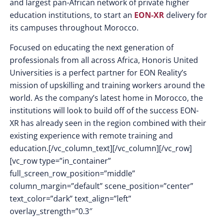
and largest pan-African network of private higher
education institutions, to start an
EON-XR
delivery for
its campuses throughout Morocco.
Focused on educating the next generation of
professionals from all across Africa, Honoris United
Universities is a perfect partner for EON Reality’s
mission of upskilling and training workers around the
world. As the company’s latest home in Morocco, the
institutions will look to build off of the success EON-
XR has already seen in the region combined with their
existing experience with remote training and
education.[/vc_column_text][/vc_column][/vc_row]
[vc_row type=”in_container”
full_screen_row_position=”middle”
column_margin=”default” scene_position=”center”
text_color=”dark” text_align=”left”
overlay_strength=”0.3″