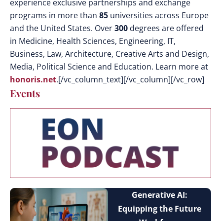
experience exclusive partnerships and exchange
programs in more than
85
universities across Europe
and the United States. Over
300
degrees are offered
in Medicine, Health Sciences, Engineering, IT,
Business, Law, Architecture, Creative Arts and Design,
Media, Political Science and Education. Learn more at
honoris.net
.[/vc_column_text][/vc_column][/vc_row]
Events
Generative AI:
Equipping the Future