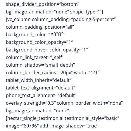
shape_divider_position=”bottom”
bg_image_animation=”none” shape_type=””]
[vc_column column_padding=”padding-5-percent”
column_padding_position=”all”
background_color=”#ffffff”
background_color_opacity=”1″
background_hover_color_opacity=”1″
column_link_target=”_self”
column_shadow=”small_depth”
column_border_radius=”20px” width=”1/1″
tablet_width_inherit=”default”
tablet_text_alignment=”default”
phone_text_alignment=”default”
overlay_strength=”0.3″ column_border_width=”none”
bg_image_animation=”none”]
[nectar_single_testimonial testimonial_style=”basic”
image=”60796″ add_image_shadow=”true”