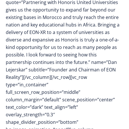
quote=”Partnering with Honoris United Universities
gives us the opportunity to expand far beyond our
existing bases in Morocco and truly reach the entire
nation and key educational hubs in Africa. Bringing a
delivery of EON-XR to a system of universities as
diverse and expansive as Honoris is truly a one-of-a-
kind opportunity for us to reach as many people as
possible. I look forward to seeing how this
partnership continues into the future.” name=”Dan
Lejerskar” subtitle=”Founder and Chairman of EON
Reality”][/vc_column][/vc_row][vc_row
type=”in_container”
full_screen_row_position=”middle”
column_margin=”default” scene_position=”center”
text_color=”dark” text_align=”left”
overlay_strength=”0.3″
shape_divider_position=”bottom”