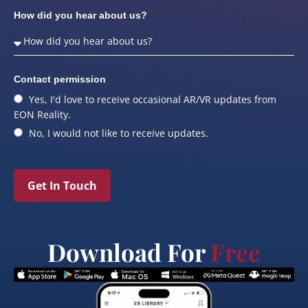
How did you hear about us?
Contact permission
Yes, I'd love to receive occasional AR/VR updates from
EON Reality.
No, I would not like to receive updates.
Get In Touch
Download For
Free