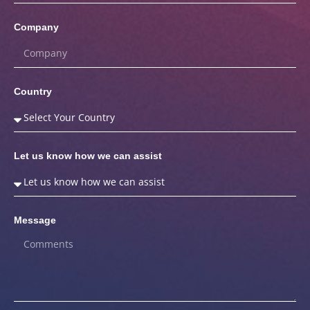
Company
Country
Let us know how we can assist
Message