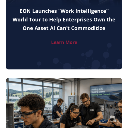
EON Launches “Work Intelligence”
World Tour to Help Enterprises Own the
One Asset AI Can’t Commoditize
Learn More