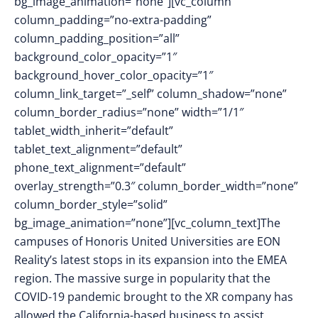
bg_image_animation=”none”][vc_column
column_padding=”no-extra-padding”
column_padding_position=”all”
background_color_opacity=”1″
background_hover_color_opacity=”1″
column_link_target=”_self” column_shadow=”none”
column_border_radius=”none” width=”1/1″
tablet_width_inherit=”default”
tablet_text_alignment=”default”
phone_text_alignment=”default”
overlay_strength=”0.3″ column_border_width=”none”
column_border_style=”solid”
bg_image_animation=”none”][vc_column_text]The
campuses of Honoris United Universities are EON
Reality’s latest stops in its expansion into the EMEA
region. The massive surge in popularity that the
COVID-19 pandemic brought to the XR company has
allowed the California-based business to assist