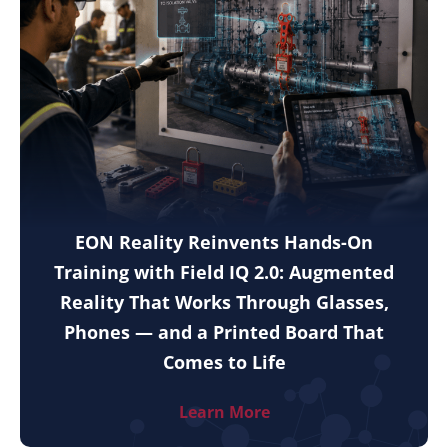
EON Reality Reinvents Hands-On
Training with Field IQ 2.0: Augmented
Reality That Works Through Glasses,
Phones — and a Printed Board That
Comes to Life
Learn More