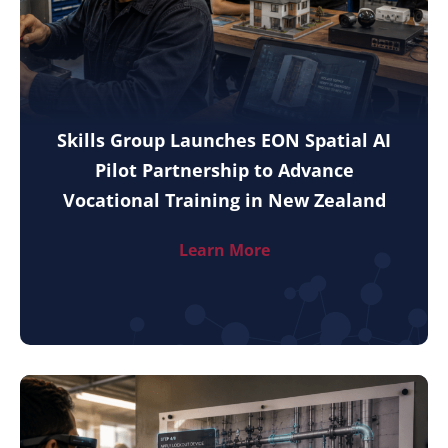
Skills Group Launches EON Spatial AI
Pilot Partnership to Advance
Vocational Training in New Zealand
Learn More