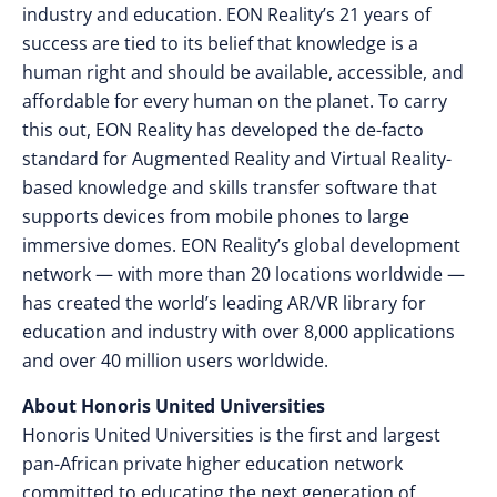
industry and education. EON Reality’s 21 years of
success are tied to its belief that knowledge is a
human right and should be available, accessible, and
affordable for every human on the planet. To carry
this out, EON Reality has developed the de-facto
standard for Augmented Reality and Virtual Reality-
based knowledge and skills transfer software that
supports devices from mobile phones to large
immersive domes. EON Reality’s global development
network — with more than 20 locations worldwide —
has created the world’s leading AR/VR library for
education and industry with over 8,000 applications
and over 40 million users worldwide.
About Honoris United Universities
Honoris United Universities is the first and largest
pan-African private higher education network
committed to educating the next generation of