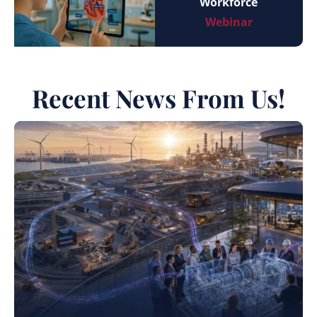
Workforce
Webinar
Recent News From Us!