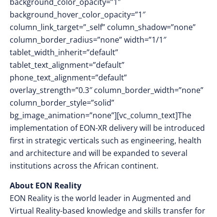
background_color_opacity=”1″
background_hover_color_opacity=”1″
column_link_target=”_self” column_shadow=”none”
column_border_radius=”none” width=”1/1″
tablet_width_inherit=”default”
tablet_text_alignment=”default”
phone_text_alignment=”default”
overlay_strength=”0.3″ column_border_width=”none”
column_border_style=”solid”
bg_image_animation=”none”][vc_column_text]The
implementation of EON-XR delivery will be introduced
first in strategic verticals such as engineering, health
and architecture and will be expanded to several
institutions across the African continent.
About EON Reality
EON Reality is the world leader in Augmented and
Virtual Reality-based knowledge and skills transfer for