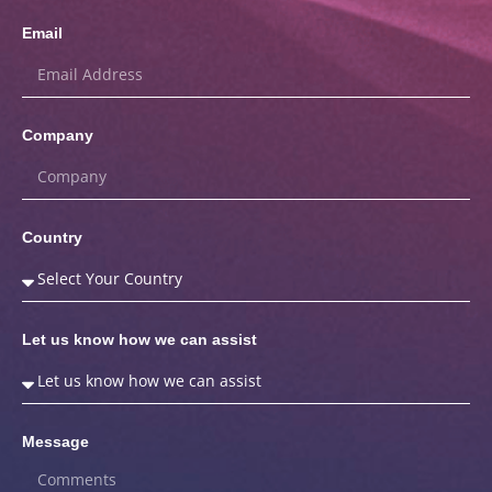
Email
Company
Country
Let us know how we can assist
Message