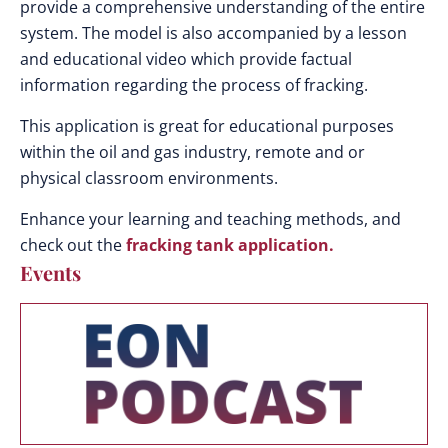
provide a comprehensive understanding of the entire
system. The model is also accompanied by a lesson
and educational video which provide factual
information regarding the process of fracking.
This application is great for educational purposes
within the oil and gas industry, remote and or
physical classroom environments.
Enhance your learning and teaching methods, and
check out the
fracking tank application.
Events