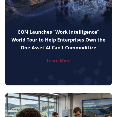
EON Launches “Work Intelligence”
World Tour to Help Enterprises Own the
One Asset AI Can’t Commoditize
Learn More