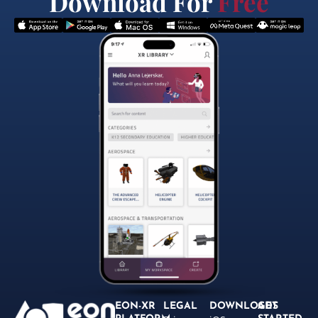
Download For
Free
EON-XR
LEGAL
DOWNLOADS
GET