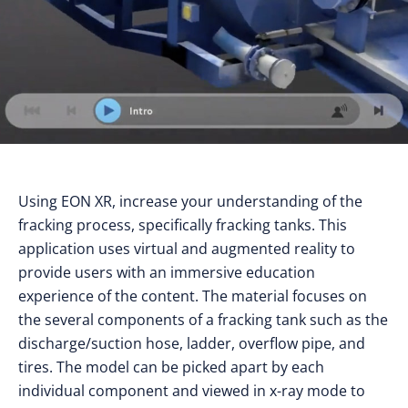
Using EON XR, increase your understanding of the
fracking process, specifically fracking tanks. This
application uses virtual and augmented reality to
provide users with an immersive education
experience of the content. The material focuses on
the several components of a fracking tank such as the
discharge/suction hose, ladder, overflow pipe, and
tires. The model can be picked apart by each
individual component and viewed in x-ray mode to