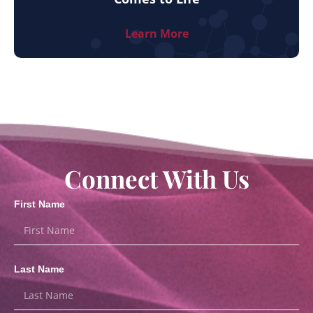
Learn More
Connect With Us
First Name
Last Name