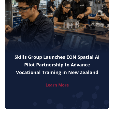
Skills Group Launches EON Spatial AI
Pilot Partnership to Advance
Vocational Training in New Zealand
Learn More