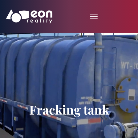
Fracking tank