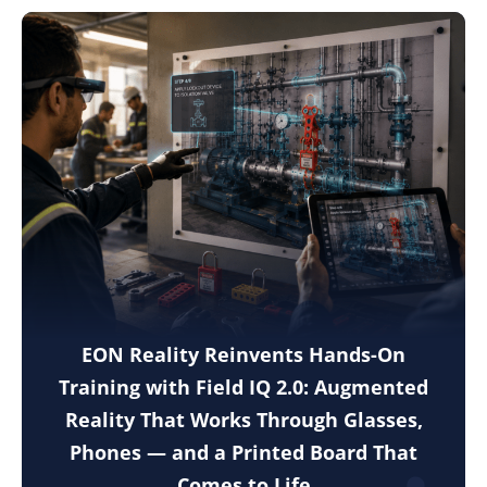
EON Reality Reinvents Hands-On
Training with Field IQ 2.0: Augmented
Reality That Works Through Glasses,
Phones — and a Printed Board That
Comes to Life