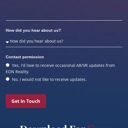
How did you hear about us?
Contact permission
Yes, I'd love to receive occasional AR/VR updates from
EON Reality.
No, I would not like to receive updates.
Get In Touch