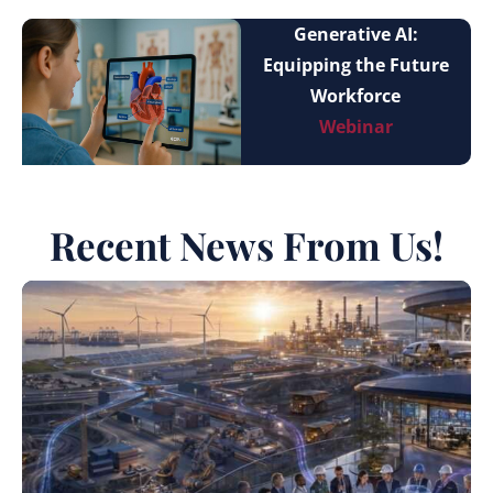
Generative AI:
Equipping the Future
Workforce
Webinar
Recent News From Us!