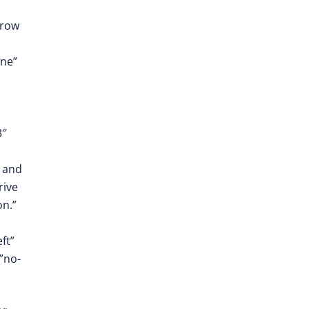
_row
one”
3″
, and
rive
on.”
ft”
”no-