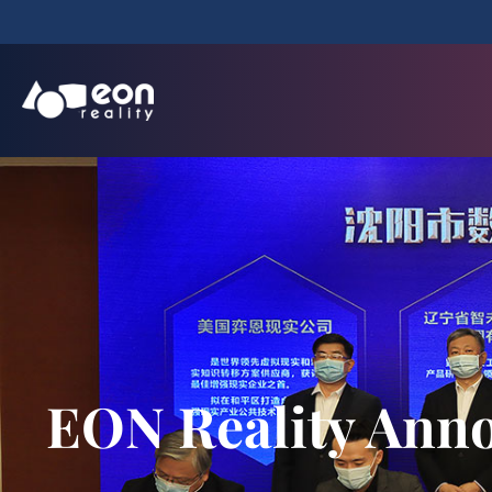
EON Reality Anno