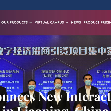
OUR PRODUCTS
VIRTUAL CAMPUS
NEWS
PRODUCT PRICI
unces New Interacti
in Liaoning, China