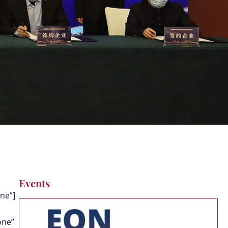
Events
ne”]
one”