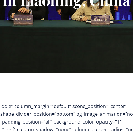
middle” column_margin=”default” scene_position=”center”
.3″ shape_divider_position=”bottom” bg_image_animation=”no
padding_position=”all” background_color_opacity=”1″
t=”_self” column_shadow=”none” column_border_radius=”n