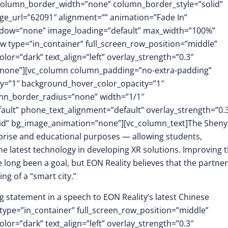
 column_border_width=”none” column_border_style=”solid”
e_url=”62091″ alignment=”” animation=”Fade In”
dow=”none” image_loading=”default” max_width=”100%”
w type=”in_container” full_screen_row_position=”middle”
or=”dark” text_align=”left” overlay_strength=”0.3″
”none”][vc_column column_padding=”no-extra-padding”
y=”1″ background_hover_color_opacity=”1″
mn_border_radius=”none” width=”1/1″
fault” phone_text_alignment=”default” overlay_strength=”0.
id” bg_image_animation=”none”][vc_column_text]The Shen
rprise and educational purposes — allowing students,
e latest technology in developing XR solutions. Improving 
 long been a goal, but EON Reality believes that the partne
ng of a “smart city.”
 statement in a speech to EON Reality’s latest Chinese
type=”in_container” full_screen_row_position=”middle”
or=”dark” text_align=”left” overlay_strength=”0.3″