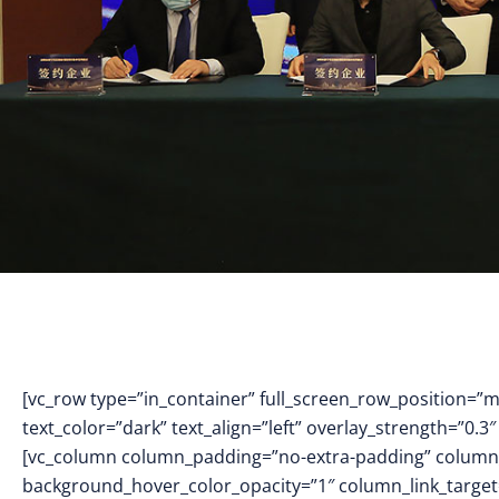
[vc_row type=”in_container” full_screen_row_position=”
text_color=”dark” text_align=”left” overlay_strength=”0
[vc_column column_padding=”no-extra-padding” column_
background_hover_color_opacity=”1″ column_link_targe