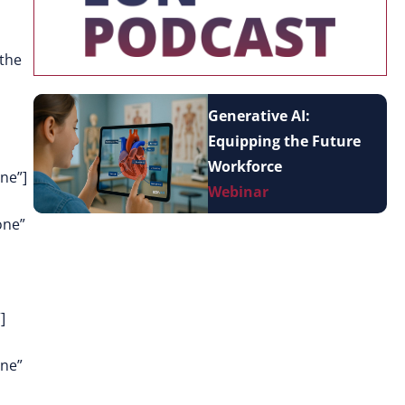
 the
Generative AI:
Equipping the Future
Workforce
ne”]
Webinar
one”
]
one”