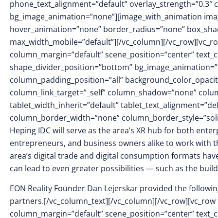
phone_text_alignment=”default” overlay_strength=”0.3″
bg_image_animation=”none”][image_with_animation imag
hover_animation=”none” border_radius=”none” box_sha
max_width_mobile=”default”][/vc_column][/vc_row][vc_ro
column_margin=”default” scene_position=”center” text_col
shape_divider_position=”bottom” bg_image_animation=
column_padding_position=”all” background_color_opacit
column_link_target=”_self” column_shadow=”none” colu
tablet_width_inherit=”default” tablet_text_alignment=”de
column_border_width=”none” column_border_style=”sol
Heping IDC will serve as the area’s XR hub for both ente
entrepreneurs, and business owners alike to work with th
area’s digital trade and digital consumption formats have
can lead to even greater possibilities — such as the buildi
EON Reality Founder Dan Lejerskar provided the following
partners.[/vc_column_text][/vc_column][/vc_row][vc_row 
column_margin=”default” scene_position=”center” text_col