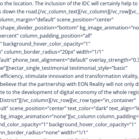
the location. The inclusion of the IDC will certainly help to
ars down the road.[/vc_column_text][/vc_column][/vc_row][vc
column_margin=”default” scene_position=”center”
.3″ shape_divider_position=”bottom” bg_image_animation=”n
ercent” column_padding_position=”all”
1″ background_hover_color_opacity=”1″
h” column_border_radius=”20px” width=”1/1″
fault” phone_text_alignment=”default” overlay_strength=”0.
[nectar_single_testimonial testimonial_style=”basic”
 efficiency, stimulate innovation and transformation vitality
believe that the partnership with EON Reality will not only d
te to the development of digital economy of the whole regi
istrict”][/vc_column][/vc_row][vc_row type=”in_container”
t” scene_position=”center” text_color=”dark” text_align=”le
m” bg_image_animation=”none”][vc_column column_padding=
nd_color_opacity=”1″ background_hover_color_opacity=”1″
mn_border_radius=”none” width=”1/1″