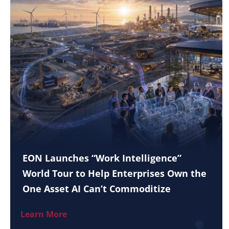
EON Launches “Work Intelligence”
World Tour to Help Enterprises Own the
One Asset AI Can’t Commoditize
Learn More