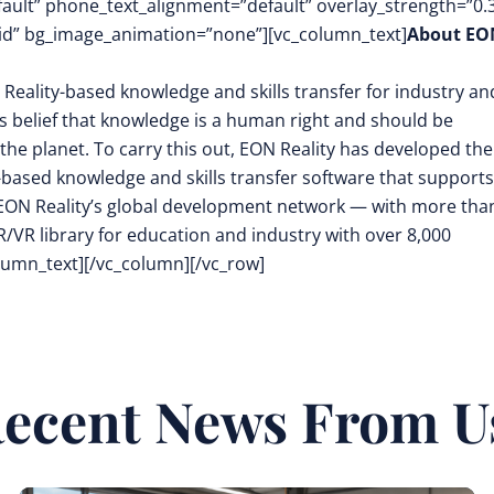
fault” phone_text_alignment=”default” overlay_strength=”0.
d” bg_image_animation=”none”][vc_column_text]
About EO
 Reality-based knowledge and skills transfer for industry an
its belief that knowledge is a human right and should be
the planet. To carry this out, EON Reality has developed the
-based knowledge and skills transfer software that supports
EON Reality’s global development network — with more tha
/VR library for education and industry with over 8,000
olumn_text][/vc_column][/vc_row]
ecent News From U