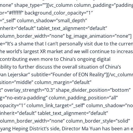
”none” shape_type=””][vc_column column_padding=”padding
r=”#ffffff” background_color_opacity=”1″
t=”_self” column_shadow=”small_depth”
herit=”default” tablet_text_alignment=”default”
″ column_border_width=”none” bg_image_animation=”none”]
=”It’s a shame that I can’t personally visit due to the curre
e world’s largest XR market and we will continue to increa
 contributing even more to China’s ongoing digital
ility to further discuss the overall situation of China’s
n Lejerskar” subtitle=”Founder of EON Reality”][/vc_colum
osition=”middle” column_margin=”default”
ft” overlay_strength=”0.3″ shape_divider_position=”bottom”
=”no-extra-padding” column_padding_position=”all”
opacity=”1″ column_link_target=”_self” column_shadow=”n
herit=”default” tablet_text_alignment=”default”
 column_border_width=”none” column_border_style=”solid”
ng Heping District’s side, Director Ma Yuan has been an 