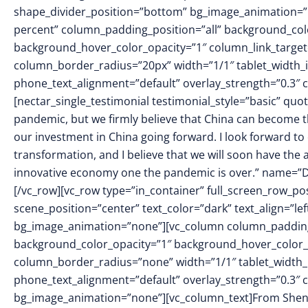
shape_divider_position=”bottom” bg_image_animation=
percent” column_padding_position=”all” background_colo
background_hover_color_opacity=”1″ column_link_targe
column_border_radius=”20px” width=”1/1″ tablet_width_in
phone_text_alignment=”default” overlay_strength=”0.3
[nectar_single_testimonial testimonial_style=”basic” quote
pandemic, but we firmly believe that China can become th
our investment in China going forward. I look forward to
transformation, and I believe that we will soon have the ab
innovative economy one the pandemic is over.” name=”Da
[/vc_row][vc_row type=”in_container” full_screen_row_p
scene_position=”center” text_color=”dark” text_align=”le
bg_image_animation=”none”][vc_column column_padding
background_color_opacity=”1″ background_hover_color_
column_border_radius=”none” width=”1/1″ tablet_width_in
phone_text_alignment=”default” overlay_strength=”0.3″
bg_image_animation=”none”][vc_column_text]From Shenya