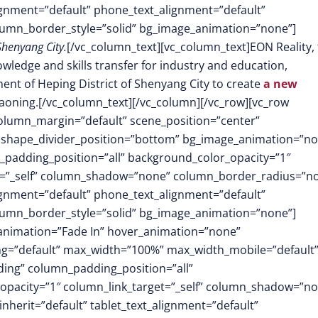
lignment=”default” phone_text_alignment=”default”
lumn_border_style=”solid” bg_image_animation=”none”]
Shenyang City.
[/vc_column_text][vc_column_text]EON Reality,
wledge and skills transfer for industry and education,
nt of Heping District of Shenyang City to create
a new
iaoning.[/vc_column_text][/vc_column][/vc_row][vc_row
column_margin=”default” scene_position=”center”
.3″ shape_divider_position=”bottom” bg_image_animation=”no
padding_position=”all” background_color_opacity=”1″
t=”_self” column_shadow=”none” column_border_radius=”n
lignment=”default” phone_text_alignment=”default”
lumn_border_style=”solid” bg_image_animation=”none”]
animation=”Fade In” hover_animation=”none”
g=”default” max_width=”100%” max_width_mobile=”default”
ing” column_padding_position=”all”
opacity=”1″ column_link_target=”_self” column_shadow=”n
herit=”default” tablet_text_alignment=”default”