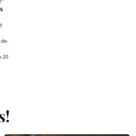
3″
N
d
 de-
n 20
s!