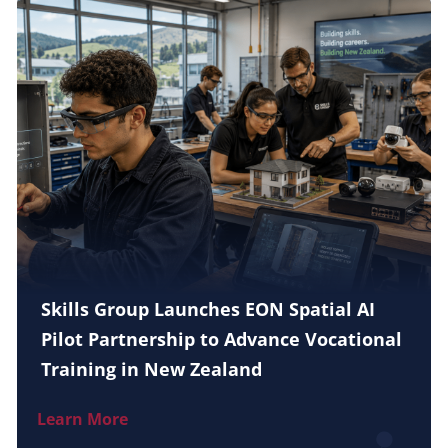
Skills Group Launches EON Spatial AI
Pilot Partnership to Advance Vocational
Training in New Zealand
Learn More