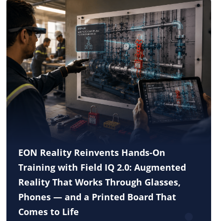
EON Reality Reinvents Hands-On
Training with Field IQ 2.0: Augmented
Reality That Works Through Glasses,
Phones — and a Printed Board That
Comes to Life