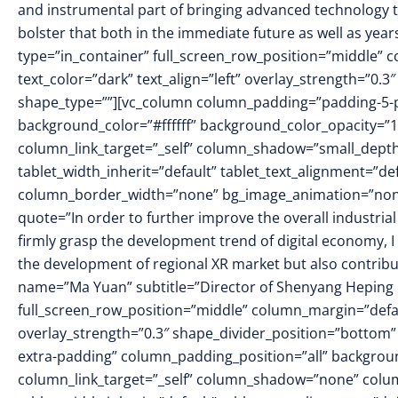
and instrumental part of bringing advanced technology to 
bolster that both in the immediate future as well as ye
type=”in_container” full_screen_row_position=”middle” 
text_color=”dark” text_align=”left” overlay_strength=”0
shape_type=””][vc_column column_padding=”padding-5-p
background_color=”#ffffff” background_color_opacity=”
column_link_target=”_self” column_shadow=”small_dept
tablet_width_inherit=”default” tablet_text_alignment=”de
column_border_width=”none” bg_image_animation=”none”]
quote=”In order to further improve the overall industrial
firmly grasp the development trend of digital economy, I 
the development of regional XR market but also contribu
name=”Ma Yuan” subtitle=”Director of Shenyang Heping D
full_screen_row_position=”middle” column_margin=”defaul
overlay_strength=”0.3″ shape_divider_position=”botto
extra-padding” column_padding_position=”all” backgrou
column_link_target=”_self” column_shadow=”none” colu