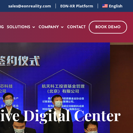
sales@eonreality.com
EON-XR Platform
English
NG
SOLUTIONS
COMPANY
CONTACT
BOOK DEMO
ve Digital Center