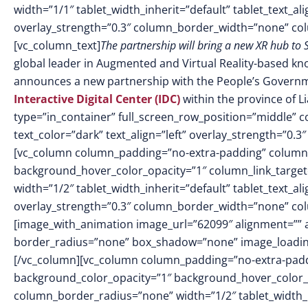
width=”1/1″ tablet_width_inherit=”default” tablet_text_a
overlay_strength=”0.3″ column_border_width=”none” co
[vc_column_text]
The partnership will bring a new XR hub to 
global leader in Augmented and Virtual Reality-based kno
announces a new partnership with the People’s Governme
Interactive Digital Center (IDC)
within the province of L
type=”in_container” full_screen_row_position=”middle” 
text_color=”dark” text_align=”left” overlay_strength=”0
[vc_column column_padding=”no-extra-padding” column_
background_hover_color_opacity=”1″ column_link_targe
width=”1/2″ tablet_width_inherit=”default” tablet_text_a
overlay_strength=”0.3″ column_border_width=”none” co
[image_with_animation image_url=”62099″ alignment=”” 
border_radius=”none” box_shadow=”none” image_loadin
[/vc_column][vc_column column_padding=”no-extra-padd
background_color_opacity=”1″ background_hover_color_
column_border_radius=”none” width=”1/2″ tablet_width_in