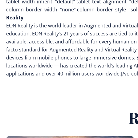
tablet_width_inherit=”default” tablet_text_alignment=”de
column_border_width=”none” column_border_style=”soli
Reality
EON Reality is the world leader in Augmented and Virtual
education. EON Reality’s 21 years of success are tied to 
available, accessible, and affordable for every human on 
facto standard for Augmented Reality and Virtual Reality
devices from mobile phones to large immersive domes. 
locations worldwide — has created the world’s leading AR
applications and over 40 million users worldwide.[/vc_c
R