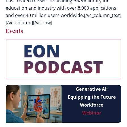
has created the world’s leading AR/VR library for
education and industry with over 8,000 applications
and over 40 million users worldwide.[/vc_column_text]
[/vc_column][/vc_row]
Events
Generative AI:
Equipping the Future
Workforce
Webinar