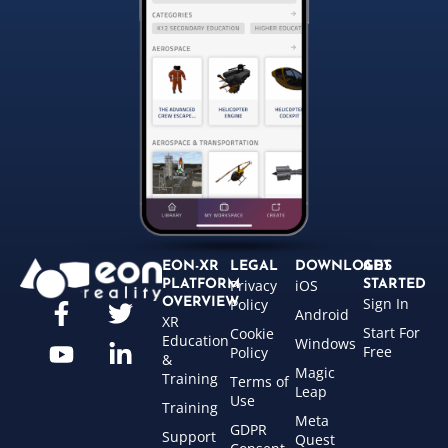
EON-XR
LEGAL
DOWNLOADS
GET
Privacy
iOS
PLATFORM
STARTED
Sign In
OVERVIEW
Policy
Android
XR
Start For
Cookie
Education
Windows
Free
Policy
&
Magic
Training
Terms of
Leap
Use
Training
Meta
GDPR
Support
Quest