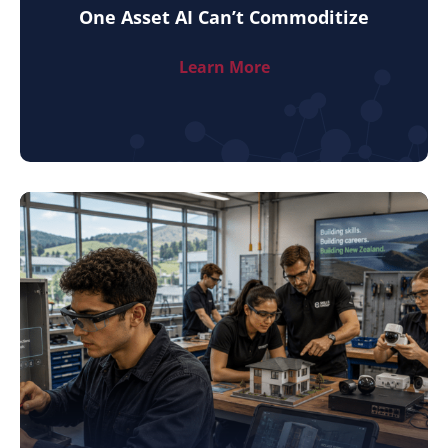
One Asset AI Can’t Commoditize
Learn More