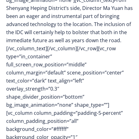
bg_image_animation=”none”][vc_column_text]From
Shenyang Heping District’s side, Director Ma Yuan has
been an eager and instrumental part of bringing
advanced technology to the location. The inclusion of
the IDC will certainly help to bolster that both in the
immediate future as well as years down the road.
[/vc_column_text][/vc_column][/vc_row][vc_row
type=”in_container”
full_screen_row_position=”middle”
column_margin=”default” scene_position=”center”
text_color=”dark” text_align=”left”
overlay_strength=”0.3″
shape_divider_position=”bottom”
bg_image_animation=”none” shape_type=””]
[vc_column column_padding=”padding-5-percent”
column_padding_position=”all”
background_color=”#ffffff”
background_color_opacity=”1″