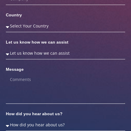
Country
Let us know how we can assist
Message
How did you hear about us?