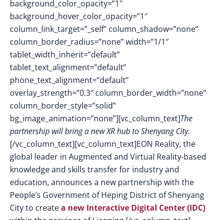
background_color_opacity=”1″
background_hover_color_opacity=”1″
column_link_target=”_self” column_shadow=”none”
column_border_radius=”none” width=”1/1″
tablet_width_inherit=”default”
tablet_text_alignment=”default”
phone_text_alignment=”default”
overlay_strength=”0.3″ column_border_width=”none”
column_border_style=”solid”
bg_image_animation=”none”][vc_column_text]
The
partnership will bring a new XR hub to Shenyang City.
[/vc_column_text][vc_column_text]EON Reality, the
global leader in Augmented and Virtual Reality-based
knowledge and skills transfer for industry and
education, announces a new partnership with the
People’s Government of Heping District of Shenyang
City to create
a new Interactive Digital Center (IDC)