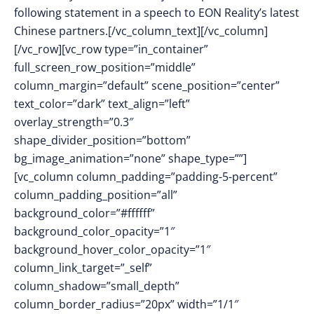
following statement in a speech to EON Reality’s latest
Chinese partners.[/vc_column_text][/vc_column]
[/vc_row][vc_row type=”in_container”
full_screen_row_position=”middle”
column_margin=”default” scene_position=”center”
text_color=”dark” text_align=”left”
overlay_strength=”0.3″
shape_divider_position=”bottom”
bg_image_animation=”none” shape_type=””]
[vc_column column_padding=”padding-5-percent”
column_padding_position=”all”
background_color=”#ffffff”
background_color_opacity=”1″
background_hover_color_opacity=”1″
column_link_target=”_self”
column_shadow=”small_depth”
column_border_radius=”20px” width=”1/1″