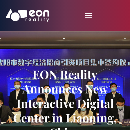
EON Reality
Announces New
Interactive Digital
Center in Liaoning,