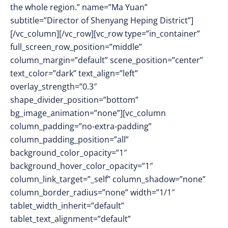
the whole region.” name=”Ma Yuan”
subtitle=”Director of Shenyang Heping District”]
[/vc_column][/vc_row][vc_row type=”in_container”
full_screen_row_position=”middle”
column_margin=”default” scene_position=”center”
text_color=”dark” text_align=”left”
overlay_strength=”0.3″
shape_divider_position=”bottom”
bg_image_animation=”none”][vc_column
column_padding=”no-extra-padding”
column_padding_position=”all”
background_color_opacity=”1″
background_hover_color_opacity=”1″
column_link_target=”_self” column_shadow=”none”
column_border_radius=”none” width=”1/1″
tablet_width_inherit=”default”
tablet_text_alignment=”default”