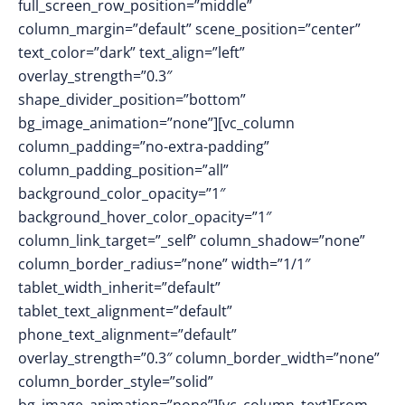
full_screen_row_position=”middle”
column_margin=”default” scene_position=”center”
text_color=”dark” text_align=”left”
overlay_strength=”0.3″
shape_divider_position=”bottom”
bg_image_animation=”none”][vc_column
column_padding=”no-extra-padding”
column_padding_position=”all”
background_color_opacity=”1″
background_hover_color_opacity=”1″
column_link_target=”_self” column_shadow=”none”
column_border_radius=”none” width=”1/1″
tablet_width_inherit=”default”
tablet_text_alignment=”default”
phone_text_alignment=”default”
overlay_strength=”0.3″ column_border_width=”none”
column_border_style=”solid”