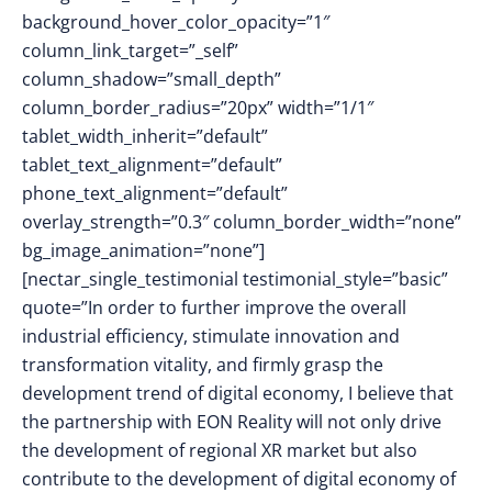
background_hover_color_opacity=”1″
column_link_target=”_self”
column_shadow=”small_depth”
column_border_radius=”20px” width=”1/1″
tablet_width_inherit=”default”
tablet_text_alignment=”default”
phone_text_alignment=”default”
overlay_strength=”0.3″ column_border_width=”none”
bg_image_animation=”none”]
[nectar_single_testimonial testimonial_style=”basic”
quote=”In order to further improve the overall
industrial efficiency, stimulate innovation and
transformation vitality, and firmly grasp the
development trend of digital economy, I believe that
the partnership with EON Reality will not only drive
the development of regional XR market but also
contribute to the development of digital economy of