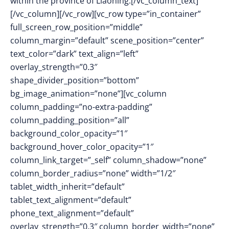
within the province of Liaoning.[/vc_column_text]
[/vc_column][/vc_row][vc_row type=”in_container”
full_screen_row_position=”middle”
column_margin=”default” scene_position=”center”
text_color=”dark” text_align=”left”
overlay_strength=”0.3″
shape_divider_position=”bottom”
bg_image_animation=”none”][vc_column
column_padding=”no-extra-padding”
column_padding_position=”all”
background_color_opacity=”1″
background_hover_color_opacity=”1″
column_link_target=”_self” column_shadow=”none”
column_border_radius=”none” width=”1/2″
tablet_width_inherit=”default”
tablet_text_alignment=”default”
phone_text_alignment=”default”
overlay_strength=”0.3″ column_border_width=”none”