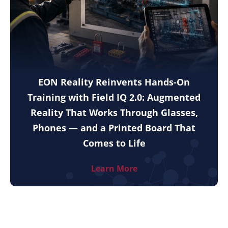
EON Reality Reinvents Hands-On
Training with Field IQ 2.0: Augmented
Reality That Works Through Glasses,
Phones — and a Printed Board That
Comes to Life
Learn More