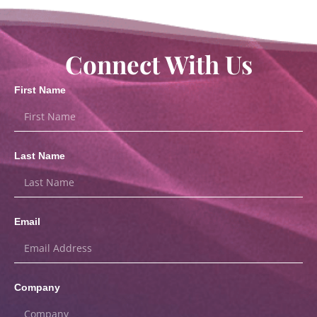
Connect With Us
First Name
Last Name
Email
Company