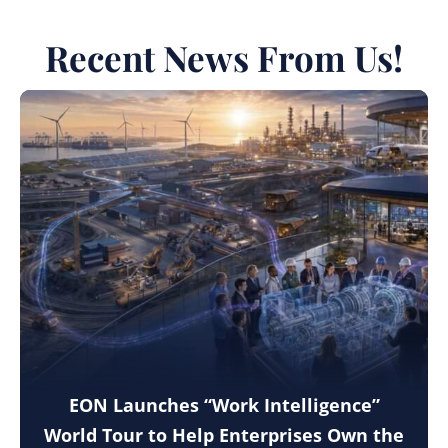
Recent News From Us!
EON Launches “Work Intelligence”
World Tour to Help Enterprises Own the