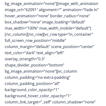
bg_image_animation=”none”][image_with_animation
image_url=”62091″ alignment=”” animation=”Fade In”
hover_animation=”none” border_radius=”none”
box_shadow=”none” image_loading=”default”
max_width=”100%” max_width_mobile=”default”]
[/vc_column][/vc_row][vc_row type=”in_container”
full_screen_row_position=”middle”
column_margin=”default” scene_position=”center”
text_color=”dark” text_align=”left”
overlay_strength=”0.3″
shape_divider_position=”bottom”
bg_image_animation=”none”][vc_column
column_padding=”no-extra-padding”
column_padding_position=”all”
background_color_opacity=”1″
background_hover_color_opacity=”1″
column_link_target=”_self” column_shadow=”none”