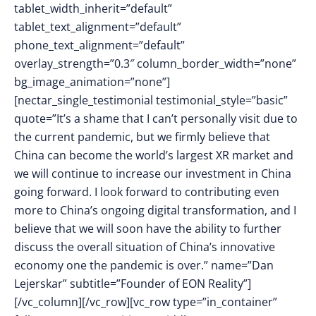
tablet_width_inherit=”default”
tablet_text_alignment=”default”
phone_text_alignment=”default”
overlay_strength=”0.3″ column_border_width=”none”
bg_image_animation=”none”]
[nectar_single_testimonial testimonial_style=”basic”
quote=”It’s a shame that I can’t personally visit due to
the current pandemic, but we firmly believe that
China can become the world’s largest XR market and
we will continue to increase our investment in China
going forward. I look forward to contributing even
more to China’s ongoing digital transformation, and I
believe that we will soon have the ability to further
discuss the overall situation of China’s innovative
economy one the pandemic is over.” name=”Dan
Lejerskar” subtitle=”Founder of EON Reality”]
[/vc_column][/vc_row][vc_row type=”in_container”