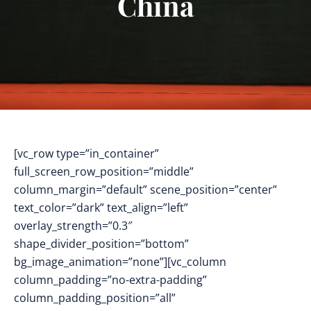
China
[vc_row type=”in_container”
full_screen_row_position=”middle”
column_margin=”default” scene_position=”center”
text_color=”dark” text_align=”left”
overlay_strength=”0.3″
shape_divider_position=”bottom”
bg_image_animation=”none”][vc_column
column_padding=”no-extra-padding”
column_padding_position=”all”