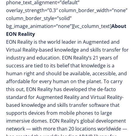
phone_text_alignment=”default”
overlay_strength=”0.3″ column_border_width=”none”
column_border_style=”solid”
bg_image_animation=”none”][vc_column_text]
About
EON Reality
EON Reality is the world leader in Augmented and
Virtual Reality-based knowledge and skills transfer for
industry and education. EON Reality’s 21 years of
success are tied to its belief that knowledge is a
human right and should be available, accessible, and
affordable for every human on the planet. To carry
this out, EON Reality has developed the de-facto
standard for Augmented Reality and Virtual Reality-
based knowledge and skills transfer software that
supports devices from mobile phones to large
immersive domes. EON Reality’s global development
network — with more than 20 locations worldwide —