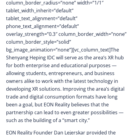
column_border_radius=”none” width=”1/1″
tablet_width_inherit=”default”
tablet_text_alignment=”default”
phone_text_alignment=”default”
overlay_strength=”0.3″ column_border_width=”none”
column_border_style=”solid”
bg_image_animation=”none”][vc_column_text]The
Shenyang Heping IDC will serve as the area’s XR hub
for both enterprise and educational purposes —
allowing students, entrepreneurs, and business
owners alike to work with the latest technology in
developing XR solutions. Improving the area’s digital
trade and digital consumption formats have long
been a goal, but EON Reality believes that the
partnership can lead to even greater possibilities —
such as the building of a “smart city.”
EON Reality Founder Dan Lejerskar provided the