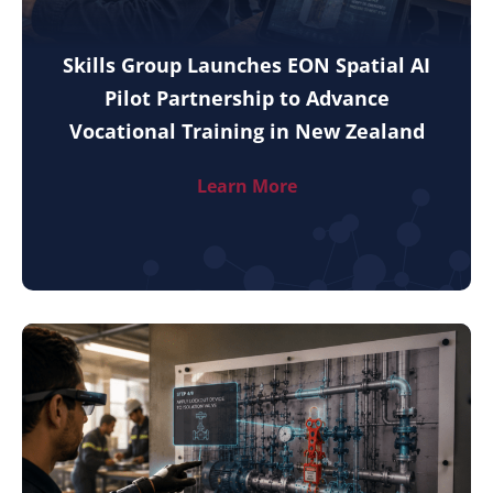
Skills Group Launches EON Spatial AI
Pilot Partnership to Advance
Vocational Training in New Zealand
Learn More