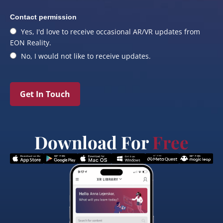
Contact permission
Yes, I'd love to receive occasional AR/VR updates from
EON Reality.
No, I would not like to receive updates.
Get In Touch
Download For
Free