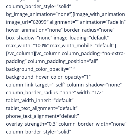
column_border_style=”solid”
bg_image_animation=”none”][image_with_animation
image_url=”62099″ alignment=”” animation=”Fade In”
hover_animation=”none” border_radius=”none”
box_shadow=”none” image_loading=”default”
max_width=”100%” max_width_mobile=”default”]
[/vc_column][vc_column column_padding=”no-extra-
padding” column_padding_position=”all”
background_color_opacity=”1″
background_hover_color_opacity=”1″
column_link_target=”_self” column_shadow=”none”
column_border_radius=”none” width=”1/2″
tablet_width_inherit=”default”
tablet_text_alignment=”default”
phone_text_alignment=”default”
overlay_strength=”0.3″ column_border_width=”none”
column_border_style=”solid”