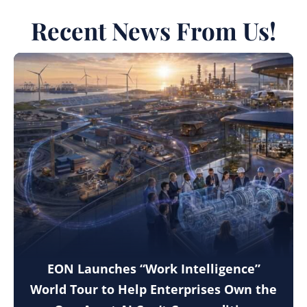
Recent News From Us!
EON Launches “Work Intelligence”
World Tour to Help Enterprises Own the