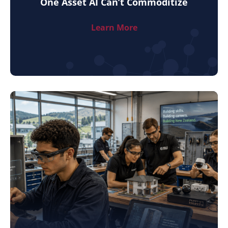
One Asset AI Can’t Commoditize
Learn More