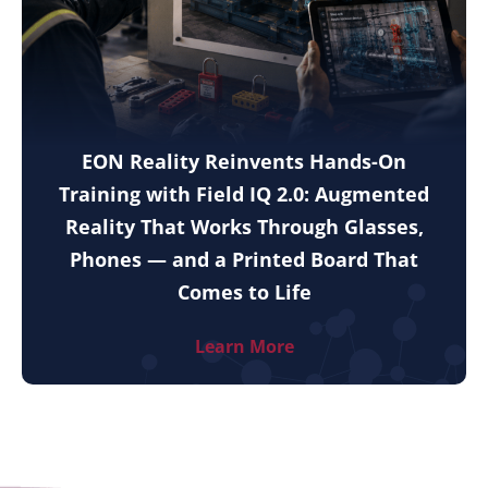
EON Reality Reinvents Hands-On
Training with Field IQ 2.0: Augmented
Reality That Works Through Glasses,
Phones — and a Printed Board That
Comes to Life
Learn More