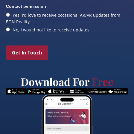
Contact permission
Yes, I'd love to receive occasional AR/VR updates from
EON Reality.
No, I would not like to receive updates.
Get In Touch
Download For
Free