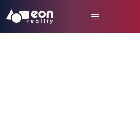
Auto Field Guide
Newsroom: Making
CAD Immersive