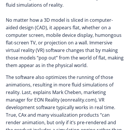
fluid simulations of reality.
No matter how a 3D model is sliced in computer-
aided design (CAD), it appears flat, whether on a
computer screen, mobile device display, humongous
flat-screen TV, or projection on a wall. Immersive
virtual reality (VR) software changes that by making
those models “pop out” from the world of flat, making
them appear as in the physical world.
The software also optimizes the running of those
animations, resulting in more fluid simulations of
reality. Last, explains Mark Cheben, marketing
manager for EON Reality (eonreality.com), VR
development software typically works in real time.
True, CAx and many visualization products “can
render animation, but only if it’s pre-rendered and