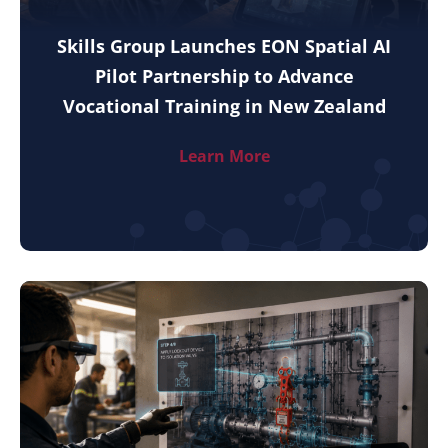
Skills Group Launches EON Spatial AI
Pilot Partnership to Advance
Vocational Training in New Zealand
Learn More