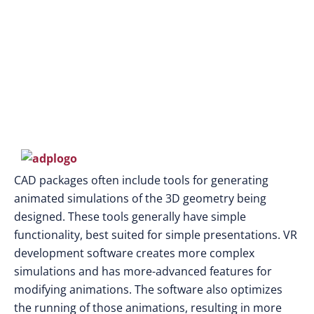
CAD packages often include tools for generating
animated simulations of the 3D geometry being
designed. These tools generally have simple
functionality, best suited for simple presentations. VR
development software creates more complex
simulations and has more-advanced features for
modifying animations. The software also optimizes
the running of those animations, resulting in more