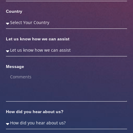
Country
Let us know how we can assist
Message
How did you hear about us?