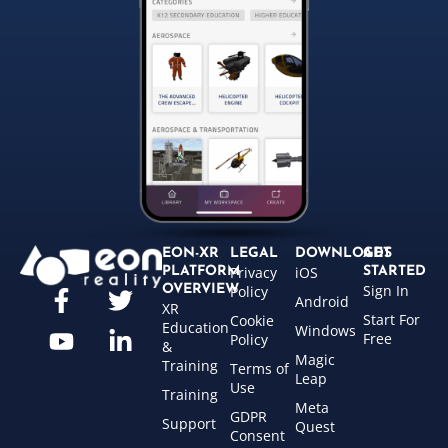
EON-XR
LEGAL
DOWNLOADS
GET
Privacy
iOS
PLATFORM
STARTED
Sign In
OVERVIEW
Policy
Android
XR
Start For
Cookie
Education
Windows
Free
Policy
&
Magic
Training
Terms of
Leap
Use
Training
Meta
GDPR
Support
Quest
Consent