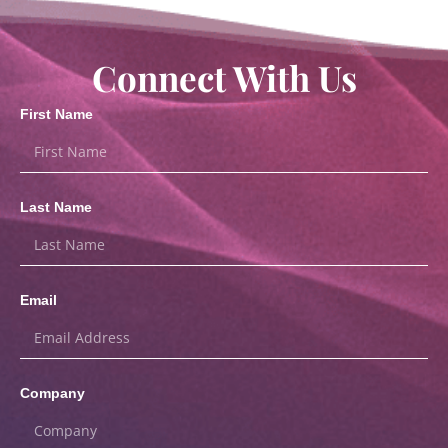
Connect With Us
First Name
Last Name
Email
Company