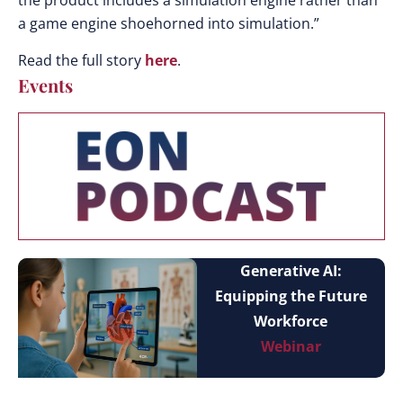
the product includes a simulation engine rather than
a game engine shoehorned into simulation.”
Read the full story
here
.
Events
Generative AI:
Equipping the Future
Workforce
Webinar