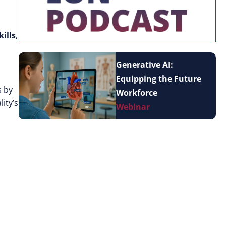
ills
,
Generative AI:
Equipping the Future
s by
Workforce
ity’s
Webinar