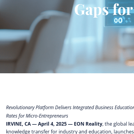
Gaps for
Revolutionary Platform Delivers Integrated Business Educatio
Rates for Micro-Entrepreneurs
IRVINE, CA — April 4, 2025 — EON Reality
, the global l
knowledge transfer for industry and education, launche