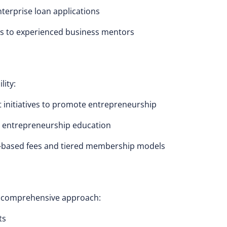
enterprise loan applications
ss to experienced business mentors
lity:
initiatives to promote entrepreneurship
or entrepreneurship education
s-based fees and tiered membership models
 a comprehensive approach:
ts