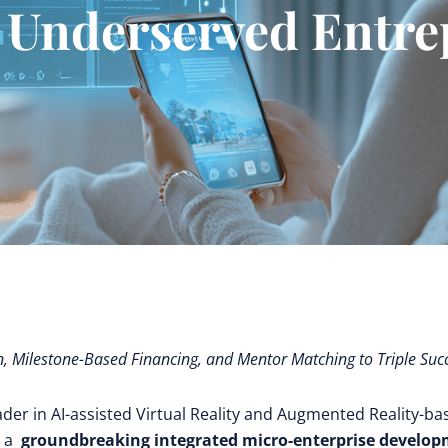
 Underserved Entr
n, Milestone-Based Financing, and Mentor Matching to Triple Suc
eader in AI-assisted Virtual Reality and Augmented Reality-ba
s a
groundbreaking integrated micro-enterprise develo