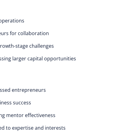
 operations
urs for collaboration
growth-stage challenges
sing larger capital opportunities
essed entrepreneurs
iness success
ng mentor effectiveness
d to expertise and interests