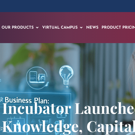
OUR PRODUCTS
VIRTUAL CAMPUS
NEWS
PRODUCT PRICI
 Incubator Launch
 Knowledge, Capita