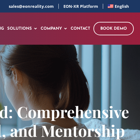
sales@eonreality.com
EON-XR Platform
English
NG
SOLUTIONS
COMPANY
CONTACT
BOOK DEMO
ed: Comprehensive
l, and Mentorship