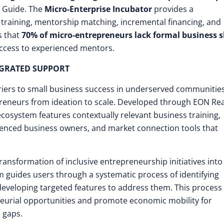
r Guide. The
Micro-Enterprise Incubator
provides a
training, mentorship matching, incremental financing, and
s that
70% of micro-entrepreneurs lack formal business sk
 access to experienced mentors.
GRATED SUPPORT
riers to small business success in underserved communitie
preneurs from ideation to scale. Developed through EON Real
osystem features contextually relevant business training,
ienced business owners, and market connection tools that
ansformation of inclusive entrepreneurship initiatives into
 guides users through a systematic process of identifying
 developing targeted features to address them. This process
eurial opportunities and promote economic mobility for
 gaps.