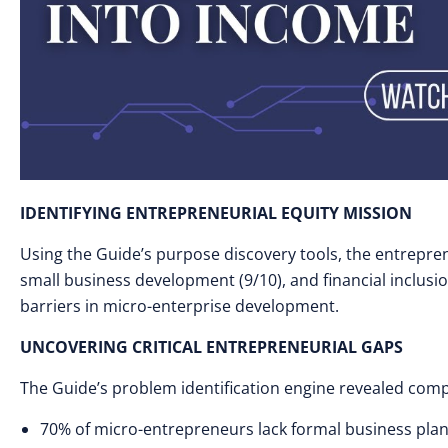
IDENTIFYING ENTREPRENEURIAL EQUITY MISSION
Using the Guide’s purpose discovery tools, the entrepren
small business development (9/10), and financial inclusio
barriers in micro-enterprise development.
UNCOVERING CRITICAL ENTREPRENEURIAL GAPS
The Guide’s problem identification engine revealed comp
70% of micro-entrepreneurs lack formal business pla