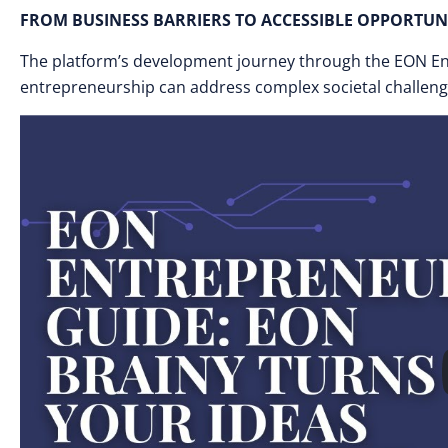
FROM BUSINESS BARRIERS TO ACCESSIBLE OPPORTUN
The platform’s development journey through the EON E
entrepreneurship can address complex societal challeng