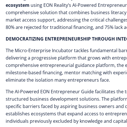
ecosystem
using EON Reality’s AI-Powered Entrepreneu
comprehensive solution that combines business literacy 
market access support, addressing the critical challenge
80% are rejected for traditional financing, and 75% lack
DEMOCRATIZING ENTREPRENEURSHIP THROUGH INTE
The Micro-Enterprise Incubator tackles fundamental bar
delivering a progressive platform that grows with entre
comprehensive entrepreneurial guidance platform, the ec
milestone-based financing, mentor matching with exper
eliminate the isolation many entrepreneurs face.
The AI-Powered EON Entrepreneur Guide facilitates the tr
structured business development solutions. The platform
specific barriers faced by aspiring business owners and
establishes ecosystems that expand access to entrepren
individuals previously excluded by knowledge and capital