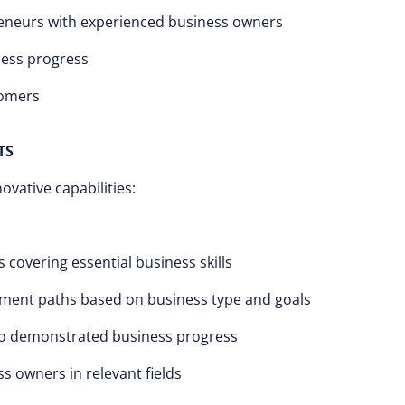
eneurs with experienced business owners
ness progress
tomers
TS
vative capabilities:
covering essential business skills
ent paths based on business type and goals
 to demonstrated business progress
 owners in relevant fields