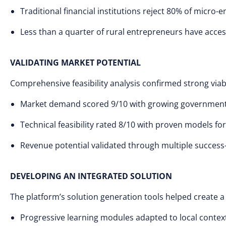
Traditional financial institutions reject 80% of micro-
Less than a quarter of rural entrepreneurs have acce
VALIDATING MARKET POTENTIAL
Comprehensive feasibility analysis confirmed strong viabi
Market demand scored 9/10 with growing government 
Technical feasibility rated 8/10 with proven models f
Revenue potential validated through multiple succes
DEVELOPING AN INTEGRATED SOLUTION
The platform’s solution generation tools helped create
Progressive learning modules adapted to local contex