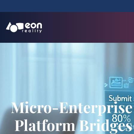
Micro-Enterprise
Platform Bridges