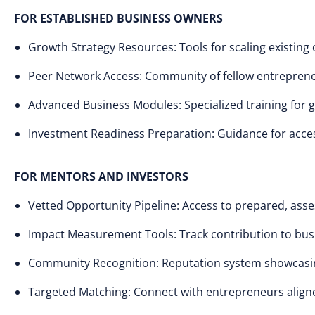
FOR ESTABLISHED BUSINESS OWNERS
Growth Strategy Resources: Tools for scaling existing
Peer Network Access: Community of fellow entreprene
Advanced Business Modules: Specialized training for 
Investment Readiness Preparation: Guidance for acces
FOR MENTORS AND INVESTORS
Vetted Opportunity Pipeline: Access to prepared, ass
Impact Measurement Tools: Track contribution to bus
Community Recognition: Reputation system showcasi
Targeted Matching: Connect with entrepreneurs aligne