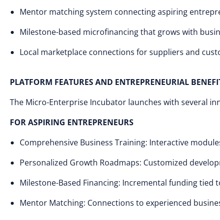
Mentor matching system connecting aspiring entrepr
Milestone-based microfinancing that grows with busi
Local marketplace connections for suppliers and cus
PLATFORM FEATURES AND ENTREPRENEURIAL BENEFI
The Micro-Enterprise Incubator launches with several inno
FOR ASPIRING ENTREPRENEURS
Comprehensive Business Training: Interactive modules 
Personalized Growth Roadmaps: Customized developm
Milestone-Based Financing: Incremental funding tied
Mentor Matching: Connections to experienced business