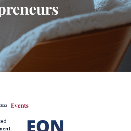
epreneurs
Events
cess
sed
pment