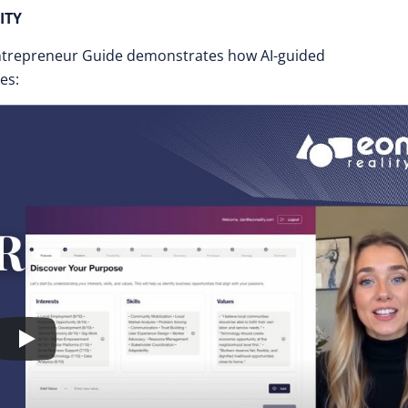
ITY
ntrepreneur Guide demonstrates how AI-guided
es: