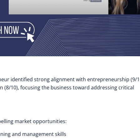
eur identified strong alignment with entrepreneurship (9/1
n (8/10), focusing the business toward addressing critical
elling market opportunities:
nning and management skills