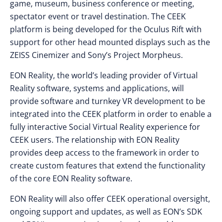
game, museum, business conference or meeting,
spectator event or travel destination. The CEEK
platform is being developed for the Oculus Rift with
support for other head mounted displays such as the
ZEISS Cinemizer and Sony’s Project Morpheus.
EON Reality, the world’s leading provider of Virtual
Reality software, systems and applications, will
provide software and turnkey VR development to be
integrated into the CEEK platform in order to enable a
fully interactive Social Virtual Reality experience for
CEEK users. The relationship with EON Reality
provides deep access to the framework in order to
create custom features that extend the functionality
of the core EON Reality software.
EON Reality will also offer CEEK operational oversight,
ongoing support and updates, as well as EON’s SDK