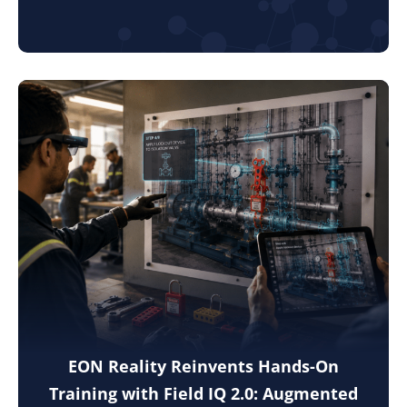
EON Reality Reinvents Hands-On
Training with Field IQ 2.0: Augmented