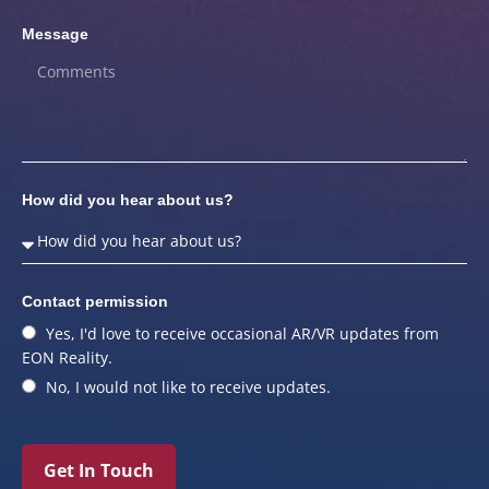
Message
How did you hear about us?
Contact permission
Yes, I'd love to receive occasional AR/VR updates from
EON Reality.
No, I would not like to receive updates.
Get In Touch