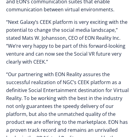
and EON’s communication suites that enable
communication between virtual environments.
“Next Galaxy’s CEEK platform is very exciting with the
potential to change the social media landscape,”
stated
Mats W. Johansson
, CEO of EON Reality Inc.
“We’re very happy to be part of this forward-looking
venture and can now see the Social VR future very
clearly with CEEK.”
“Our partnering with EON Reality assures the
successful realization of NGC’s CEEK platform as a
definitive Social Entertainment destination for Virtual
Reality. To be working with the best in the industry
not only guarantees the speedy delivery of our
platform, but also the unmatched quality of the
product we are offering to the marketplace. EON has
a proven track record and remains an unrivalled