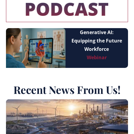
Generative AI:
Equipping the Future
Workforce
Webinar
Recent News From Us!