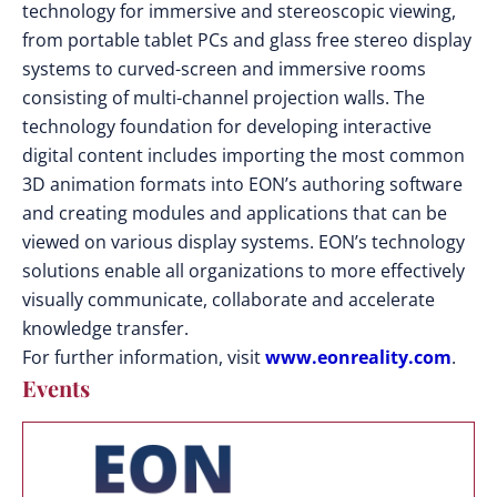
technology for immersive and stereoscopic viewing,
from portable tablet PCs and glass free stereo display
systems to curved-screen and immersive rooms
consisting of multi-channel projection walls. The
technology foundation for developing interactive
digital content includes importing the most common
3D animation formats into EON’s authoring software
and creating modules and applications that can be
viewed on various display systems. EON’s technology
solutions enable all organizations to more effectively
visually communicate, collaborate and accelerate
knowledge transfer.
For further information, visit
www.eonreality.com
.
Events