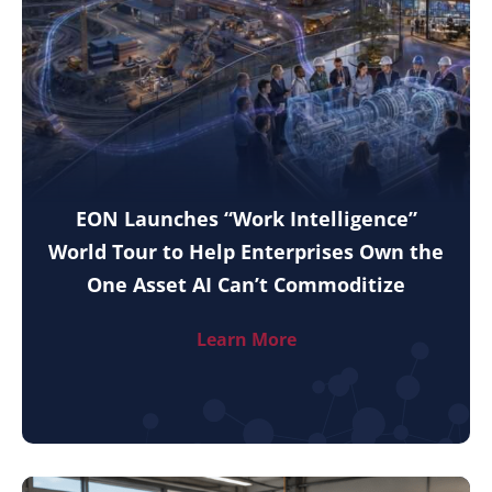
EON Launches “Work Intelligence”
World Tour to Help Enterprises Own the
One Asset AI Can’t Commoditize
Learn More