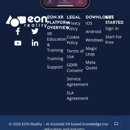
EON-XR
LEGAL
DOWNLOADS
GET
Privacy
iOS
PLATFORM
STARTED
Sign In
OVERVIEW
Policy
Android
XR
Start For
Cookie
Education
Windows
Free
Policy
&
Magic
Training
Terms of
Leap
Use
Training
Meta
GDPR
Support
Quest
Consent
Service
Agreement
SLA
Agreement
© 2026 EON Reality – AI Assisted XR-based knowledge transfer for
education and industry.