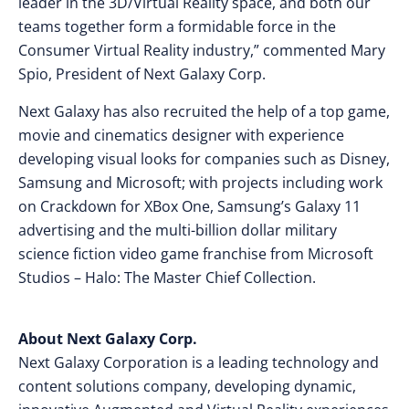
leader in the 3D/Virtual Reality space, and both our
teams together form a formidable force in the
Consumer Virtual Reality industry,” commented
Mary
Spio
, President of Next Galaxy Corp.
Next Galaxy has also recruited the help of a top game,
movie and cinematics designer with experience
developing visual looks for companies such as Disney,
Samsung and Microsoft; with projects including work
on Crackdown for XBox One, Samsung’s Galaxy 11
advertising and the multi-billion dollar military
science fiction video game franchise from Microsoft
Studios – Halo: The Master Chief Collection.
About Next Galaxy Corp.
Next Galaxy Corporation is a leading technology and
content solutions company, developing dynamic,