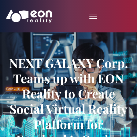
NEXT GALAXY Corp.
Teams up with EON
Reality to Create
Social Virtual Reality
Platform for