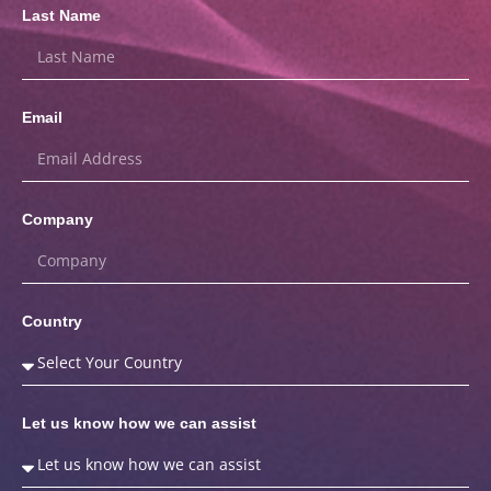
Last Name
Email
Company
Country
Let us know how we can assist