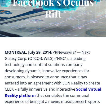
Facebook’s Oculus
Rift
MONTREAL, July 29, 2014
/PRNewswire/ — Next
Galaxy Corp. (OTCQB: WILS) (“NGC”), a leading
technology and content solutions company
developing dynamic, innovative experiences for
consumers, is pleased to announce that it has
entered into an agreement with EON Reality to create
CEEK – a fully immersive and interactive
Social Virtual
Reality platform
that simulates the communal
experience of being at a movie, music concert, sports