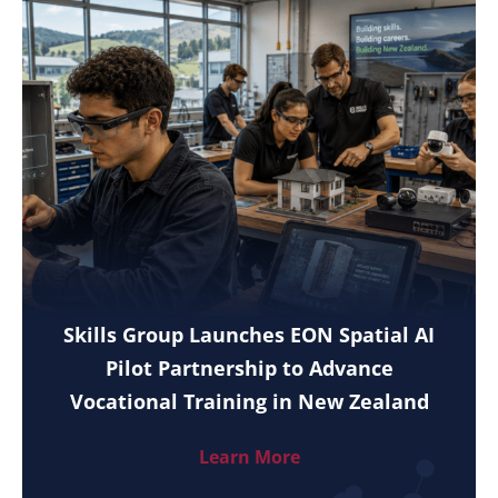
Skills Group Launches EON Spatial AI
Pilot Partnership to Advance
Vocational Training in New Zealand
Learn More