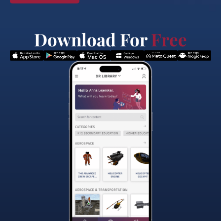
Download For
Free