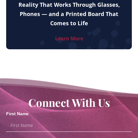
Reality That Works Through Glasses,
Phones — and a Printed Board That
Comes to Life
Learn More
Connect With Us
First Name