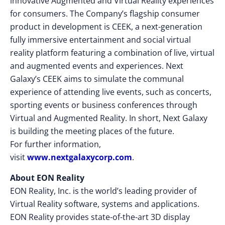
innovative Augmented and Virtual Reality experiences
for consumers. The Company’s flagship consumer
product in development is CEEK, a next-generation
fully immersive entertainment and social virtual
reality platform featuring a combination of live, virtual
and augmented events and experiences. Next
Galaxy’s CEEK aims to simulate the communal
experience of attending live events, such as concerts,
sporting events or business conferences through
Virtual and Augmented Reality. In short, Next Galaxy
is building the meeting places of the future.
For further information,
visit
www.nextgalaxycorp.com
.
About EON Reality
EON Reality, Inc. is the world’s leading provider of
Virtual Reality software, systems and applications.
EON Reality provides state-of-the-art 3D display