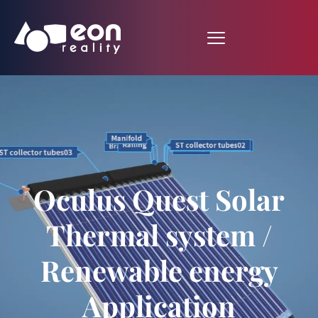
Oculus Quest Solar
Thermal system /
Renewable energy
Application