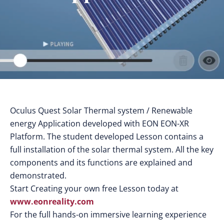
Oculus Quest Solar Thermal system / Renewable
energy Application developed with EON EON-XR
Platform. The student developed Lesson contains a
full installation of the solar thermal system. All the key
components and its functions are explained and
demonstrated.
Start Creating your own free Lesson today at
www.eonreality.com
For the full hands-on immersive learning experience