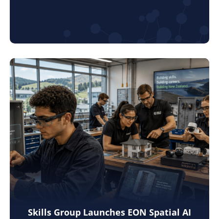
Skills Group Launches EON Spatial AI