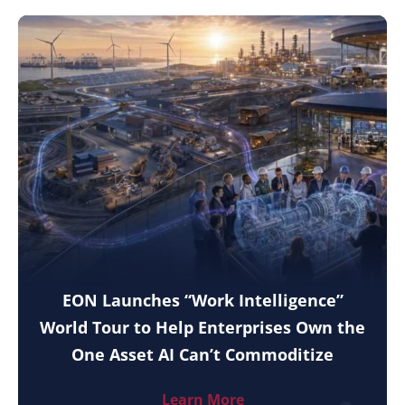
EON Launches “Work Intelligence”
World Tour to Help Enterprises Own the
One Asset AI Can’t Commoditize
Learn More