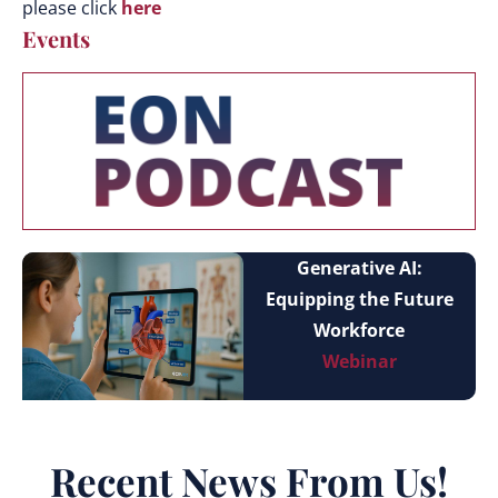
please click
here
Events
Generative AI:
Equipping the Future
Workforce
Webinar
Recent News From Us!