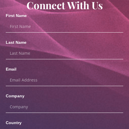
Connect With Us
First Name
Last Name
Email
Company
Country