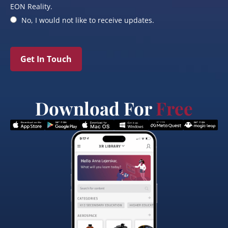
EON Reality.
No, I would not like to receive updates.
Get In Touch
Download For
Free