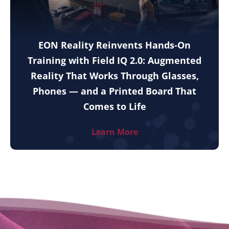
EON Reality Reinvents Hands-On
Training with Field IQ 2.0: Augmented
Reality That Works Through Glasses,
Phones — and a Printed Board That
Comes to Life
Learn More