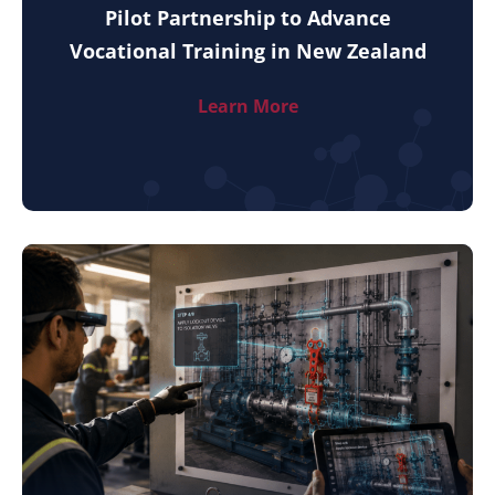
Pilot Partnership to Advance
Vocational Training in New Zealand
Learn More