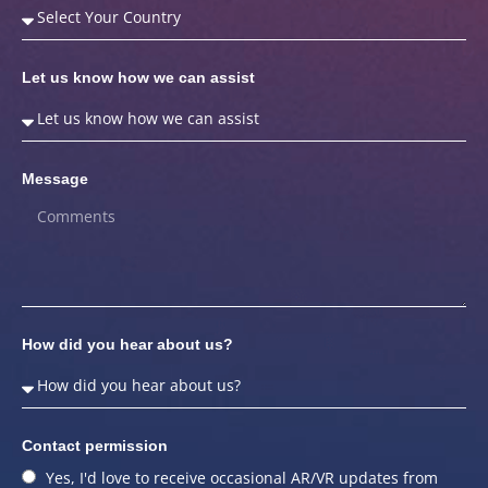
Let us know how we can assist
Message
How did you hear about us?
Contact permission
Yes, I'd love to receive occasional AR/VR updates from