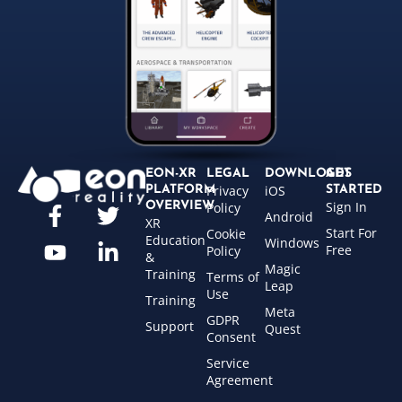
EON-XR
LEGAL
DOWNLOADS
GET
Privacy
iOS
PLATFORM
STARTED
Sign In
OVERVIEW
Policy
Android
XR
Start For
Cookie
Education
Windows
Free
Policy
&
Magic
Training
Terms of
Leap
Use
Training
Meta
GDPR
Support
Quest
Consent
Service
Agreement