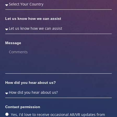
Let us know how we can assist
Message
How did you hear about us?
Contact permission
Yes, I'd love to receive occasional AR/VR updates from