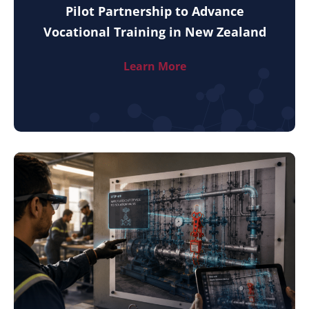
Pilot Partnership to Advance
Vocational Training in New Zealand
Learn More