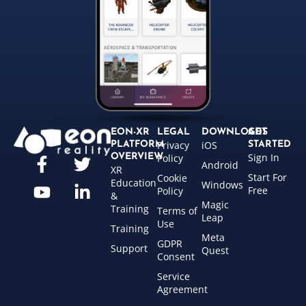
EON-XR
LEGAL
DOWNLOADS
GET
Privacy
iOS
PLATFORM
STARTED
Sign In
OVERVIEW
Policy
Android
XR
Start For
Cookie
Education
Windows
Free
Policy
&
Magic
Training
Terms of
Leap
Use
Training
Meta
GDPR
Support
Quest
Consent
Service
Agreement