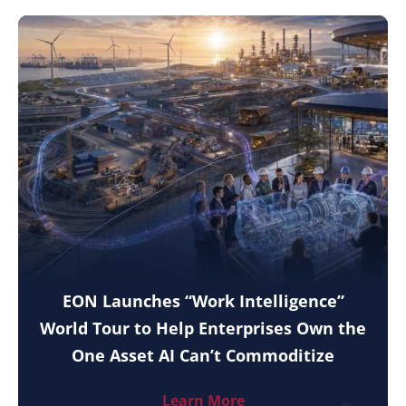
EON Launches “Work Intelligence”
World Tour to Help Enterprises Own the
One Asset AI Can’t Commoditize
Learn More