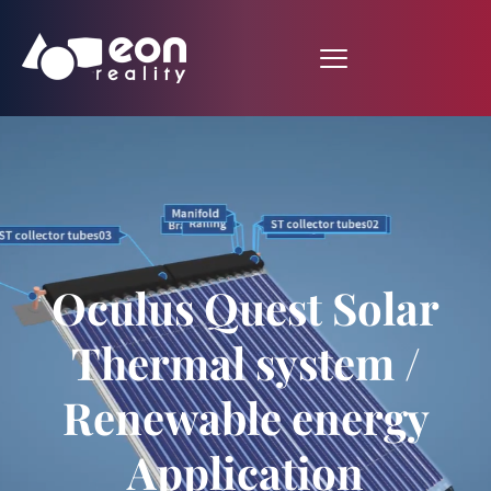
Oculus Quest Solar
Thermal system /
Renewable energy
Application