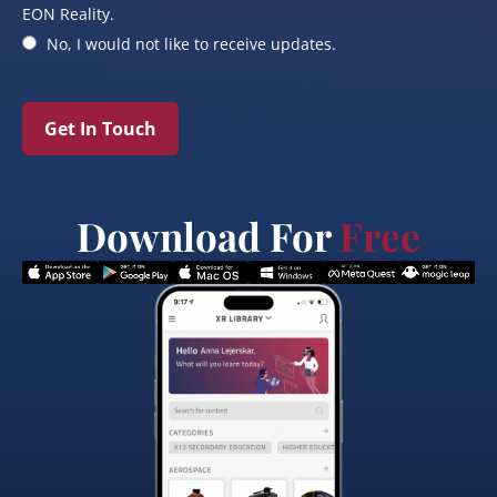
EON Reality.
No, I would not like to receive updates.
Get In Touch
Download For
Free