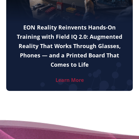
EON Reality Reinvents Hands-On
Training with Field IQ 2.0: Augmented
Reality That Works Through Glasses,
Phones — and a Printed Board That
Comes to Life
Learn More