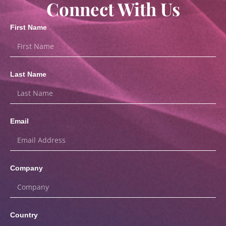
Connect With Us
First Name
Last Name
Email
Company
Country