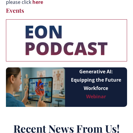
please click
here
Events
Generative AI:
Equipping the Future
Workforce
Webinar
Recent News From Us!