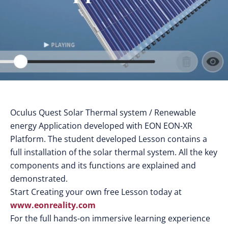
Oculus Quest Solar Thermal system / Renewable
energy Application developed with EON EON-XR
Platform. The student developed Lesson contains a
full installation of the solar thermal system. All the key
components and its functions are explained and
demonstrated.
Start Creating your own free Lesson today at
www.eonreality.com
For the full hands-on immersive learning experience