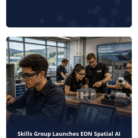
Skills Group Launches EON Spatial AI