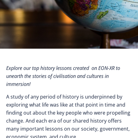
Explore our top history lessons created on EON-XR to
unearth the stories of civilisation and cultures in
immersion!
A study of any period of history is underpinned by
exploring what life was like at that point in time and
finding out about the key people who were propelling
change. And each era of our shared history offers
many important lessons on our society, government,
economic system, and culture.