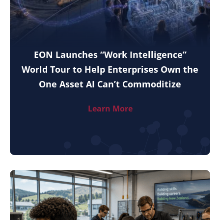
EON Launches “Work Intelligence”
World Tour to Help Enterprises Own the
One Asset AI Can’t Commoditize
Learn More