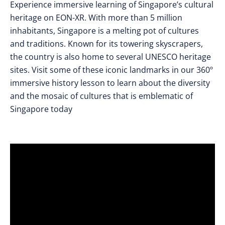
Experience immersive learning of Singapore’s cultural
heritage on EON-XR. With more than 5 million
inhabitants, Singapore is a melting pot of cultures
and traditions. Known for its towering skyscrapers,
the country is also home to several UNESCO heritage
sites. Visit some of these iconic landmarks in our 360º
immersive history lesson to learn about the diversity
and the mosaic of cultures that is emblematic of
Singapore today