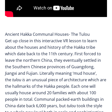
Ancient Hakka Communal Houses- The Tulou
Get up close in this interactive VR lesson to learn
about the houses and history of the Hakka tribe
which date back to the 11th century. First forced to
leave the northern China, they eventually settled in
the Southern Chinese provinces of Guangdong,
Jiangxi and Fujian. Literally meaning ‘mud house’,
the
tulou is
an unusual piece of architecture which are
the hallmarks of the Hakka people. Each one will
usually house around 20 families with about 100
people in total. Communal packed-earth buildings in
China date back 6,000 years, but
tulou
took the style