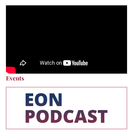
Events