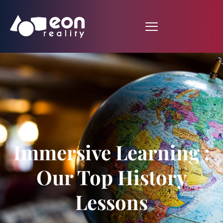
Immersive Learning :
Our Top History
Lessons