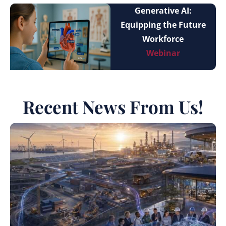
Generative AI:
Equipping the Future
Workforce
Webinar
Recent News From Us!