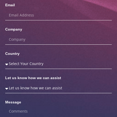
Email
Company
Country
Let us know how we can assist
Message