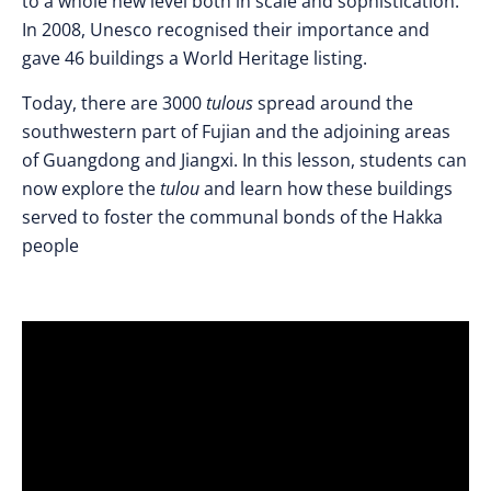
to a whole new level both in scale and sophistication.
In 2008, Unesco recognised their importance and
gave 46 buildings a World Heritage listing.
Today, there are 3000
tulous
spread around the
southwestern part of Fujian and the adjoining areas
of Guangdong and Jiangxi. In this lesson, students can
now explore the
tulou
and learn how these buildings
served to foster the communal bonds of the Hakka
people