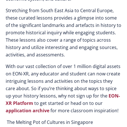
Stretching from South East Asia to Central Europe,
these curated lessons provides a glimpse into some
of the significant landmarks and artefacts in history to
promote historical inquiry while engaging students.
These lessons also cover a range of topics across
history and utilize interesting and engaging sources,
activities, and assessments.
With our vast collection of over 1 million digital assets
on EON-XR, any educator and student can now create
intriguing lessons and activities on the topics they
care about. So if you’re thinking about ways to spice
up your history lessons, why not sign up for the
EON-
XR Platform
to get started or head on to our
application archive
for more classroom inspiration!
The Melting Pot of Cultures in Singapore