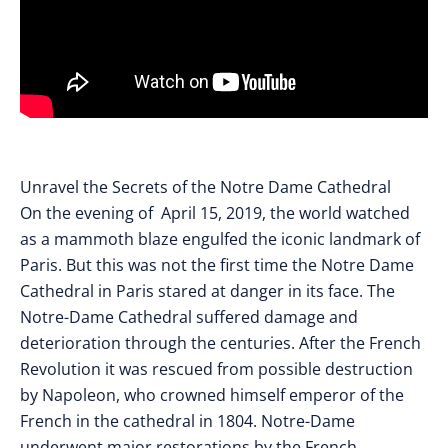
Unravel the Secrets of the Notre Dame Cathedral
On the evening of April 15, 2019, the world watched
as a mammoth blaze engulfed the iconic landmark of
Paris. But this was not the first time the Notre Dame
Cathedral in Paris stared at danger in its face. The
Notre-Dame Cathedral suffered damage and
deterioration through the centuries. After the French
Revolution it was rescued from possible destruction
by Napoleon, who crowned himself emperor of the
French in the cathedral in 1804. Notre-Dame
underwent major restorations by the French