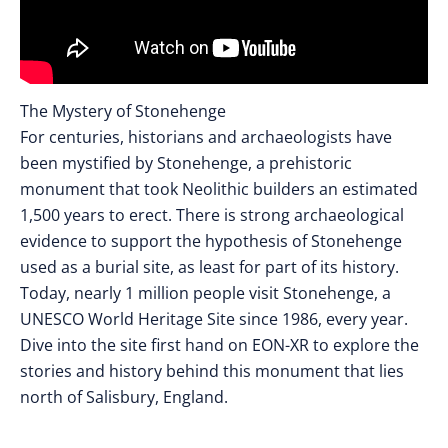
The Mystery of Stonehenge
For centuries, historians and archaeologists have
been mystified by Stonehenge, a prehistoric
monument that took Neolithic builders an estimated
1,500 years to erect. There is strong archaeological
evidence to support the hypothesis of Stonehenge
used as a burial site, as least for part of its history.
Today, nearly 1 million people visit Stonehenge, a
UNESCO World Heritage Site since 1986, every year.
Dive into the site first hand on EON-XR to explore the
stories and history behind this monument that lies
north of Salisbury, England.