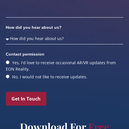
How did you hear about us?
Contact permission
Yes, I'd love to receive occasional AR/VR updates from
EON Reality.
No, I would not like to receive updates.
Get In Touch
Download For
Free