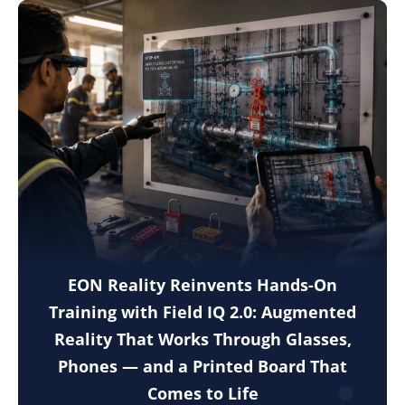
EON Reality Reinvents Hands-On
Training with Field IQ 2.0: Augmented
Reality That Works Through Glasses,
Phones — and a Printed Board That
Comes to Life