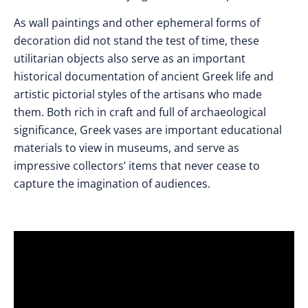
As wall paintings and other ephemeral forms of
decoration did not stand the test of time, these
utilitarian objects also serve as an important
historical documentation of ancient Greek life and
artistic pictorial styles of the artisans who made
them. Both rich in craft and full of archaeological
significance, Greek vases are important educational
materials to view in museums, and serve as
impressive collectors’ items that never cease to
capture the imagination of audiences.