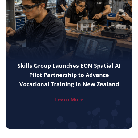
Skills Group Launches EON Spatial AI
Pilot Partnership to Advance
Vocational Training in New Zealand
Learn More