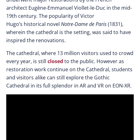
architect
Eugène-Emmanuel Viollet-le-Duc in the mid-
19th century. The popularity of Victor
Hugo’s historical novel
Notre-Dame de Paris
(1831),
wherein the cathedral is the setting, was said to have
inspired the renovations.
The cathedral, where 13 million visitors used to crowd
every year, is still
closed
to the public. However as
restoration work continue on the Cathedral, students
and visitors alike can still explore the Gothic
Cathedral in its full splendor in AR and VR on EON-XR.