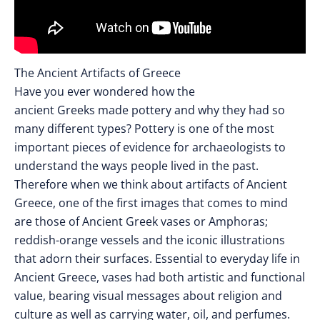
The Ancient Artifacts of Greece
Have you ever wondered how the
ancient Greeks made pottery and why they had so
many different types? Pottery is one of the most
important pieces of evidence for archaeologists to
understand the ways people lived in the past.
Therefore when we think about artifacts of Ancient
Greece, one of the first images that comes to mind
are those of Ancient Greek vases or Amphoras;
reddish-orange vessels and the iconic illustrations
that adorn their surfaces. Essential to everyday life in
Ancient Greece, vases had both artistic and functional
value, bearing visual messages about religion and
culture as well as carrying water, oil, and perfumes.