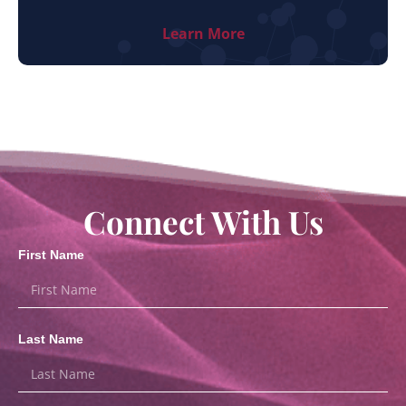
Learn More
Connect With Us
First Name
Last Name