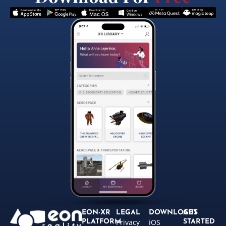
EON-XR
LEGAL
DOWNLOADS
GET
Privacy
iOS
PLATFORM
STARTED