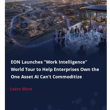
EON Launches “Work Intelligence”
World Tour to Help Enterprises Own the
One Asset AI Can’t Commoditize
Learn More