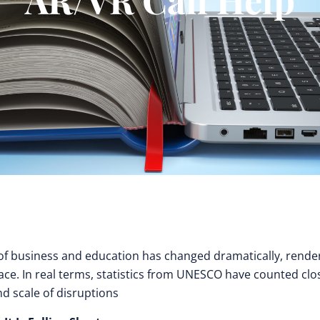
 of business and education has changed dramatically, rende
ce. In real terms, statistics from UNESCO have counted clo
nd scale of disruptions