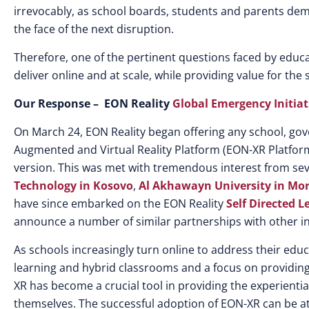
irrevocably, as school boards, students and parents deman
the face of the next disruption.
Therefore, one of the pertinent questions faced by educa
deliver online and at scale, while providing value for the
Our Response – EON Reality
Global Emergency Initiat
On March 24, EON Reality began offering any school, g
Augmented and Virtual Reality Platform (EON-XR Platform
version. This was met with tremendous interest from seve
Technology in Kosovo
,
Al Akhawayn University in Mo
have since embarked on the EON Reality
Self Directed L
announce a number of similar partnerships with other in
As schools increasingly turn online to address their educ
learning and hybrid classrooms and a focus on providing
XR has become a crucial tool in providing the experient
themselves. The successful adoption of EON-XR can be at