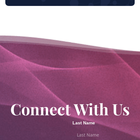
Connect With Us
Last Name