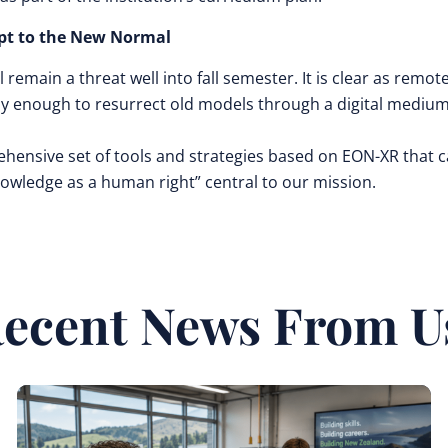
pt to the New Normal
l remain a threat well into fall semester. It is clear as remot
ly enough to resurrect old models through a digital medium
ehensive set of tools and strategies based on EON-XR that 
Knowledge as a human right” central to our mission.
ecent News From U