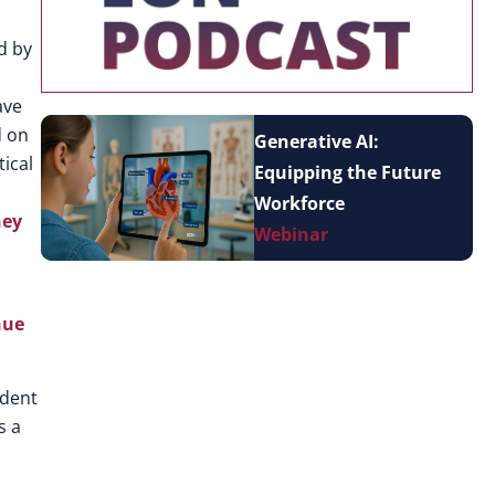
d by
ave
d on
Generative AI:
tical
Equipping the Future
Workforce
hey
Webinar
nue
udent
s a