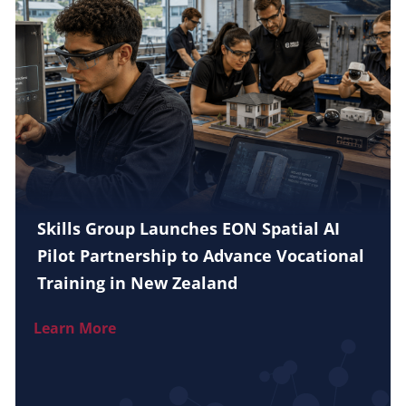
Skills Group Launches EON Spatial AI
Pilot Partnership to Advance Vocational
Training in New Zealand
Learn More