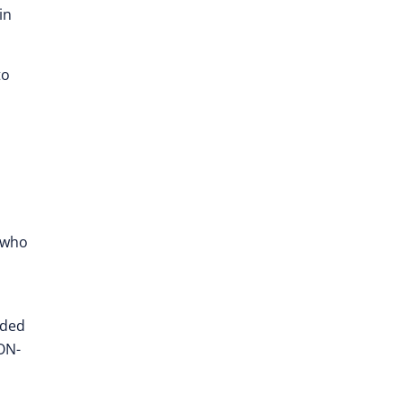
in
to
who
nded
ON-