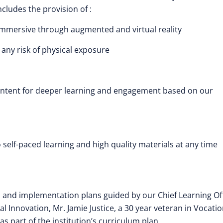
cludes the provision of :
 Immersive through augmented and virtual reality
 any risk of physical exposure
content for deeper learning and engagement based on our
elf-paced learning and high quality materials at any time
es and implementation plans guided by our Chief Learning Off
 Innovation, Mr. Jamie Justice, a 30 year veteran in Vocatio
 part of the institution’s curriculum plan.