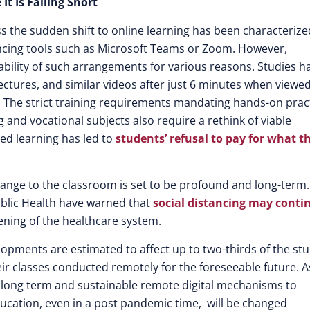
t Is Falling Short
ss the sudden shift to online learning has been characterize
rencing tools such as Microsoft Teams or Zoom. However,
iability of such arrangements for various reasons. Studies h
ectures, and similar videos after just 6 minutes when viewe
rm. The strict training requirements mandating hands-on prac
 and vocational subjects also require a rethink of viable
ased learning has led to
students’ refusal to pay for what t
 change to the classroom is set to be profound and long-term.
ublic Health have warned that
social distancing may conti
ening of the healthcare system.
lopments are estimated to affect up to two-thirds of the st
heir classes conducted remotely for the foreseeable future. A
e long term and sustainable remote digital mechanisms to
Education, even in a post pandemic time, will be changed