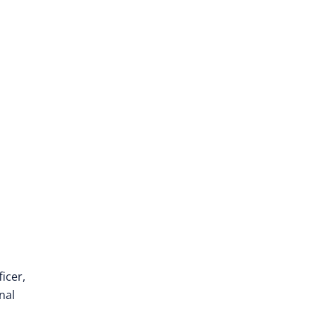
icer,
nal