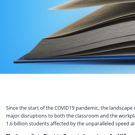
Since the start of the COVID19 pandemic, the landscape
major disruptions to both the classroom and the workpla
1.6 billion students affected by the unparalleled speed a