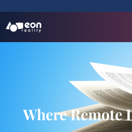
Where Remote L