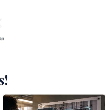
e
.
can
s!