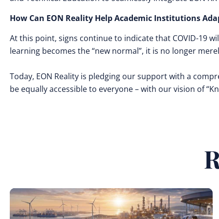
How Can EON Reality Help Academic Institutions Ada
At this point, signs continue to indicate that COVID-19 wil
learning becomes the “new normal”, it is no longer mere
Today, EON Reality is pledging our support with a compr
be equally accessible to everyone – with our vision of “
R