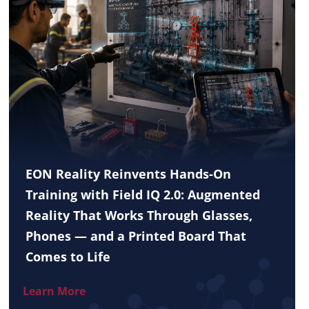
EON Reality Reinvents Hands-On
Training with Field IQ 2.0: Augmented
Reality That Works Through Glasses,
Phones — and a Printed Board That
Comes to Life
Learn More