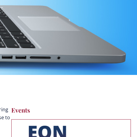
Events
ring
se to