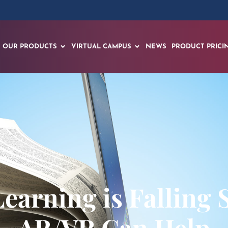
OUR PRODUCTS
VIRTUAL CAMPUS
NEWS
PRODUCT PRICI
earning is Falling 
AR/VR Can Help