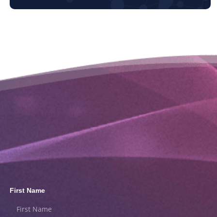
First Name