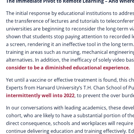
The Immediate Pivot to Remote Learning – And Where I
The initial response by educational institutions to addre
the transference of lectures and tutorials to teleconfe
universities are beginning to reconsider the long-term v
shown that students stop paying attention to recorded l
a screen, rendering it an ineffective tool in the long te
training in areas such as nursing, mechanical engineering
alternatives. In addition, the inefficacy of solely video b
consider to be a diminished educational experience.
Yet until a vaccine or effective treatment is found, this
Experts from Harvard University’s T.H. Chan School of P
intermittently well into 2022
, to prevent the over burd
In our conversations with leading academics, these deve
cohort, who are likely to have a substantial portion of t
direct consequence, schools and workplaces will requir
continue delivering education and training effectively. 