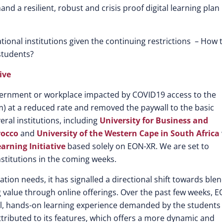
d a resilient, robust and crisis proof digital learning plan 
tional institutions given the continuing restrictions – How 
 students?
ive
overnment or workplace impacted by COVID19 access to the
) at a reduced rate and removed the paywall to the basic
ral institutions, including
University for Business and
rocco
and
University of the Western Cape in South Africa
earning Initiative
based solely on EON-XR. We are set to
stitutions in the coming weeks.
ation needs, it has signalled a directional shift towards ble
 value through online offerings. Over the past few weeks, E
ial, hands-on learning experience demanded by the students
tributed to its features, which offers a more dynamic and