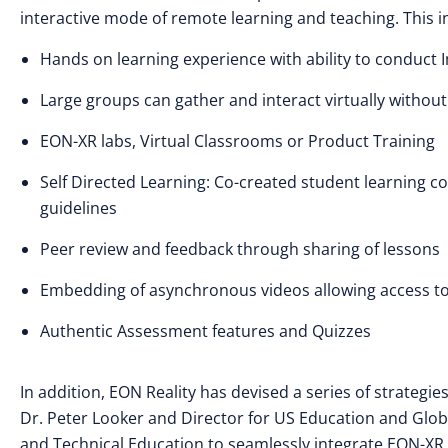
interactive mode of remote learning and teaching. This in
Hands on learning experience with ability to conduct
Large groups can gather and interact virtually without
EON-XR labs, Virtual Classrooms or Product Training
Self Directed Learning: Co-created student learning 
guidelines
Peer review and feedback through sharing of lessons
Embedding of asynchronous videos allowing access to s
Authentic Assessment features and Quizzes
In addition, EON Reality has devised a series of strategi
Dr. Peter Looker and Director for US Education and Global
and Technical Education to seamlessly integrate EON-XR as