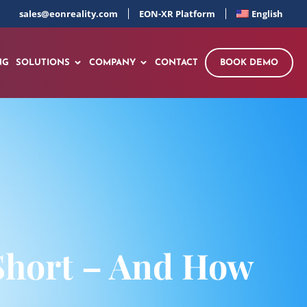
sales@eonreality.com
EON-XR Platform
English
NG
SOLUTIONS
COMPANY
CONTACT
BOOK DEMO
Short – And How