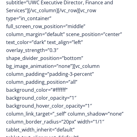
subtitle=”UWC Executive Director, Finance and
Services”][/vc_column][/vc_row][vc_row
type=”in_container”
full_screen_row_position=”middle”
column_margin=”default” scene_position=”center”
text_color=”dark” text_align=”left”
overlay_strength=”0.3″
shape_divider_position=”bottom”
bg_image_animation=”none”][vc_column
column_padding=”padding-3-percent”
column_padding_position=”all”
background_color=”#ffffff”
background_color_opacity=”1″
background_hover_color_opacity=”1″
column_link_target=”_self” column_shadow=”none”
column_border_radius=”20px” width=”1/1″
tablet_width_inherit=”default”