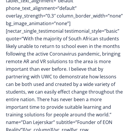
tablet_text_alignment=”default”
phone_text_alignment=”default”
overlay_strength=”0.3″ column_border_width=”none”
bg_image_animation=”none”]
[nectar_single_testimonial testimonial_style=”basic”
quote=”With the majority of South African students
likely unable to return to school even in the months
following the active Coronavirus pandemic, bringing
remote AR and VR solutions to the area is more
important than ever before. I believe that by
partnering with UWC to demonstrate how lessons
can be both used and created by a wide variety of
students, we can easily effect change throughout the
entire nation. There has never been a more
important time to provide suitable learning and
training solutions for people around the world.”
name=”Dan Lejerskar” subtitle=”Founder of EON
Reality”][/vc_column][/vc_row][vc_row