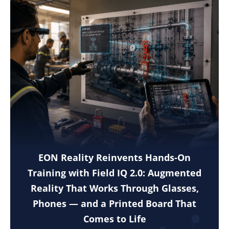
EON Reality Reinvents Hands-On
Training with Field IQ 2.0: Augmented
Reality That Works Through Glasses,
Phones — and a Printed Board That
Comes to Life