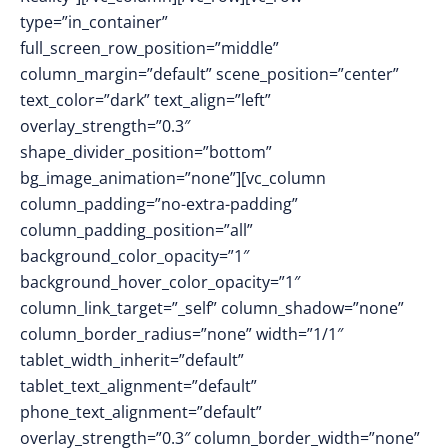
type=”in_container”
full_screen_row_position=”middle”
column_margin=”default” scene_position=”center”
text_color=”dark” text_align=”left”
overlay_strength=”0.3″
shape_divider_position=”bottom”
bg_image_animation=”none”][vc_column
column_padding=”no-extra-padding”
column_padding_position=”all”
background_color_opacity=”1″
background_hover_color_opacity=”1″
column_link_target=”_self” column_shadow=”none”
column_border_radius=”none” width=”1/1″
tablet_width_inherit=”default”
tablet_text_alignment=”default”
phone_text_alignment=”default”
overlay_strength=”0.3″ column_border_width=”none”