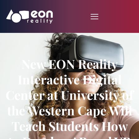
New EON Reality
Interactive Digital
Center at University of
the Western Cape Will
Teach Students How