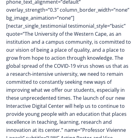
phone_text_alignment=”default”
overlay_strength=”0.3″ column_border_width=”none”
bg_image_animation=”none”]
[nectar_single_testimonial testimonial_style=”basic”
quote=”The University of the Western Cape, as an
institution and a campus community, is committed to
our vision of being a place of quality, and a place to
grow from hope to action through knowledge. The
global spread of the COVID-19 virus shows us that as
a research-intensive university, we need to remain
committed to constantly seeking new ways of
improving what we offer our students, especially in
these unprecedented times. The launch of our new
Interactive Digital Center will help us to continue to
provide young people with an education that places
excellence in teaching, learning, research and
innovation at its center.” name=”Professor Vivienne