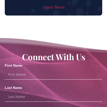
Learn More
Connect With Us
First Name
Last Name