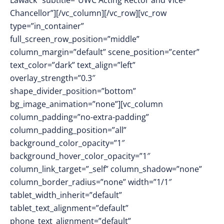
Lawack” subtitle=”UWC Acting Rector and Vice-
Chancellor”][/vc_column][/vc_row][vc_row
type=”in_container”
full_screen_row_position=”middle”
column_margin=”default” scene_position=”center”
text_color=”dark” text_align=”left”
overlay_strength=”0.3″
shape_divider_position=”bottom”
bg_image_animation=”none”][vc_column
column_padding=”no-extra-padding”
column_padding_position=”all”
background_color_opacity=”1″
background_hover_color_opacity=”1″
column_link_target=”_self” column_shadow=”none”
column_border_radius=”none” width=”1/1″
tablet_width_inherit=”default”
tablet_text_alignment=”default”
phone_text_alignment=”default”