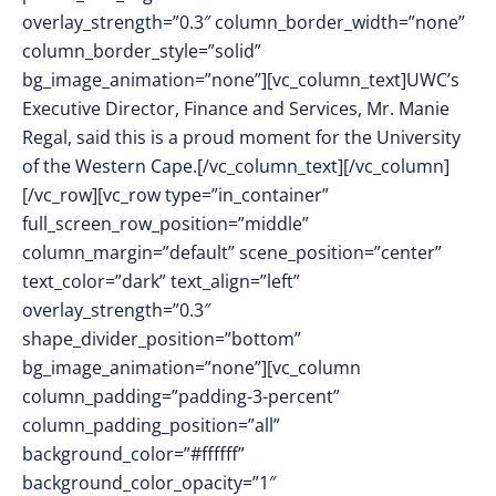
overlay_strength=”0.3″ column_border_width=”none”
column_border_style=”solid”
bg_image_animation=”none”][vc_column_text]UWC’s
Executive Director, Finance and Services, Mr. Manie
Regal, said this is a proud moment for the University
of the Western Cape.[/vc_column_text][/vc_column]
[/vc_row][vc_row type=”in_container”
full_screen_row_position=”middle”
column_margin=”default” scene_position=”center”
text_color=”dark” text_align=”left”
overlay_strength=”0.3″
shape_divider_position=”bottom”
bg_image_animation=”none”][vc_column
column_padding=”padding-3-percent”
column_padding_position=”all”
background_color=”#ffffff”
background_color_opacity=”1″