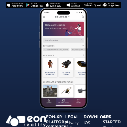
EON-XR
LEGAL
DOWNLOADS
GET
Privacy
iOS
PLATFORM
STARTED