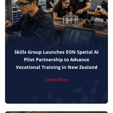
Skills Group Launches EON Spatial AI
Pilot Partnership to Advance
Vocational Training in New Zealand
Learn More