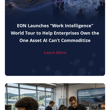
EON Launches “Work Intelligence”
World Tour to Help Enterprises Own the
One Asset AI Can’t Commoditize
Learn More