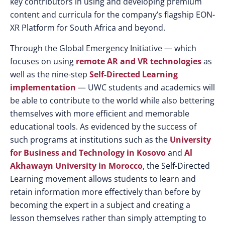
key contributors in using and developing premium
content and curricula for the company’s flagship EON-
XR Platform for South Africa and beyond.
Through the Global Emergency Initiative — which
focuses on using
remote AR and VR technologies
as
well as the nine-step
Self-Directed Learning
implementation
— UWC students and academics will
be able to contribute to the world while also bettering
themselves with more efficient and memorable
educational tools. As evidenced by the success of
such programs at institutions such as the
University
for Business and Technology in Kosovo
and
Al
Akhawayn University in Morocco
, the Self-Directed
Learning movement allows students to learn and
retain information more effectively than before by
becoming the expert in a subject and creating a
lesson themselves rather than simply attempting to