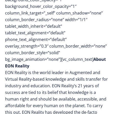
background_hover_color_opacity=”1″
column_link_target=”_self” column_shadow=”none”
column_border_radius=”none” width=”1/1″
tablet_width_inherit=”default”
tablet_text_alignment=”default”
phone_text_alignment=”default”
overlay_strength=”0.3″ column_border_width=”none”
column_border_style=”solid”
bg_image_animation=”none”][vc_column_text]
About
EON Reality
EON Reality is the world leader in Augmented and
Virtual Reality-based knowledge and skills transfer for
industry and education. EON Reality’s 21 years of
success are tied to its belief that knowledge is a
human right and should be available, accessible, and
affordable for every human on the planet. To carry
this out, EON Reality has developed the de-facto