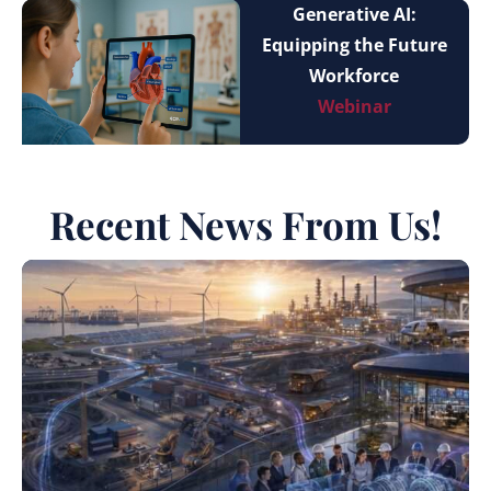
Generative AI:
Equipping the Future
Workforce
Webinar
Recent News From Us!