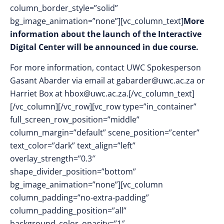
column_border_style=”solid”
bg_image_animation=”none”][vc_column_text]
More
information about the launch of the Interactive
Digital Center will be announced in due course.
For more information, contact UWC Spokesperson
Gasant Abarder via email at
gabarder@uwc.ac.za
or
Harriet Box at
hbox@uwc.ac.za
.[/vc_column_text]
[/vc_column][/vc_row][vc_row type=”in_container”
full_screen_row_position=”middle”
column_margin=”default” scene_position=”center”
text_color=”dark” text_align=”left”
overlay_strength=”0.3″
shape_divider_position=”bottom”
bg_image_animation=”none”][vc_column
column_padding=”no-extra-padding”
column_padding_position=”all”
background_color_opacity=”1″