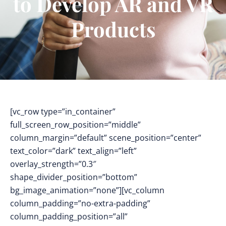
to Develop AR and VR
Products
[vc_row type=”in_container”
full_screen_row_position=”middle”
column_margin=”default” scene_position=”center”
text_color=”dark” text_align=”left”
overlay_strength=”0.3″
shape_divider_position=”bottom”
bg_image_animation=”none”][vc_column
column_padding=”no-extra-padding”
column_padding_position=”all”