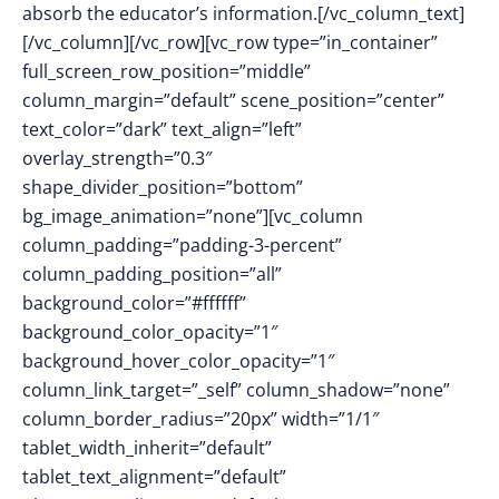
absorb the educator’s information.[/vc_column_text]
[/vc_column][/vc_row][vc_row type=”in_container”
full_screen_row_position=”middle”
column_margin=”default” scene_position=”center”
text_color=”dark” text_align=”left”
overlay_strength=”0.3″
shape_divider_position=”bottom”
bg_image_animation=”none”][vc_column
column_padding=”padding-3-percent”
column_padding_position=”all”
background_color=”#ffffff”
background_color_opacity=”1″
background_hover_color_opacity=”1″
column_link_target=”_self” column_shadow=”none”
column_border_radius=”20px” width=”1/1″
tablet_width_inherit=”default”
tablet_text_alignment=”default”