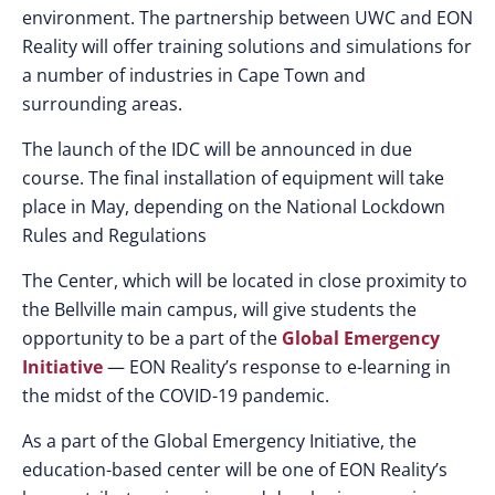
environment. The partnership between UWC and EON
Reality will offer training solutions and simulations for
a number of industries in Cape Town and
surrounding areas.
The launch of the IDC will be announced in due
course. The final installation of equipment will take
place in May, depending on the National Lockdown
Rules and Regulations
The Center, which will be located in close proximity to
the Bellville main campus, will give students the
opportunity to be a part of the
Global Emergency
Initiative
— EON Reality’s response to e-learning in
the midst of the COVID-19 pandemic.
As a part of the Global Emergency Initiative, the
education-based center will be one of EON Reality’s