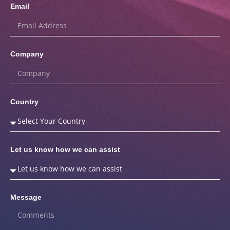
Email
Company
Country
Let us know how we can assist
Message