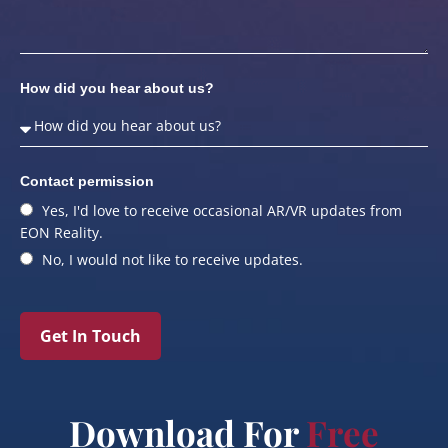
How did you hear about us?
Contact permission
Yes, I'd love to receive occasional AR/VR updates from
EON Reality.
No, I would not like to receive updates.
Get In Touch
Download For
Free