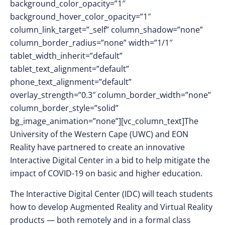
background_color_opacity=”1″
background_hover_color_opacity=”1″
column_link_target=”_self” column_shadow=”none”
column_border_radius=”none” width=”1/1″
tablet_width_inherit=”default”
tablet_text_alignment=”default”
phone_text_alignment=”default”
overlay_strength=”0.3″ column_border_width=”none”
column_border_style=”solid”
bg_image_animation=”none”][vc_column_text]The
University of the Western Cape (UWC) and EON
Reality have partnered to create an innovative
Interactive Digital Center in a bid to help mitigate the
impact of COVID-19 on basic and higher education.
The Interactive Digital Center (IDC) will teach students
how to develop Augmented Reality and Virtual Reality
products — both remotely and in a formal class