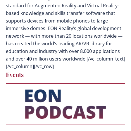
standard for Augmented Reality and Virtual Reality-
based knowledge and skills transfer software that
supports devices from mobile phones to large
immersive domes. EON Reality’s global development
network — with more than 20 locations worldwide —
has created the world’s leading AR/VR library for
education and industry with over 8,000 applications
and over 40 million users worldwide.[/vc_column_text]
[/vc_column][/vc_row]
Events