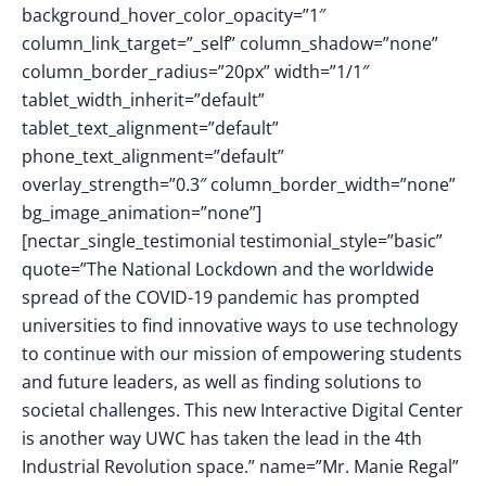
background_hover_color_opacity=”1″
column_link_target=”_self” column_shadow=”none”
column_border_radius=”20px” width=”1/1″
tablet_width_inherit=”default”
tablet_text_alignment=”default”
phone_text_alignment=”default”
overlay_strength=”0.3″ column_border_width=”none”
bg_image_animation=”none”]
[nectar_single_testimonial testimonial_style=”basic”
quote=”The National Lockdown and the worldwide
spread of the COVID-19 pandemic has prompted
universities to find innovative ways to use technology
to continue with our mission of empowering students
and future leaders, as well as finding solutions to
societal challenges. This new Interactive Digital Center
is another way UWC has taken the lead in the 4th
Industrial Revolution space.” name=”Mr. Manie Regal”