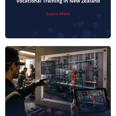
Vocational Training in New Zealand
Learn More