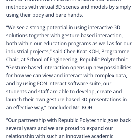
methods with virtual 3D scenes and models by simply
using their body and bare hands.
“We see a strong potential in using interactive 3D
solutions together with gesture based interaction,
both within our education programs as well as for our
industrial projects,” said Chee Keat KOH, Programme
Chair, at School of Engineering, Republic Polytechnic.
“Gesture based interaction opens up new possibilities
for how we can view and interact with complex data,
and by using EON Interact software suite, our
students and staff are able to develop, create and
launch their own gesture based 3D presentations in
an effective way,” concluded Mr. KOH.
“Our partnership with Republic Polytechnic goes back
several years and we are proud to expand our
relationship with such an innovative academic