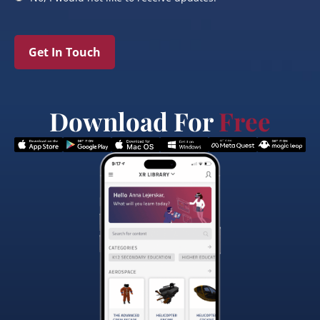
Get In Touch
Download For
Free