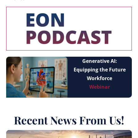
Generative AI:
Equipping the Future
Workforce
Webinar
Recent News From Us!