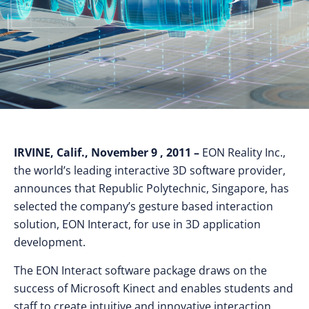
IRVINE, Calif., November 9 , 2011 –
EON Reality Inc.,
the world’s leading interactive 3D software provider,
announces that Republic Polytechnic, Singapore, has
selected the company’s gesture based interaction
solution, EON Interact, for use in 3D application
development.
The EON Interact software package draws on the
success of Microsoft Kinect and enables students and
staff to create intuitive and innovative interaction