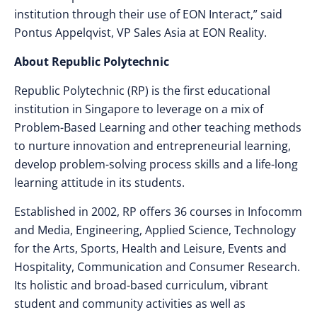
institution through their use of EON Interact,” said
Pontus Appelqvist, VP Sales Asia at EON Reality.
About Republic Polytechnic
Republic Polytechnic (RP) is the first educational
institution in Singapore to leverage on a mix of
Problem-Based Learning and other teaching methods
to nurture innovation and entrepreneurial learning,
develop problem-solving process skills and a life-long
learning attitude in its students.
Established in 2002, RP offers 36 courses in Infocomm
and Media, Engineering, Applied Science, Technology
for the Arts, Sports, Health and Leisure, Events and
Hospitality, Communication and Consumer Research.
Its holistic and broad-based curriculum, vibrant
student and community activities as well as