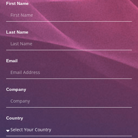
First Name
Last Name
Email
Company
Country