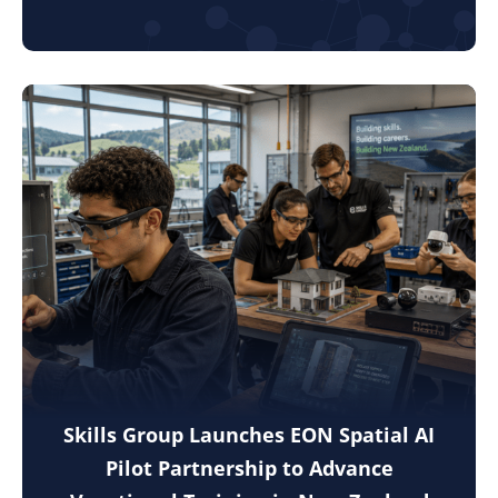
Skills Group Launches EON Spatial AI
Pilot Partnership to Advance