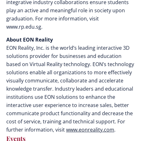
integrative industry collaborations ensure students
play an active and meaningful role in society upon
graduation. For more information, visit
www.rp.edu.sg.
About EON Reality
EON Reality, Inc. is the world’s leading interactive 3D
solutions provider for businesses and education
based on Virtual Reality technology. EON’s technology
solutions enable all organizations to more effectively
visually communicate, collaborate and accelerate
knowledge transfer. Industry leaders and educational
institutions use EON solutions to enhance the
interactive user experience to increase sales, better
communicate product functionality and decrease the
cost of service, training and technical support. For
further information, visit
www.eonreality.com
.
Events