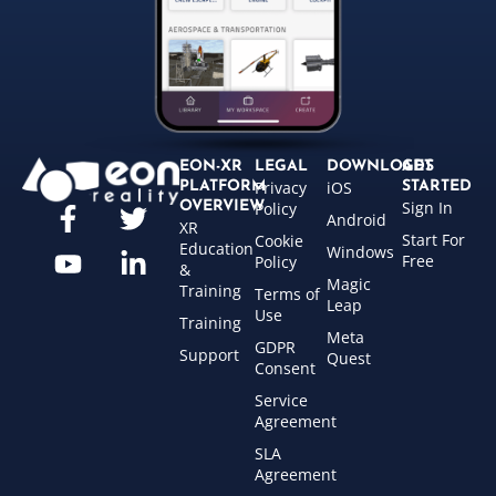
EON-XR
LEGAL
DOWNLOADS
GET
Privacy
iOS
PLATFORM
STARTED
Sign In
OVERVIEW
Policy
Android
XR
Start For
Cookie
Education
Windows
Free
Policy
&
Magic
Training
Terms of
Leap
Use
Training
Meta
GDPR
Support
Quest
Consent
Service
Agreement
SLA
Agreement