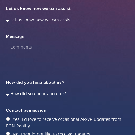
Let us know how we can assist
Message
How did you hear about us?
Contact permission
Yes, I'd love to receive occasional AR/VR updates from
EON Reality.
No, I would not like to receive updates.