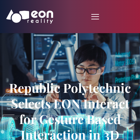
Republic Polytechnic
Selects EON Interact
for Gesture Based
Interaction in 3D