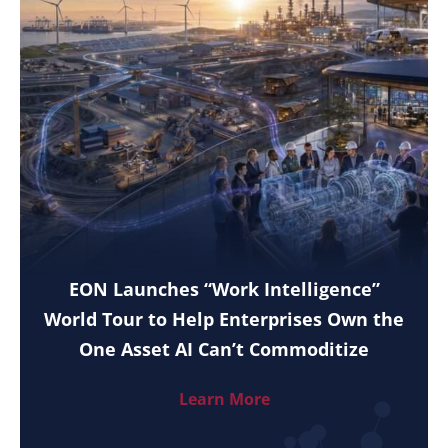
EON Launches “Work Intelligence”
World Tour to Help Enterprises Own the
One Asset AI Can’t Commoditize
Learn More