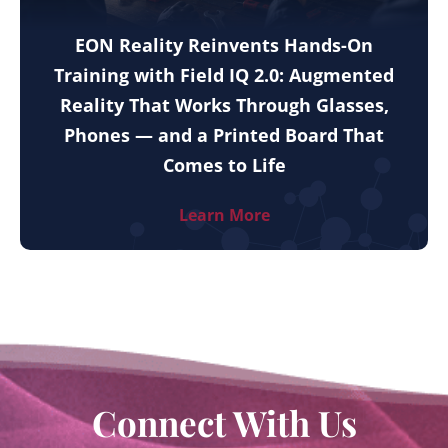
EON Reality Reinvents Hands-On
Training with Field IQ 2.0: Augmented
Reality That Works Through Glasses,
Phones — and a Printed Board That
Comes to Life
Learn More
Connect With Us