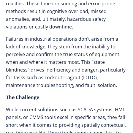
realities. These time-consuming and error-prone
methods result in cognitive overload, missed
anomalies, and, ultimately, hazardous safety
violations or costly downtime.
Failures in industrial operations don’t arise from a
lack of knowledge; they stem from the inability to
perceive and confirm the true status of equipment
when and where it matters most. This “state
blindness” drives inefficiency and danger, particularly
for tasks such as Lockout–Tagout (LOTO),
maintenance troubleshooting, and fault isolation.
The Challenge
While current solutions such as SCADA systems, HMI
panels, or CMMS tools excel in specific areas, they fall
short when it comes to providing spatially contextual,
real-time visibility. These tools require operators to