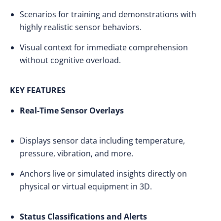
Scenarios for training and demonstrations with
highly realistic sensor behaviors.
Visual context for immediate comprehension
without cognitive overload.
KEY FEATURES
Real-Time Sensor Overlays
Displays sensor data including temperature,
pressure, vibration, and more.
Anchors live or simulated insights directly on
physical or virtual equipment in 3D.
Status Classifications and Alerts