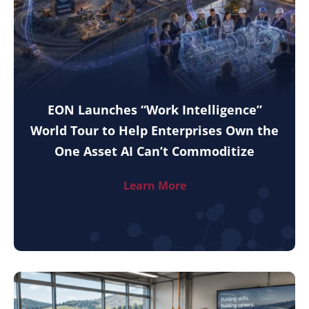
EON Launches “Work Intelligence”
World Tour to Help Enterprises Own the
One Asset AI Can’t Commoditize
Learn More