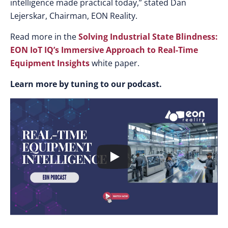
intelligence made practical today,” stated Dan
Lejerskar, Chairman, EON Reality.
Read more in the
Solving Industrial State Blindness:
EON IoT IQ’s Immersive Approach to Real-Time
Equipment Insights
white paper.
Learn more by tuning to our podcast.