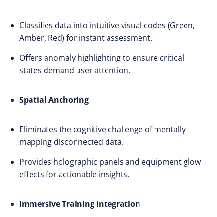
Classifies data into intuitive visual codes (Green,
Amber, Red) for instant assessment.
Offers anomaly highlighting to ensure critical
states demand user attention.
Spatial Anchoring
Eliminates the cognitive challenge of mentally
mapping disconnected data.
Provides holographic panels and equipment glow
effects for actionable insights.
Immersive Training Integration