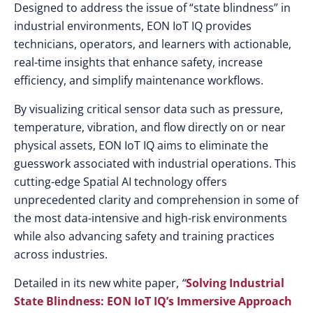
Designed to address the issue of “state blindness” in
industrial environments, EON IoT IQ provides
technicians, operators, and learners with actionable,
real-time insights that enhance safety, increase
efficiency, and simplify maintenance workflows.
By visualizing critical sensor data such as pressure,
temperature, vibration, and flow directly on or near
physical assets, EON IoT IQ aims to eliminate the
guesswork associated with industrial operations. This
cutting-edge Spatial AI technology offers
unprecedented clarity and comprehension in some of
the most data-intensive and high-risk environments
while also advancing safety and training practices
across industries.
Detailed in its new white paper,
“
Solving Industrial
State Blindness: EON IoT IQ’s Immersive Approach