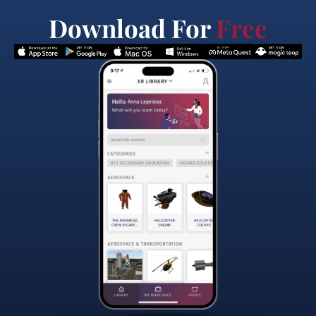
Download For
Free