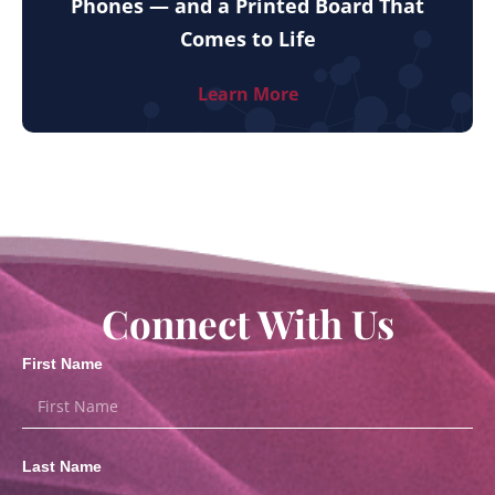
Phones — and a Printed Board That
Comes to Life
Learn More
Connect With Us
First Name
Last Name