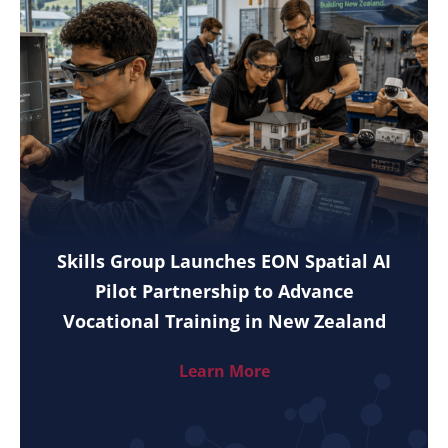
Skills Group Launches EON Spatial AI
Pilot Partnership to Advance
Vocational Training in New Zealand
Learn More