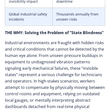
invisibility impact
downtime
Global industrial safety
Thousands annually from
incidents
unseen risks
THE WHY: Solving the Problem of “State Blindness”
Industrial environments are fraught with hidden risks
and critical conditions that cannot be detected by the
human eye alone. From unseen pressure buildups in
equipment to undiagnosed vibration patterns
signaling early mechanical failures, these “invisible
states” represent a serious challenge for technicians
and operators. In high-stakes scenarios, workers
attempt to compensate by physically moving between
control rooms and equipment, relying on outdated
local gauges, or mentally interpreting abstract
dashboards detached from real-time physical