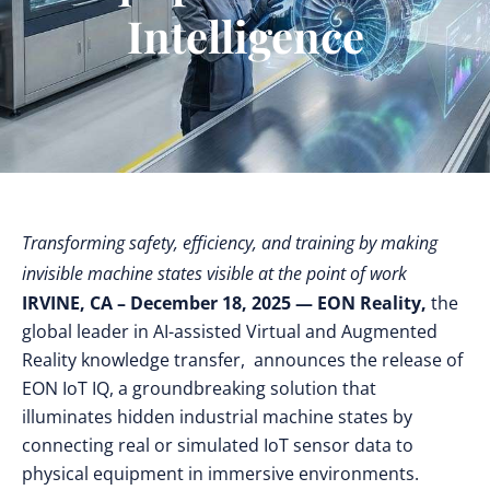
Intelligence
Transforming safety, efficiency, and training by making
invisible machine states visible at the point of work
IRVINE, CA – December 18, 2025 — EON Reality,
the
global leader in AI-assisted Virtual and Augmented
Reality knowledge transfer,
announces the release of
EON IoT IQ, a groundbreaking solution that
illuminates hidden industrial machine states by
connecting real or simulated IoT sensor data to
physical equipment in immersive environments.