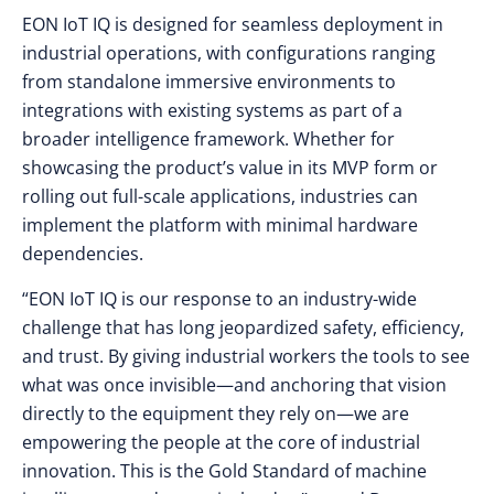
EON IoT IQ is designed for seamless deployment in
industrial operations, with configurations ranging
from standalone immersive environments to
integrations with existing systems as part of a
broader intelligence framework. Whether for
showcasing the product’s value in its MVP form or
rolling out full-scale applications, industries can
implement the platform with minimal hardware
dependencies.
“EON IoT IQ is our response to an industry-wide
challenge that has long jeopardized safety, efficiency,
and trust. By giving industrial workers the tools to see
what was once invisible—and anchoring that vision
directly to the equipment they rely on—we are
empowering the people at the core of industrial
innovation. This is the Gold Standard of machine