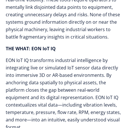
mentally link disjointed data points to equipment,
creating unnecessary delays and risks. None of these
systems ground information directly on or near the
physical machinery, leaving industrial workers to
battle fragmentary insights in critical situations.
THE WHAT: EON IoT IQ
EON IoT IQ transforms industrial intelligence by
integrating live or simulated IoT sensor data directly
into immersive 3D or AR-based environments. By
anchoring data spatially to physical assets, the
platform closes the gap between real-world
equipment and its digital representation. EON IoT IQ
contextualizes vital data—including vibration levels,
temperature, pressure, flow rate, RPM, energy states,
and more—into an intuitive, easily understood visual
format.