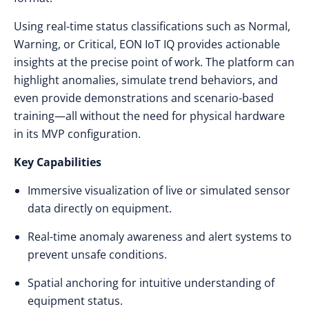
Using real-time status classifications such as Normal,
Warning, or Critical, EON IoT IQ provides actionable
insights at the precise point of work. The platform can
highlight anomalies, simulate trend behaviors, and
even provide demonstrations and scenario-based
training—all without the need for physical hardware
in its MVP configuration.
Key Capabilities
Immersive visualization of live or simulated sensor
data directly on equipment.
Real-time anomaly awareness and alert systems to
prevent unsafe conditions.
Spatial anchoring for intuitive understanding of
equipment status.