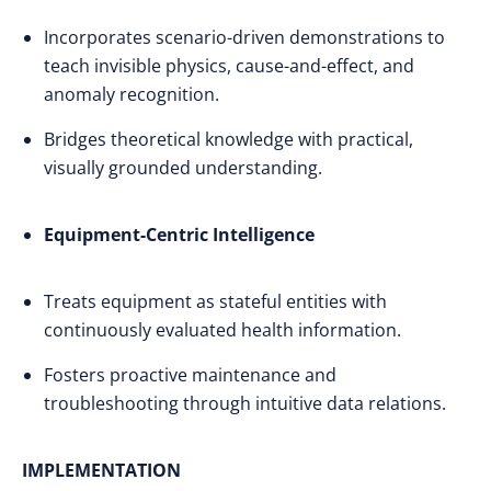
Incorporates scenario-driven demonstrations to
teach invisible physics, cause-and-effect, and
anomaly recognition.
Bridges theoretical knowledge with practical,
visually grounded understanding.
Equipment-Centric Intelligence
Treats equipment as stateful entities with
continuously evaluated health information.
Fosters proactive maintenance and
troubleshooting through intuitive data relations.
IMPLEMENTATION