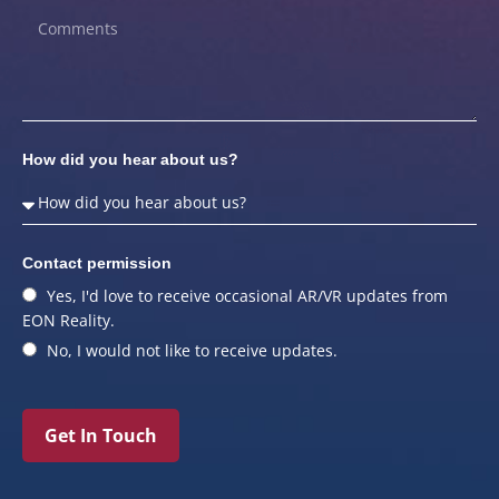
How did you hear about us?
Contact permission
Yes, I'd love to receive occasional AR/VR updates from
EON Reality.
No, I would not like to receive updates.
Get In Touch