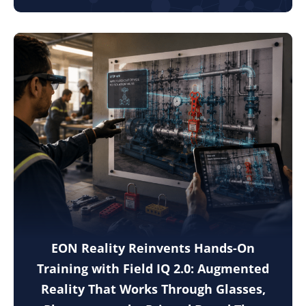
EON Reality Reinvents Hands-On
Training with Field IQ 2.0: Augmented
Reality That Works Through Glasses,