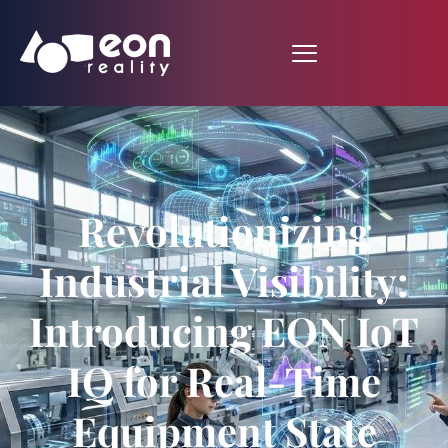
Revolutionizing
Industrial Visibility:
Introducing EON IoT
IQ for Real-Time
Equipment State