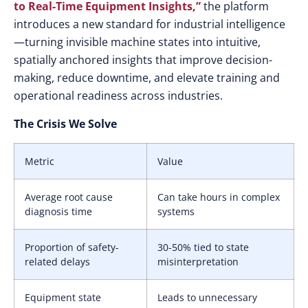
to Real-Time Equipment Insight
s,”
the platform
introduces a new standard for industrial intelligence
—turning invisible machine states into intuitive,
spatially anchored insights that improve decision-
making, reduce downtime, and elevate training and
operational readiness across industries.
The Crisis We Solve
Metric
Value
Average root cause
Can take hours in complex
diagnosis time
systems
Proportion of safety-
30-50% tied to state
related delays
misinterpretation
Equipment state
Leads to unnecessary