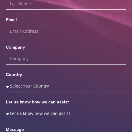
Email
Company
Country
Let us know how we can assist
Message