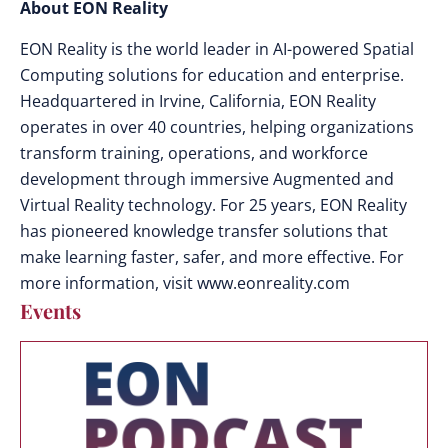
About EON Reality
EON Reality is the world leader in AI-powered Spatial
Computing solutions for education and enterprise.
Headquartered in Irvine, California, EON Reality
operates in over 40 countries, helping organizations
transform training, operations, and workforce
development through immersive Augmented and
Virtual Reality technology. For 25 years, EON Reality
has pioneered knowledge transfer solutions that
make learning faster, safer, and more effective. For
more information, visit www.eonreality.com
Events