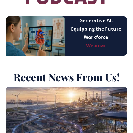
Generative AI:
Equipping the Future
Workforce
Webinar
Recent News From Us!