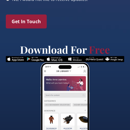
Get In Touch
Download For
Free