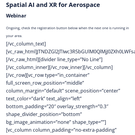
Spatial AI and XR for Aerospace
Webinar
Ongoing, check the registration button below when the next one is running in
your area.
[/vc_column_text]
[vc_raw_html]JTNDZGl2JTIwc3R5bGUlM0QlMjJ0ZXh0L
[/vc_raw_html][divider line_type=”No Line”]
[/vc_column_inner][/vc_row_inner][/vc_column]
[/vc_row][vc_row type=”in_container”
full_screen_row_position=”middle”
column_margin=”default” scene_position=”center”
text_color=”dark” text_align=”left”
bottom_padding=”20″ overlay_strength=”0.3″
shape_divider_position=”bottom”
bg_image_animation=”none” shape_type=””]
[vc_column column_padding=”no-extra-padding”