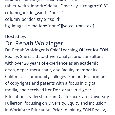
tablet_width_inherit=”default” overlay_strength=”0.3″
column_border_width=”none”
column_border_style=”solid”
bg_image_animation=”none”][vc_column_text]
Hosted by:
Dr. Renah Wolzinger
Dr. Renah Wolzinger is Chief Learning Officer for EON
Reality. She is a data-driven analyst and consultant
with over 20 years of experience as an academic
dean, department chair, and faculty member in
California’s community colleges. She holds a number
of copyrights and patents with a focus in digital
media, and received her Doctorate in Higher
Education Leadership from California State University,
Fullerton, focusing on Diversity, Equity and Inclusion
in Workforce Education. Prior to joining EON Reality,