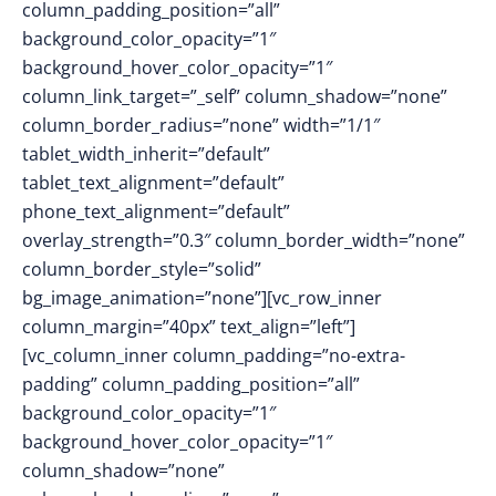
column_padding_position=”all”
background_color_opacity=”1″
background_hover_color_opacity=”1″
column_link_target=”_self” column_shadow=”none”
column_border_radius=”none” width=”1/1″
tablet_width_inherit=”default”
tablet_text_alignment=”default”
phone_text_alignment=”default”
overlay_strength=”0.3″ column_border_width=”none”
column_border_style=”solid”
bg_image_animation=”none”][vc_row_inner
column_margin=”40px” text_align=”left”]
[vc_column_inner column_padding=”no-extra-
padding” column_padding_position=”all”
background_color_opacity=”1″
background_hover_color_opacity=”1″
column_shadow=”none”