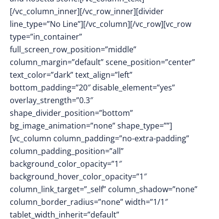
[/vc_column_inner][/vc_row_inner][divider
line_type=”No Line”][/vc_column][/vc_row][vc_row
type=”in_container”
full_screen_row_position=”middle”
column_margin=”default” scene_position=”center”
text_color=”dark” text_align=”left”
bottom_padding=”20″ disable_element=”yes”
overlay_strength=”0.3″
shape_divider_position=”bottom”
bg_image_animation=”none” shape_type=””]
[vc_column column_padding=”no-extra-padding”
column_padding_position=”all”
background_color_opacity=”1″
background_hover_color_opacity=”1″
column_link_target=”_self” column_shadow=”none”
column_border_radius=”none” width=”1/1″
tablet_width_inherit=”default”