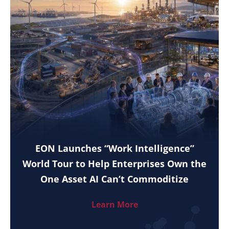
EON Launches “Work Intelligence”
World Tour to Help Enterprises Own the
One Asset AI Can’t Commoditize
Learn More