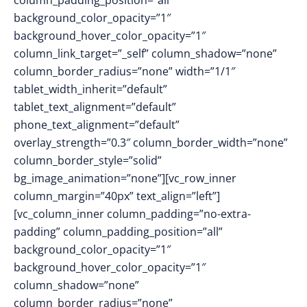
column_padding_position=”all”
background_color_opacity=”1″
background_hover_color_opacity=”1″
column_link_target=”_self” column_shadow=”none”
column_border_radius=”none” width=”1/1″
tablet_width_inherit=”default”
tablet_text_alignment=”default”
phone_text_alignment=”default”
overlay_strength=”0.3″ column_border_width=”none”
column_border_style=”solid”
bg_image_animation=”none”][vc_row_inner
column_margin=”40px” text_align=”left”]
[vc_column_inner column_padding=”no-extra-
padding” column_padding_position=”all”
background_color_opacity=”1″
background_hover_color_opacity=”1″
column_shadow=”none”
column_border_radius=”none”