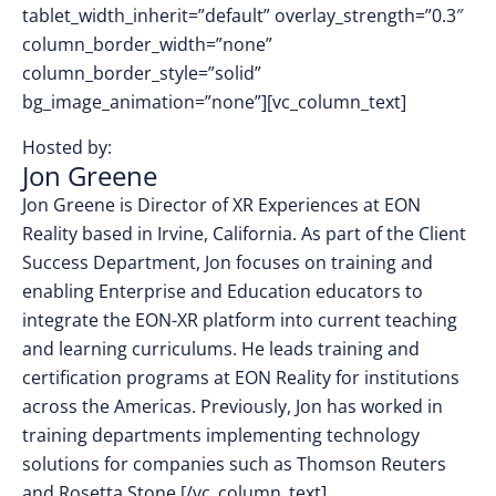
tablet_width_inherit=”default” overlay_strength=”0.3″
column_border_width=”none”
column_border_style=”solid”
bg_image_animation=”none”][vc_column_text]
Hosted by:
Jon Greene
Jon Greene is Director of XR Experiences at EON
Reality based in Irvine, California. As part of the Client
Success Department, Jon focuses on training and
enabling Enterprise and Education educators to
integrate the EON-XR platform into current teaching
and learning curriculums. He leads training and
certification programs at EON Reality for institutions
across the Americas. Previously, Jon has worked in
training departments implementing technology
solutions for companies such as Thomson Reuters
and Rosetta Stone.
[/vc_column_text]