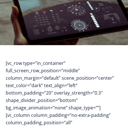
[vc_row type=”in_container”
full_screen_row_position=”middle”
column_margin=”default” scene_position=”center”
text_color=”dark” text_align=”left”
bottom_padding=”20″ overlay_strength=”0.3″
shape_divider_position=”bottom”
bg_image_animation=”none” shape_type=””]
[vc_column column_padding=”no-extra-padding”
column_padding_position=”all”