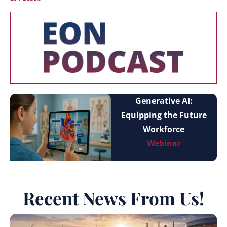
Generative AI:
Equipping the Future
Workforce
Webinar
Recent News From Us!