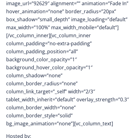
image_url=”92629″ alignment=”” animation=”Fade In”
hover_animation=”none” border_radius=”20px”
box_shadow=”small_depth” image_loading=”default”
max_width=”100%” max_width_mobile=”default”]
[/vc_column_inner][vc_column_inner
column_padding=”no-extra-padding”
column_padding_position=”all”
background_color_opacity=”1″
background_hover_color_opacity=”1″
column_shadow=”none”
column_border_radius=”none”
column_link_target=”_self” width=”2/3″
tablet_width_inherit=”default” overlay_strength=”0.3″
column_border_width=”none”
column_border_style=”solid”
bg_image_animation=”none”][vc_column_text]
Hosted by: