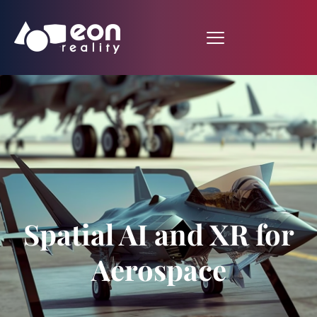
Spatial AI and XR for
Aerospace