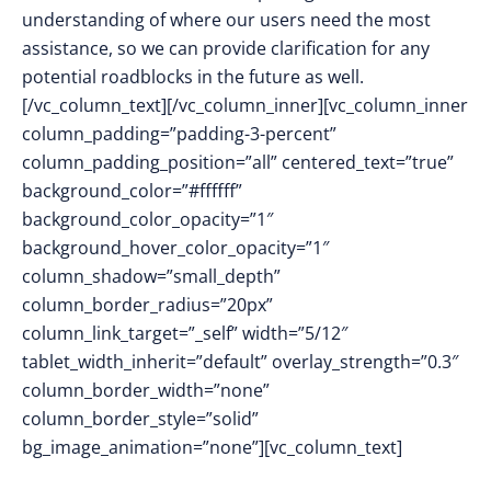
understanding of where our users need the most
assistance, so we can provide clarification for any
potential roadblocks in the future as well.
[/vc_column_text][/vc_column_inner][vc_column_inner
column_padding=”padding-3-percent”
column_padding_position=”all” centered_text=”true”
background_color=”#ffffff”
background_color_opacity=”1″
background_hover_color_opacity=”1″
column_shadow=”small_depth”
column_border_radius=”20px”
column_link_target=”_self” width=”5/12″
tablet_width_inherit=”default” overlay_strength=”0.3″
column_border_width=”none”
column_border_style=”solid”
bg_image_animation=”none”][vc_column_text]