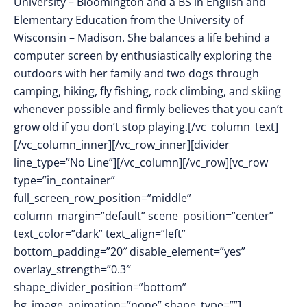
University – Bloomington and a BS in English and
Elementary Education from the University of
Wisconsin – Madison. She balances a life behind a
computer screen by enthusiastically exploring the
outdoors with her family and two dogs through
camping, hiking, fly fishing, rock climbing, and skiing
whenever possible and firmly believes that you can’t
grow old if you don’t stop playing.[/vc_column_text]
[/vc_column_inner][/vc_row_inner][divider
line_type=”No Line”][/vc_column][/vc_row][vc_row
type=”in_container”
full_screen_row_position=”middle”
column_margin=”default” scene_position=”center”
text_color=”dark” text_align=”left”
bottom_padding=”20″ disable_element=”yes”
overlay_strength=”0.3″
shape_divider_position=”bottom”
bg_image_animation=”none” shape_type=””]