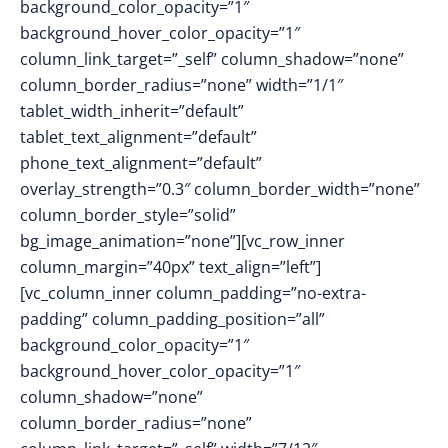
background_color_opacity=”1″
background_hover_color_opacity=”1″
column_link_target=”_self” column_shadow=”none”
column_border_radius=”none” width=”1/1″
tablet_width_inherit=”default”
tablet_text_alignment=”default”
phone_text_alignment=”default”
overlay_strength=”0.3″ column_border_width=”none”
column_border_style=”solid”
bg_image_animation=”none”][vc_row_inner
column_margin=”40px” text_align=”left”]
[vc_column_inner column_padding=”no-extra-
padding” column_padding_position=”all”
background_color_opacity=”1″
background_hover_color_opacity=”1″
column_shadow=”none”
column_border_radius=”none”