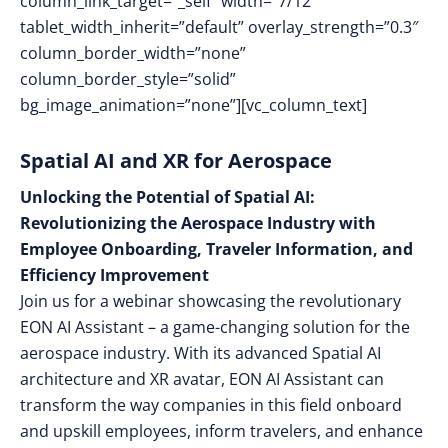
column_link_target=”_self” width=”7/12″
tablet_width_inherit=”default” overlay_strength=”0.3″
column_border_width=”none”
column_border_style=”solid”
bg_image_animation=”none”][vc_column_text]
Spatial AI and XR for Aerospace
Unlocking the Potential of Spatial AI:
Revolutionizing the Aerospace Industry with
Employee Onboarding, Traveler Information, and
Efficiency Improvement
Join us for a webinar showcasing the revolutionary
EON AI Assistant – a game-changing solution for the
aerospace industry. With its advanced Spatial AI
architecture and XR avatar, EON AI Assistant can
transform the way companies in this field onboard
and upskill employees, inform travelers, and enhance