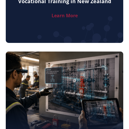
Vocational Training in New Zealand
Learn More