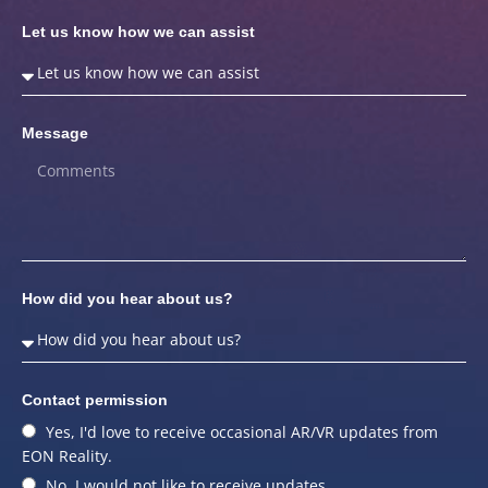
Let us know how we can assist
Message
How did you hear about us?
Contact permission
Yes, I'd love to receive occasional AR/VR updates from
EON Reality.
No, I would not like to receive updates.