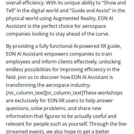
overall efficiency. With its unique ability to “Show and
Tell” in the digital world and “Guide and Assist” in the
physical world using Augmented Reality, EON AI
Assistant is the perfect choice for aerospace
companies looking to stay ahead of the curve.
By providing a fully functional AI-powered XR guide,
EON AI Assistant empowers companies to train
employees and inform clients effectively, unlocking
endless possibilities for improving efficiency in the
field. Join us to discover how EON AI Assistant is
transforming the aerospace industry.
[/vc_column_text][vc_column_text]These workshops
are exclusively for EON-XR users to help answer
questions, solve problems, and share new
information that figures to be actually useful and
relevant for people such as yourself. Through the live-
streamed events, we also hope to get a better