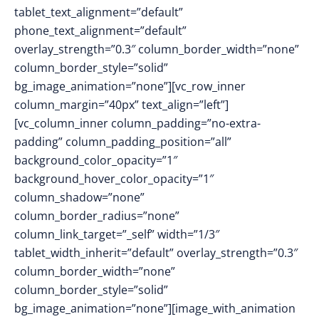
tablet_text_alignment=”default”
phone_text_alignment=”default”
overlay_strength=”0.3″ column_border_width=”none”
column_border_style=”solid”
bg_image_animation=”none”][vc_row_inner
column_margin=”40px” text_align=”left”]
[vc_column_inner column_padding=”no-extra-
padding” column_padding_position=”all”
background_color_opacity=”1″
background_hover_color_opacity=”1″
column_shadow=”none”
column_border_radius=”none”
column_link_target=”_self” width=”1/3″
tablet_width_inherit=”default” overlay_strength=”0.3″
column_border_width=”none”
column_border_style=”solid”
bg_image_animation=”none”][image_with_animation