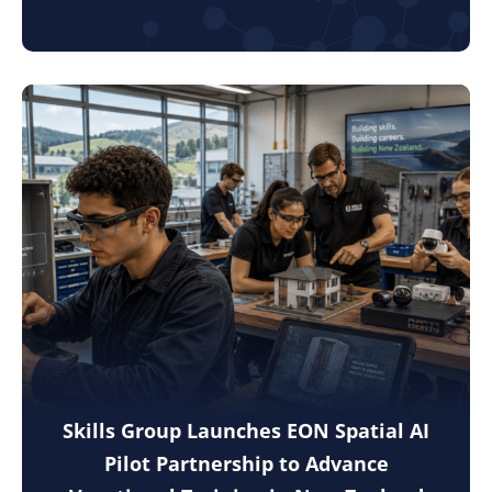
Skills Group Launches EON Spatial AI
Pilot Partnership to Advance