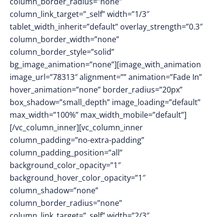
column_border_radius=”none”
column_link_target=”_self” width=”1/3″
tablet_width_inherit=”default” overlay_strength=”0.3″
column_border_width=”none”
column_border_style=”solid”
bg_image_animation=”none”][image_with_animation
image_url=”78313″ alignment=”” animation=”Fade In”
hover_animation=”none” border_radius=”20px”
box_shadow=”small_depth” image_loading=”default”
max_width=”100%” max_width_mobile=”default”]
[/vc_column_inner][vc_column_inner
column_padding=”no-extra-padding”
column_padding_position=”all”
background_color_opacity=”1″
background_hover_color_opacity=”1″
column_shadow=”none”
column_border_radius=”none”
column_link_target=”_self” width=”2/3″