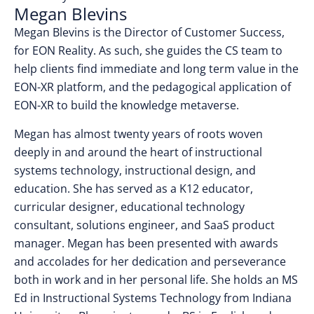
Megan Blevins
Megan Blevins is the Director of Customer Success,
for EON Reality. As such, she guides the CS team to
help clients find immediate and long term value in the
EON-XR platform, and the pedagogical application of
EON-XR to build the knowledge metaverse.
Megan has almost twenty years of roots woven
deeply in and around the heart of instructional
systems technology, instructional design, and
education. She has served as a K12 educator,
curricular designer, educational technology
consultant, solutions engineer, and SaaS product
manager. Megan has been presented with awards
and accolades for her dedication and perseverance
both in work and in her personal life. She holds an MS
Ed in Instructional Systems Technology from Indiana