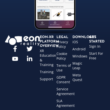
EON-XR
LEGAL
DOWNLOADS
GET
Privacy
iOS
PLATFORM
STARTED
Sign In
OVERVIEW
Policy
Android
XR
Start For
Cookie
Education
Windows
Free
Policy
&
Magic
Training
Terms of
Leap
Use
Training
Meta
GDPR
Support
Quest
Consent
Service
Agreement
SLA
Agreement