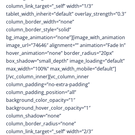
column_link_target=”_self” width=”1/3″
tablet_width_inherit=”default” overlay_strength=”0.3″
column_border_width=”none”
column_border_style=”solid”
bg_image_animation=”none”][image_with_animation
image_url=”74646″ alignment=”” animation=”Fade In”
hover_animation=”none” border_radius=”20px”
box_shadow=”small_depth” image_loading=”default”
max_width=”100%” max_width_mobile=”default”]
[/vc_column_inner][vc_column_inner
column_padding=”no-extra-padding”
column_padding_position=”all”
background_color_opacity=”1″
background_hover_color_opacity=”1″
column_shadow=”none”
column_border_radius=”none”
column_link_target=”_self” width=”2/3″