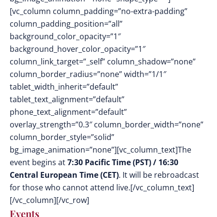
[vc_column column_padding=”no-extra-padding”
column_padding_position=”all”
background_color_opacity=”1″
background_hover_color_opacity=”1″
column_link_target=”_self” column_shadow=”none”
column_border_radius=”none” width=”1/1″
tablet_width_inherit=”default”
tablet_text_alignment=”default”
phone_text_alignment=”default”
overlay_strength=”0.3″ column_border_width=”none”
column_border_style=”solid”
bg_image_animation=”none”][vc_column_text]The
event begins at
7:30 Pacific Time (PST) / 16:30
Central European Time (CET)
. It
will be rebroadcast
for those who cannot attend live.
[/vc_column_text]
[/vc_column][/vc_row]
Events