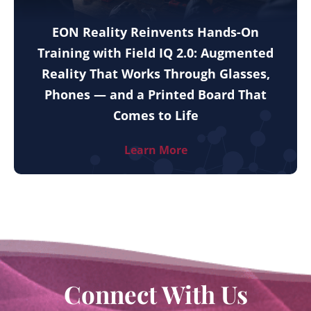
EON Reality Reinvents Hands-On
Training with Field IQ 2.0: Augmented
Reality That Works Through Glasses,
Phones — and a Printed Board That
Comes to Life
Learn More
Connect With Us