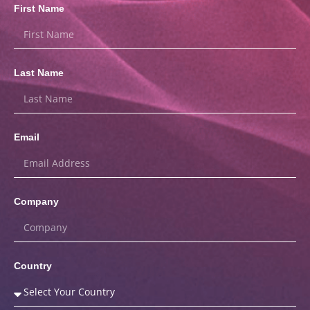
First Name
Last Name
Email
Company
Country