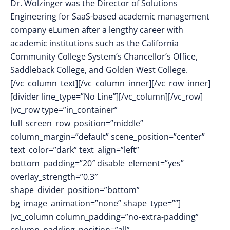
Dr. Wolzinger was the Director of Solutions
Engineering for SaaS-based academic management
company eLumen after a lengthy career with
academic institutions such as the California
Community College System’s Chancellor’s Office,
Saddleback College, and Golden West College.
[/vc_column_text][/vc_column_inner][/vc_row_inner]
[divider line_type=”No Line”][/vc_column][/vc_row]
[vc_row type=”in_container”
full_screen_row_position=”middle”
column_margin=”default” scene_position=”center”
text_color=”dark” text_align=”left”
bottom_padding=”20″ disable_element=”yes”
overlay_strength=”0.3″
shape_divider_position=”bottom”
bg_image_animation=”none” shape_type=””]
[vc_column column_padding=”no-extra-padding”