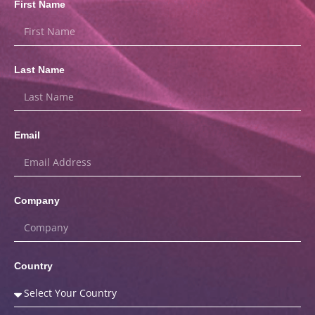
First Name
Last Name
Email
Company
Country