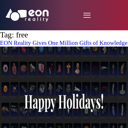
Tag:
free
EON Reality Gives One Million Gifts of Knowledge