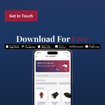
Get In Touch
Download For
Free