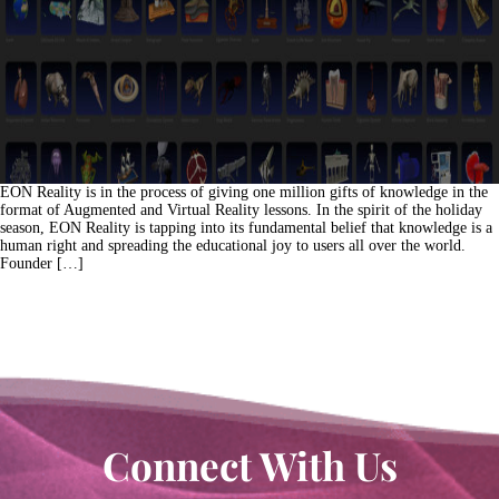
EON Reality is in the process of giving one million gifts of knowledge in the
format of Augmented and Virtual Reality lessons. In the spirit of the holiday
season, EON Reality is tapping into its fundamental belief that knowledge is a
human right and spreading the educational joy to users all over the world.
Founder […]
Connect With Us