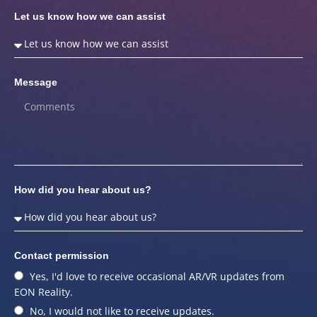
Let us know how we can assist
Message
How did you hear about us?
Contact permission
Yes, I'd love to receive occasional AR/VR updates from
EON Reality.
No, I would not like to receive updates.