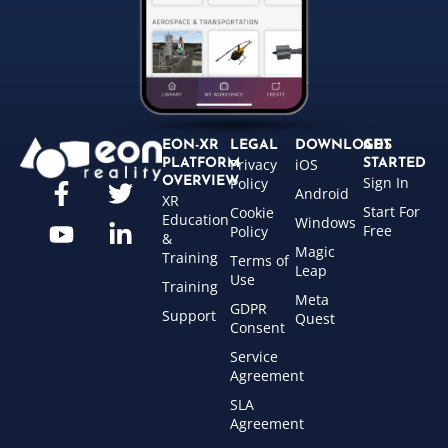
EON-XR
LEGAL
DOWNLOADS
GET
Privacy
iOS
PLATFORM
STARTED
Sign In
OVERVIEW
Policy
Android
XR
Start For
Cookie
Education
Windows
Free
Policy
&
Magic
Training
Terms of
Leap
Use
Training
Meta
GDPR
Support
Quest
Consent
Service
Agreement
SLA
Agreement