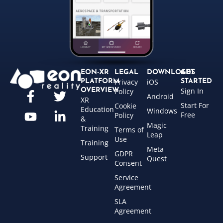
EON-XR
LEGAL
DOWNLOADS
GET
Privacy
iOS
PLATFORM
STARTED
Sign In
OVERVIEW
Policy
Android
XR
Start For
Cookie
Education
Windows
Free
Policy
&
Magic
Training
Terms of
Leap
Use
Training
Meta
GDPR
Support
Quest
Consent
Service
Agreement
SLA
Agreement