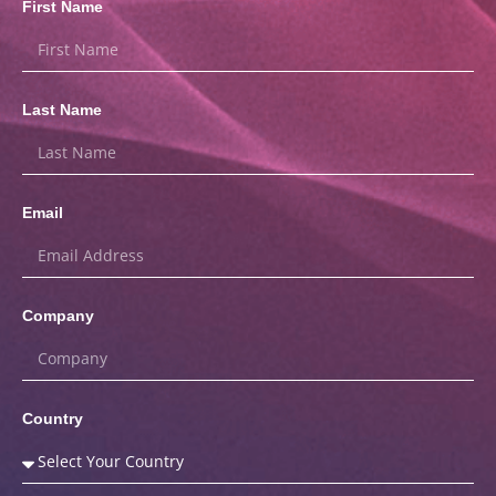
First Name
Last Name
Email
Company
Country