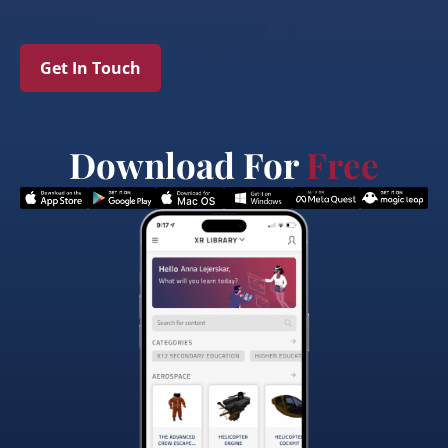
Get In Touch
Download For
Free