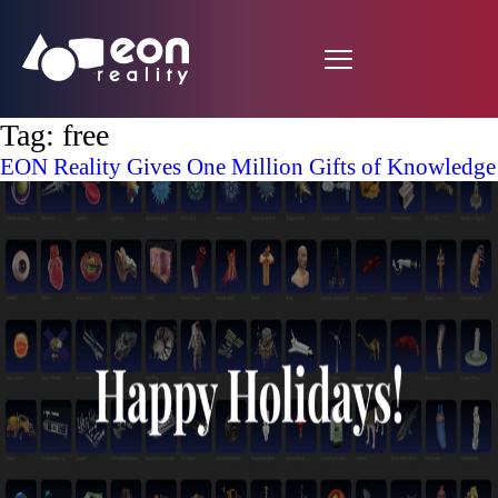
Tag:
free
EON Reality Gives One Million Gifts of Knowledge