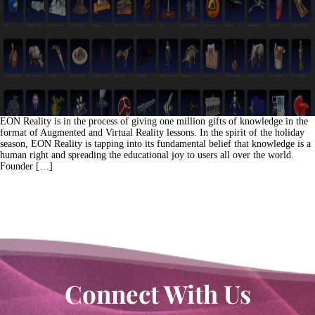
EON Reality is in the process of giving one million gifts of knowledge in the
format of Augmented and Virtual Reality lessons. In the spirit of the holiday
season, EON Reality is tapping into its fundamental belief that knowledge is a
human right and spreading the educational joy to users all over the world.
Founder […]
Connect With Us