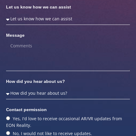
Let us know how we can assist
Message
How did you hear about us?
Contact permission
Yes, I'd love to receive occasional AR/VR updates from
EON Reality.
No, I would not like to receive updates.