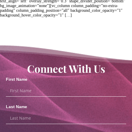
text_align=”left” overlay_strength=”0.3″ shape_divider_position=”bottom”
bg_image_animation=”none”][vc_column column_padding=”no-extra-
padding” column_padding_position=”all” background_color_opacity=”1″
background_hover_color_opacity=”1″ […]
Connect With Us
First Name
Last Name