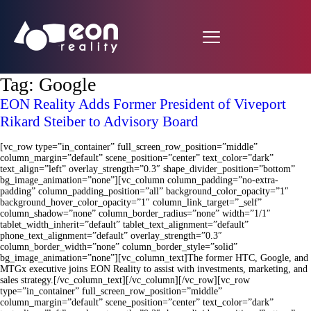
Tag:
Google
EON Reality Adds Former President of Viveport
Rikard Steiber to Advisory Board
[vc_row type=”in_container” full_screen_row_position=”middle”
column_margin=”default” scene_position=”center” text_color=”dark”
text_align=”left” overlay_strength=”0.3″ shape_divider_position=”bottom”
bg_image_animation=”none”][vc_column column_padding=”no-extra-
padding” column_padding_position=”all” background_color_opacity=”1″
background_hover_color_opacity=”1″ column_link_target=”_self”
column_shadow=”none” column_border_radius=”none” width=”1/1″
tablet_width_inherit=”default” tablet_text_alignment=”default”
phone_text_alignment=”default” overlay_strength=”0.3″
column_border_width=”none” column_border_style=”solid”
bg_image_animation=”none”][vc_column_text]The former HTC, Google, and
MTGx executive joins EON Reality to assist with investments, marketing, and
sales strategy.[/vc_column_text][/vc_column][/vc_row][vc_row
type=”in_container” full_screen_row_position=”middle”
column_margin=”default” scene_position=”center” text_color=”dark”