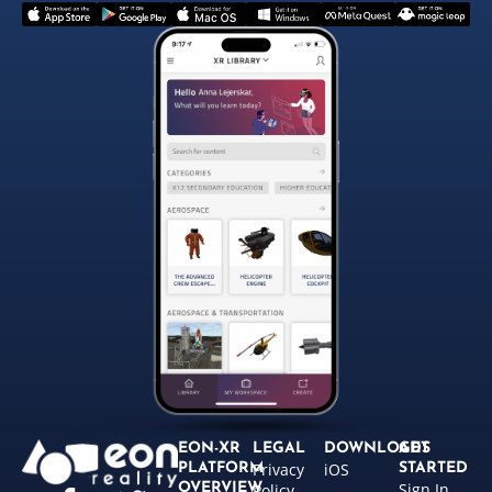
EON-XR
LEGAL
DOWNLOADS
GET
Privacy
iOS
PLATFORM
STARTED
Sign In
OVERVIEW
Policy