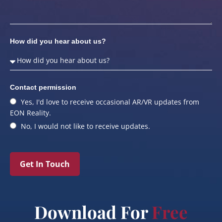
How did you hear about us?
Contact permission
Yes, I'd love to receive occasional AR/VR updates from
EON Reality.
No, I would not like to receive updates.
Get In Touch
Download For
Free