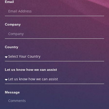
Email
Company
Country
Let us know how we can assist
Message