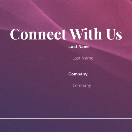
Connect With Us
Last Name
Company