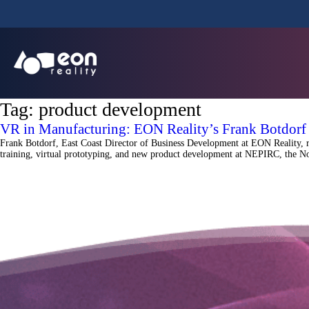
Tag:
product development
VR in Manufacturing: EON Reality’s Frank Botdor
Frank Botdorf, East Coast Director of Business Development at EON Reality, 
training, virtual prototyping, and new product development at NEPIRC, the No