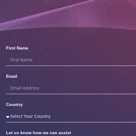
First Name
Email
Country
Let us know how we can assist