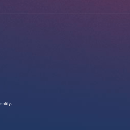
eality.