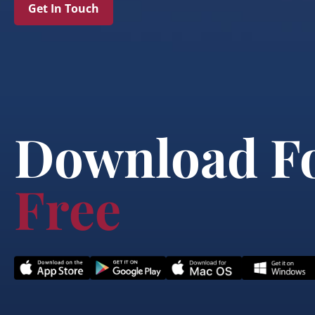
Get In Touch
Download F
Free