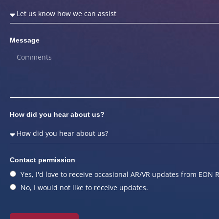
Message
How did you hear about us?
Contact permission
Yes, I'd love to receive occasional AR/VR updates from EON R
No, I would not like to receive updates.