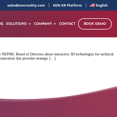
sales@eonreality.com
EON-XR Platform
English
NG
SOLUTIONS
COMPANY
CONTACT
BOOK DEMO
 NEPIRC Board of Directors about interactive 3D technologies for technical
rporation that provides strategic […]