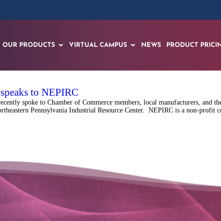
OUR PRODUCTS
VIRTUAL CAMPUS
NEWS
PRODUCT PRICI
f speaks to NEPIRC
recently spoke to Chamber of Commerce members, local manufacturers, and the
rtheastern Pennsylvania Industrial Resource Center. NEPIRC is a non-profit co