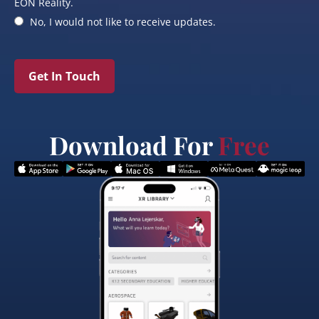
EON Reality.
No, I would not like to receive updates.
Get In Touch
Download For
Free