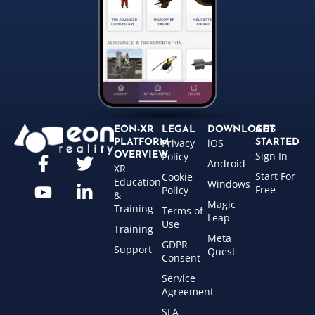
EON-XR
LEGAL
DOWNLOADS
GET
Privacy
iOS
PLATFORM
STARTED
Sign In
OVERVIEW
Policy
Android
XR
Start For
Cookie
Education
Windows
Free
Policy
&
Magic
Training
Terms of
Leap
Use
Training
Meta
GDPR
Support
Quest
Consent
Service
Agreement
SLA