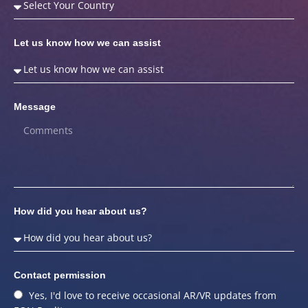
Let us know how we can assist
Message
How did you hear about us?
Contact permission
Yes, I'd love to receive occasional AR/VR updates from