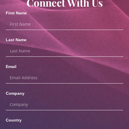
Connect With Us
First Name
Last Name
Email
Company
Country