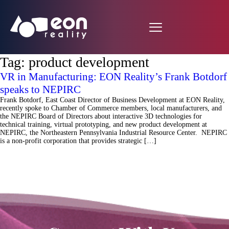
Tag:
product development
VR in Manufacturing: EON Reality’s Frank Botdorf
speaks to NEPIRC
Frank Botdorf, East Coast Director of Business Development at EON Reality,
recently spoke to Chamber of Commerce members, local manufacturers, and
the NEPIRC Board of Directors about interactive 3D technologies for
technical training, virtual prototyping, and new product development at
NEPIRC, the Northeastern Pennsylvania Industrial Resource Center. NEPIRC
is a non-profit corporation that provides strategic […]