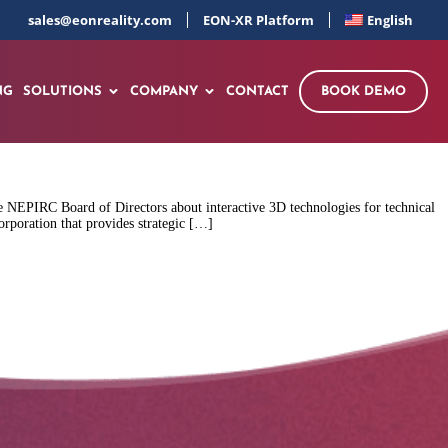
sales@eonreality.com
EON-XR Platform
English
NG
SOLUTIONS
COMPANY
CONTACT
BOOK DEMO
 NEPIRC Board of Directors about interactive 3D technologies for technical
rporation that provides strategic […]