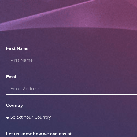
First Name
Email
Country
Let us know how we can assist