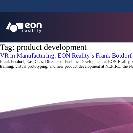
Tag:
product development
VR in Manufacturing: EON Reality’s Frank Botdor
Frank Botdorf, East Coast Director of Business Development at EON Reality, 
training, virtual prototyping, and new product development at NEPIRC, the No