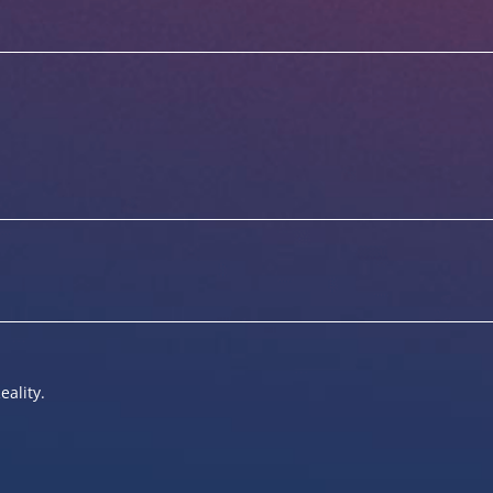
eality.