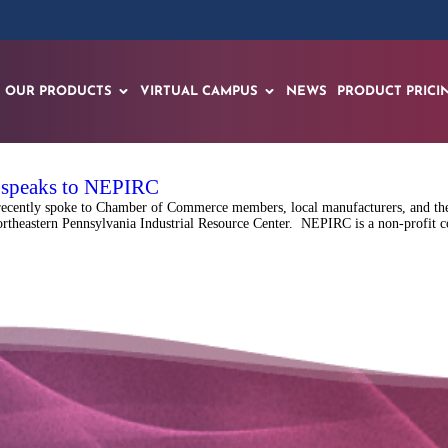
OUR PRODUCTS
VIRTUAL CAMPUS
NEWS
PRODUCT PRICI
f speaks to NEPIRC
recently spoke to Chamber of Commerce members, local manufacturers, and the
rtheastern Pennsylvania Industrial Resource Center. NEPIRC is a non-profit co