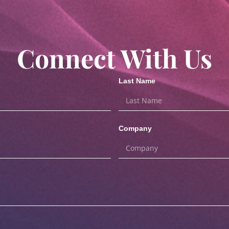
Connect With Us
Last Name
Company