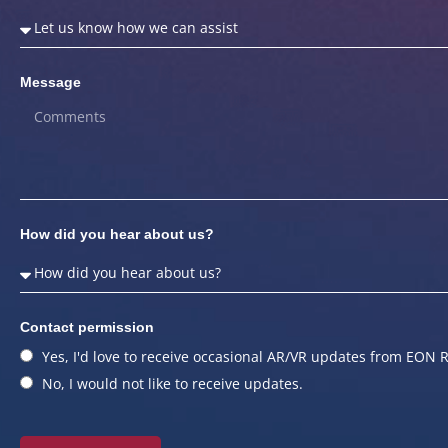
Message
How did you hear about us?
Contact permission
Yes, I'd love to receive occasional AR/VR updates from EON R
No, I would not like to receive updates.