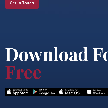
Get In Touch
Download F
Free