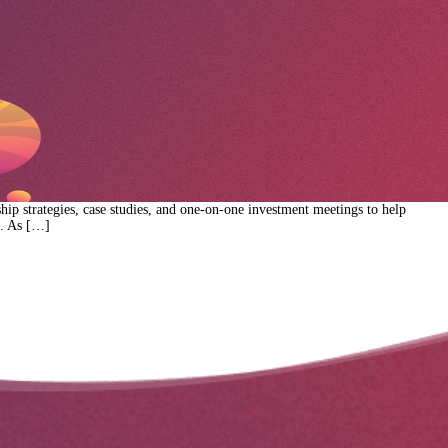
p strategies, case studies, and one-on-one investment meetings to help
e. As […]