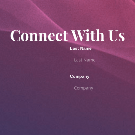
Connect With Us
Last Name
Company