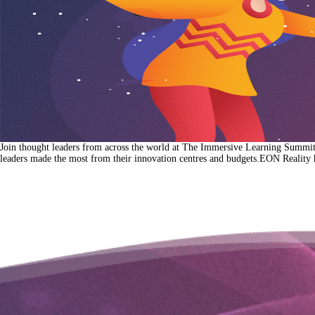
Join thought leaders from across the world at The Immersive Learning Summit 2
leaders made the most from their innovation centres and budgets.EON Reality 