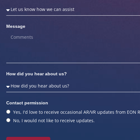
Message
How did you hear about us?
Contact permission
Yes, I'd love to receive occasional AR/VR updates from EON R
No, I would not like to receive updates.