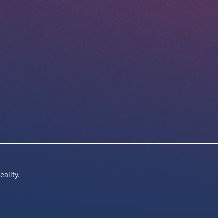
eality.