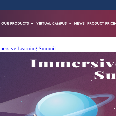
OUR PRODUCTS
VIRTUAL CAMPUS
NEWS
PRODUCT PRICI
mmersive Learning Summit