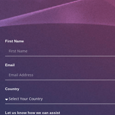
First Name
Email
Country
Let us know how we can assist