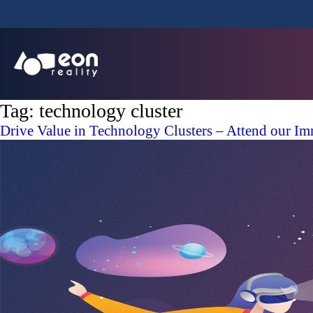
Tag:
technology cluster
Drive Value in Technology Clusters – Attend our I