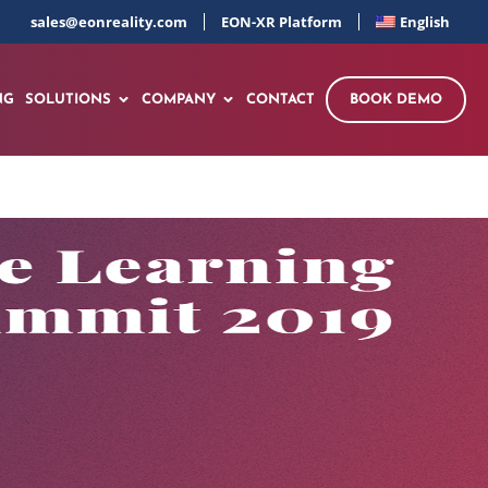
sales@eonreality.com
EON-XR Platform
English
NG
SOLUTIONS
COMPANY
CONTACT
BOOK DEMO