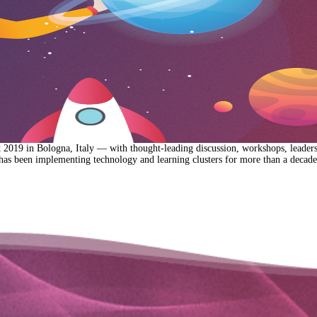
019 in Bologna, Italy — with thought-leading discussion, workshops, leadershi
has been implementing technology and learning clusters for more than a decad