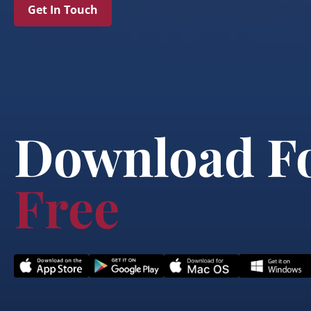
Get In Touch
Download F
Free