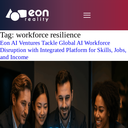
Tag:
workforce resilience
Eon AI Ventures Tackle Global AI Workforce
Disruption with Integrated Platform for Skills, Jobs,
and Income