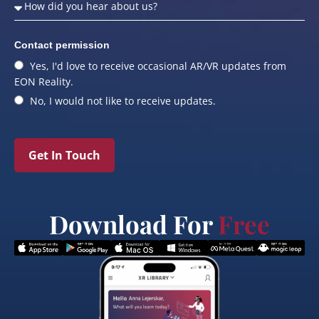
Contact permission
Yes, I'd love to receive occasional AR/VR updates from
EON Reality.
No, I would not like to receive updates.
Get In Touch
Download For
Free