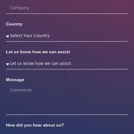
Country
Let us know how we can assist
Message
How did you hear about us?