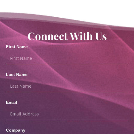
Connect With Us
First Name
Last Name
Email
Company