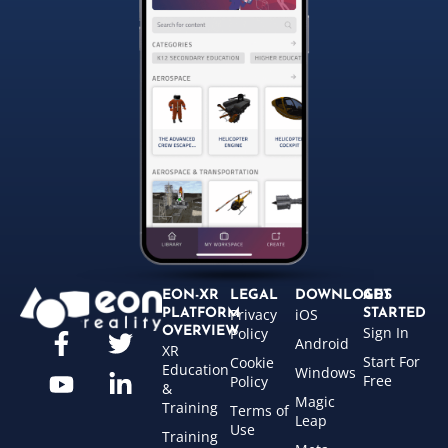
EON-XR
LEGAL
DOWNLOADS
GET
Privacy
iOS
PLATFORM
STARTED
Sign In
OVERVIEW
Policy
Android
XR
Start For
Cookie
Education
Windows
Free
Policy
&
Magic
Training
Terms of
Leap
Use
Training