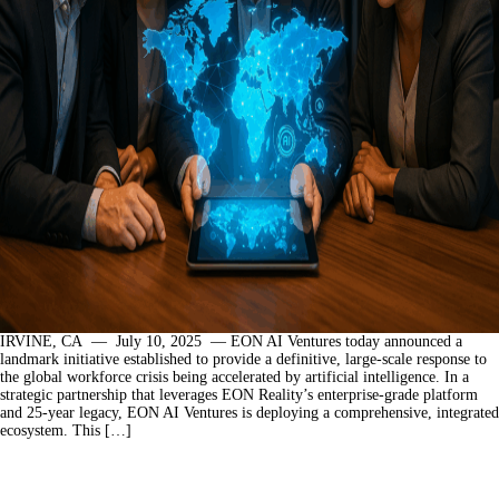
IRVINE, CA — July 10, 2025 — EON AI Ventures today announced a
landmark initiative established to provide a definitive, large-scale response to
the global workforce crisis being accelerated by artificial intelligence. In a
strategic partnership that leverages EON Reality’s enterprise-grade platform
and 25-year legacy, EON AI Ventures is deploying a comprehensive, integrated
ecosystem. This […]