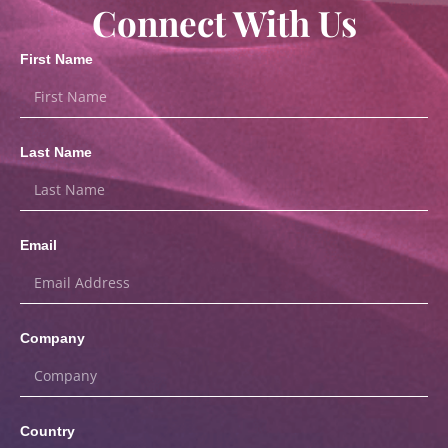
Connect With Us
First Name
Last Name
Email
Company
Country