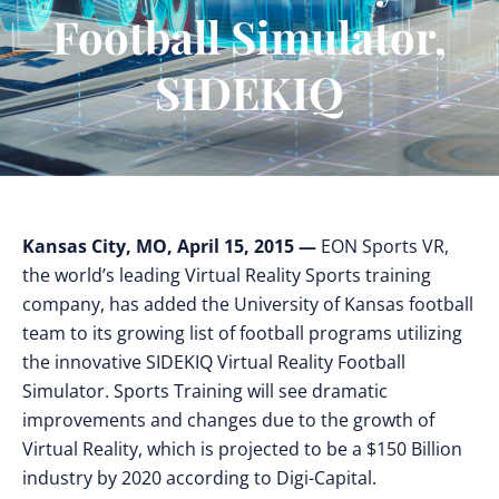
Football Simulator,
SIDEKIQ
Kansas City, MO, April 15, 2015 —
EON Sports VR,
the world’s leading Virtual Reality Sports training
company, has added the University of Kansas football
team to its growing list of football programs utilizing
the innovative SIDEKIQ Virtual Reality Football
Simulator. Sports Training will see dramatic
improvements and changes due to the growth of
Virtual Reality, which is projected to be a $150 Billion
industry by 2020 according to Digi-Capital.