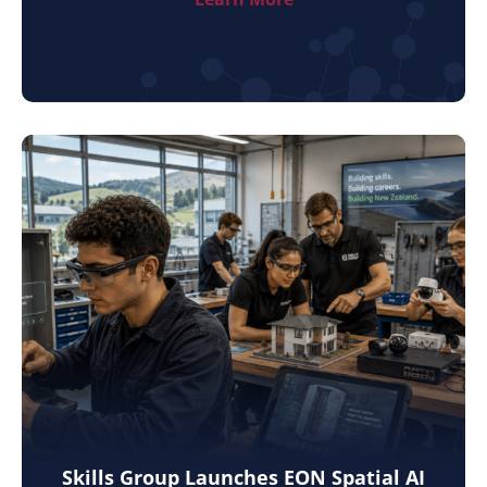
Skills Group Launches EON Spatial AI