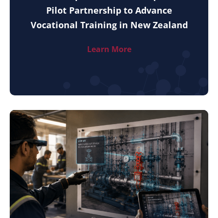
Pilot Partnership to Advance
Vocational Training in New Zealand
Learn More