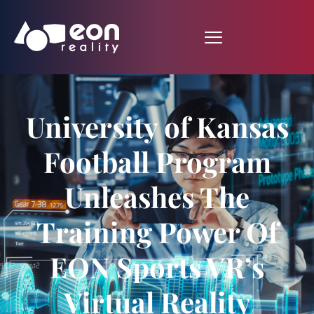
University of Kansas
Football Program
Unleashes The
Training Power Of
EON Sports VR’s
Virtual Reality