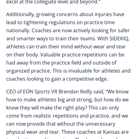
excel at the collegiate level and beyond.”
Additionally, growing concerns about injuries have
lead to tightening regulations on practice time
nationally. Coaches are now actively looking for safer
and smarter ways to train their teams. With SIDEKIQ,
athletes can train their mind without wear and tear
on their body. Valuable practice repetitions can be
had away from the practice field and outside of
organized practice. This is invaluable for athletes and
coaches looking to gain a competitive edge.
CEO of EON Sports VR Brendan Reilly said, “We know
how to make athletes big and strong, but how do we
know they will make the right play? This can only
come from realistic repetitions and practice, and we
can now provide that without the unnecessary
physical wear and tear. These coaches at Kansas are