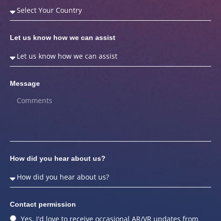
Let us know how we can assist
Message
How did you hear about us?
Contact permission
Yes, I'd love to receive occasional AR/VR updates from