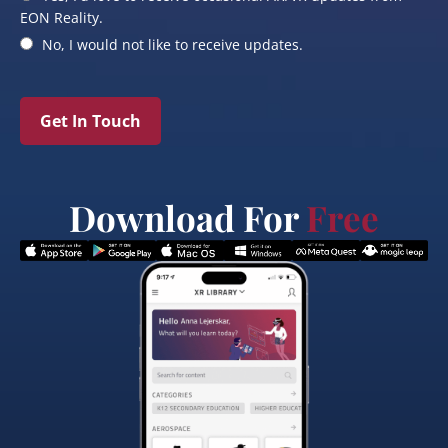
EON Reality.
No, I would not like to receive updates.
Get In Touch
Download For
Free