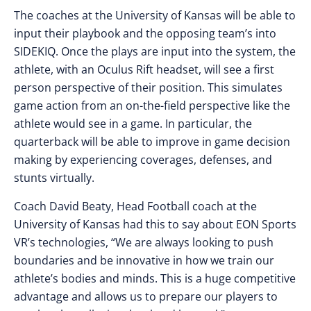
The coaches at the University of Kansas will be able to
input their playbook and the opposing team’s into
SIDEKIQ. Once the plays are input into the system, the
athlete, with an Oculus Rift headset, will see a first
person perspective of their position. This simulates
game action from an on-the-field perspective like the
athlete would see in a game. In particular, the
quarterback will be able to improve in game decision
making by experiencing coverages, defenses, and
stunts virtually.
Coach David Beaty, Head Football coach at the
University of Kansas had this to say about EON Sports
VR’s technologies, “We are always looking to push
boundaries and be innovative in how we train our
athlete’s bodies and minds. This is a huge competitive
advantage and allows us to prepare our players to