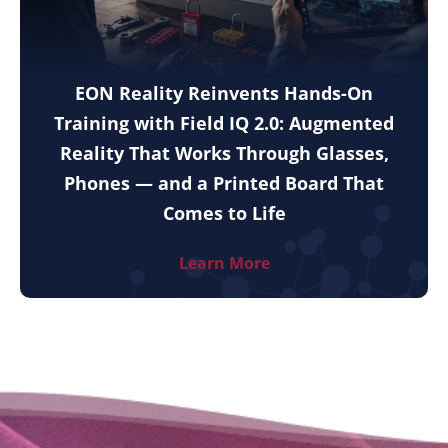
EON Reality Reinvents Hands-On
Training with Field IQ 2.0: Augmented
Reality That Works Through Glasses,
Phones — and a Printed Board That
Comes to Life
Learn More