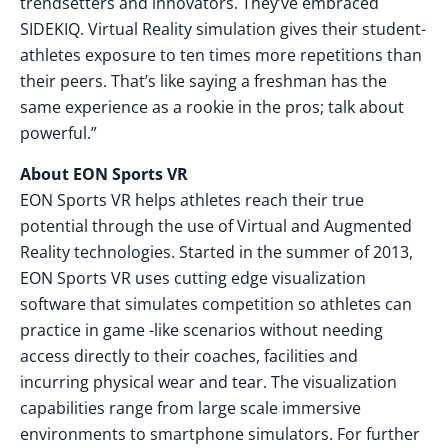
trendsetters and innovators. They’ve embraced
SIDEKIQ. Virtual Reality simulation gives their student-
athletes exposure to ten times more repetitions than
their peers. That’s like saying a freshman has the
same experience as a rookie in the pros; talk about
powerful.”
About EON Sports VR
EON Sports VR helps athletes reach their true
potential through the use of Virtual and Augmented
Reality technologies. Started in the summer of 2013,
EON Sports VR uses cutting edge visualization
software that simulates competition so athletes can
practice in game -like scenarios without needing
access directly to their coaches, facilities and
incurring physical wear and tear. The visualization
capabilities range from large scale immersive
environments to smartphone simulators. For further