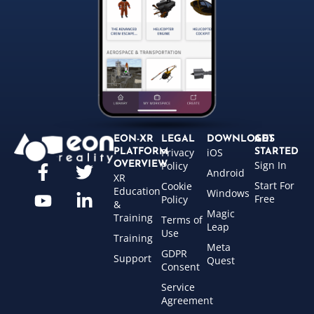
EON-XR
LEGAL
DOWNLOADS
GET
Privacy
iOS
PLATFORM
STARTED
Sign In
OVERVIEW
Policy
Android
XR
Start For
Cookie
Education
Windows
Free
Policy
&
Magic
Training
Terms of
Leap
Use
Training
Meta
GDPR
Support
Quest
Consent
Service
Agreement