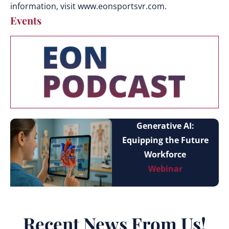
information, visit www.eonsportsvr.com.
Events
Generative AI:
Equipping the Future
Workforce
Webinar
Recent News From Us!