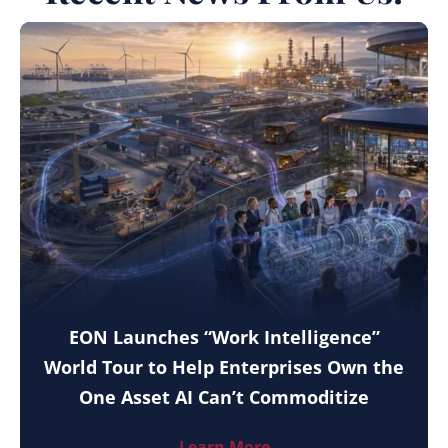
EON Launches “Work Intelligence”
World Tour to Help Enterprises Own the
One Asset AI Can’t Commoditize
Learn More