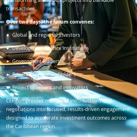
transactions.
Over two days, the forum convenes:
Global and regional investors
Development finance institutions
Government leaders
Private-sector stakeholders
Project sponsors and innovators
CEF compresses months of introductions and
negotiations into focused, results-driven engagement
designed to accelerate investment outcomes across
the Caribbean region.