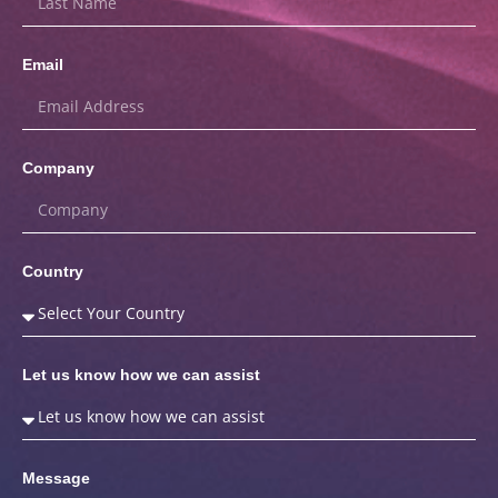
Email
Company
Country
Let us know how we can assist
Message