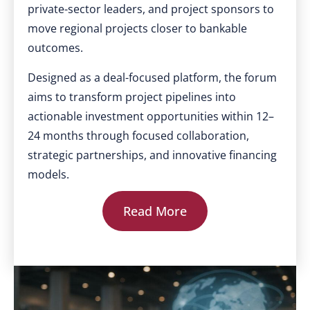
private-sector leaders, and project sponsors to
move regional projects closer to bankable
outcomes.
Designed as a deal-focused platform, the forum
aims to transform project pipelines into
actionable investment opportunities within 12–
24 months through focused collaboration,
strategic partnerships, and innovative financing
models.
Read More