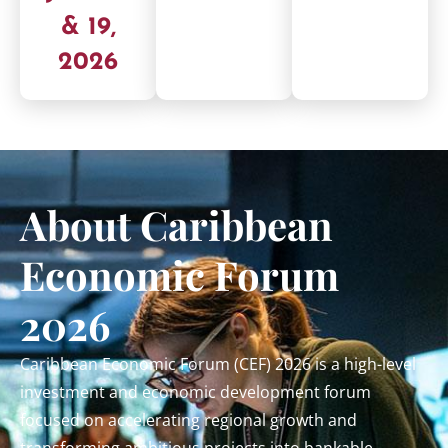
& 19,
2026
About Caribbean
Economic Forum
2026
Caribbean Economic Forum (CEF) 2026 is a high-level
investment and economic development forum
focused on accelerating regional growth and
transforming ambitious projects into bankable