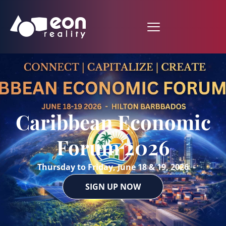
Caribbean Economic
Forum 2026
Thursday to Friday, June 18 & 19, 2026
SIGN UP NOW