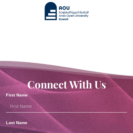
Connect With Us
First Name
Last Name