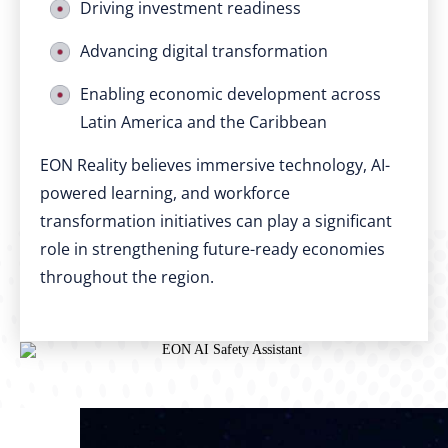
Driving investment readiness
Advancing digital transformation
Enabling economic development across
Latin America and the Caribbean
EON Reality believes immersive technology, AI-
powered learning, and workforce
transformation initiatives can play a significant
role in strengthening future-ready economies
throughout the region.