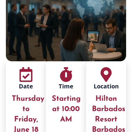
Date
Time
Location
Thursday
Starting
Hilton
to
at 10:00
Barbados
Friday,
AM
Resort
June 18
Barbados