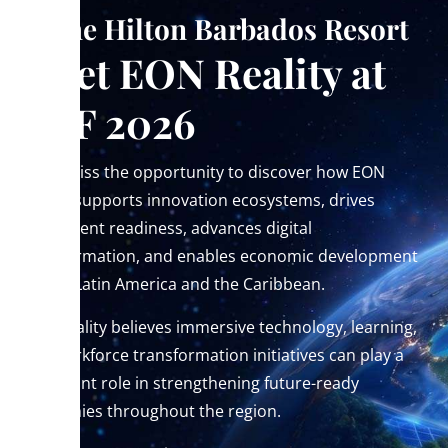
At the Hilton Barbados Resort
Meet EON Reality at
CEF 2026
Don’t miss the opportunity to discover how EON
Reality supports innovation ecosystems, drives
investment readiness, advances digital
transformation, and enables economic development
across Latin America and the Caribbean.
EON Reality believes immersive technology, learning,
and workforce transformation initiatives can play a
significant role in strengthening future-ready
economies throughout the region.