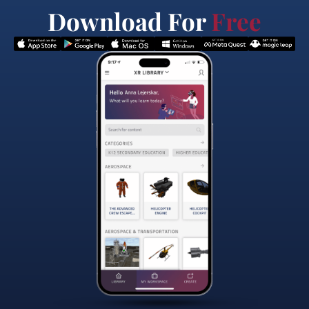
Download For
Free