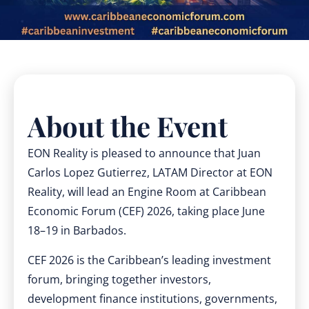
About the Event
EON Reality is pleased to announce that Juan
Carlos Lopez Gutierrez, LATAM Director at EON
Reality, will lead an Engine Room at Caribbean
Economic Forum (CEF) 2026, taking place June
18–19 in Barbados.
CEF 2026 is the Caribbean’s leading investment
forum, bringing together investors,
development finance institutions, governments,