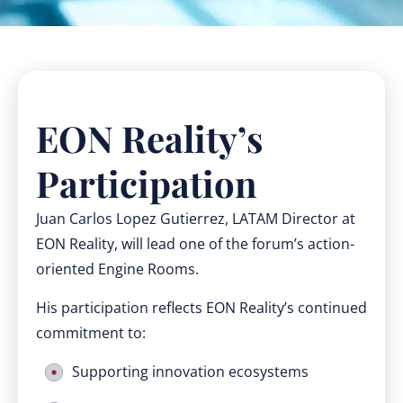
EON Reality’s
Participation
Juan Carlos Lopez Gutierrez, LATAM Director at
EON Reality, will lead one of the forum’s action-
oriented Engine Rooms.
His participation reflects EON Reality’s continued
commitment to:
Supporting innovation ecosystems