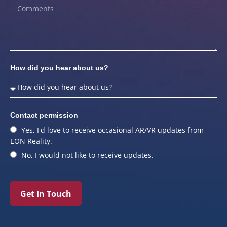
How did you hear about us?
Contact permission
Yes, I'd love to receive occasional AR/VR updates from
EON Reality.
No, I would not like to receive updates.
Get In Touch