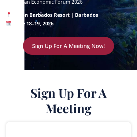
Caribbean Economic Forum 2026
Hilton Barbados Resort | Barbados
June 18–19, 2026
Sign Up For A Meeting Now!
Sign Up For A
Meeting