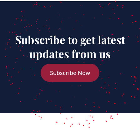
Subscribe to get latest
updates from us
Subscribe Now