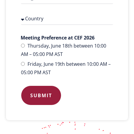
Meeting Preference at CEF 2026
Thursday, June 18th between 10:00
AM – 05:00 PM AST
Friday, June 19th between 10:00 AM –
05:00 PM AST
SUBMIT