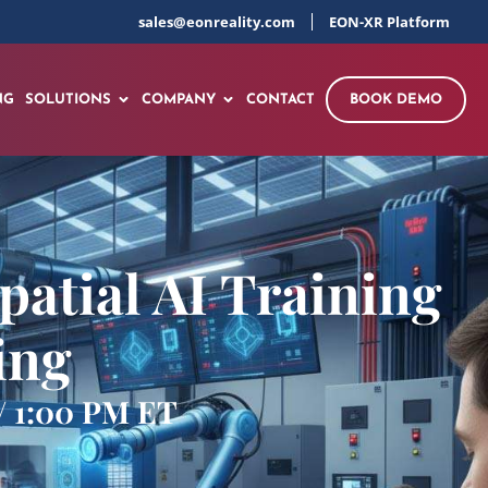
sales@eonreality.com
EON-XR Platform
NG
SOLUTIONS
COMPANY
CONTACT
BOOK DEMO
patial AI Training
ing
 / 1:00 PM ET