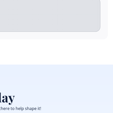
day
there to help shape it!