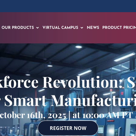
OUR PRODUCTS
VIRTUAL CAMPUS
NEWS
PRODUCT PRICI
force Revolution: S
r Smart Manufactur
tober 16th, 2025 | at 10:00 AM PT
REGISTER NOW