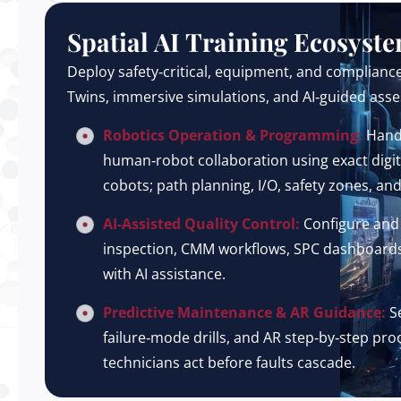
Spatial AI Training Ecosyst
Deploy safety‑critical, equipment, and compliance
Twins, immersive simulations, and AI‑guided ass
Robotics Operation & Programming:
Hand
human‑robot collaboration using exact digita
cobots; path planning, I/O, safety zones, an
AI‑Assisted Quality Control:
Configure and
inspection, CMM workflows, SPC dashboards, 
with AI assistance.
Predictive Maintenance & AR Guidance:
Se
failure‑mode drills, and AR step‑by‑step p
technicians act before faults cascade.