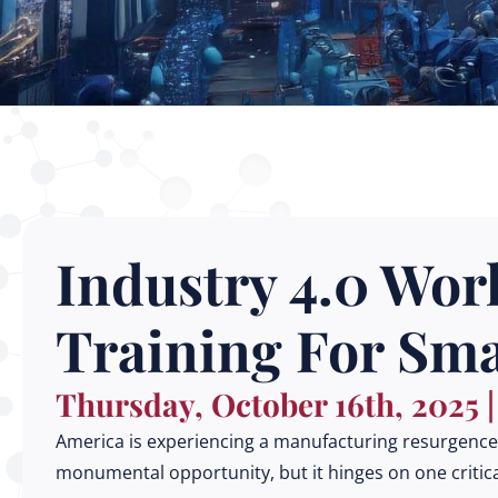
Industry 4.0 Work
Training For Sm
Thursday, October 16th, 2025 
America is experiencing a manufacturing resurgence, 
monumental opportunity, but it hinges on one critica