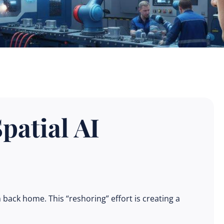
patial AI
back home. This “reshoring” effort is creating a