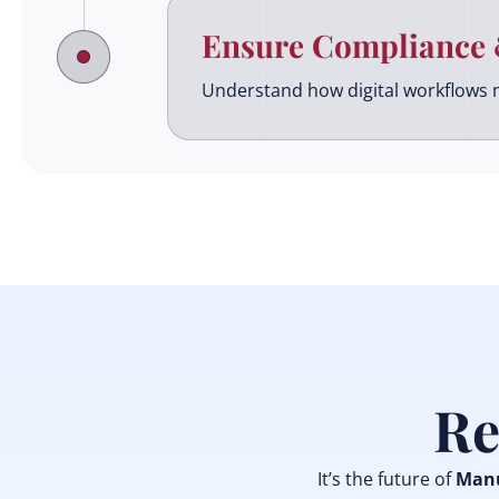
Ensure Compliance 
Understand how digital workflows 
Re
It’s the future of
Manu