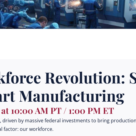
force Revolution: S
art Manufacturing
| at 10:00 AM PT / 1:00 PM ET
driven by massive federal investments to bring production 
l factor: our workforce.