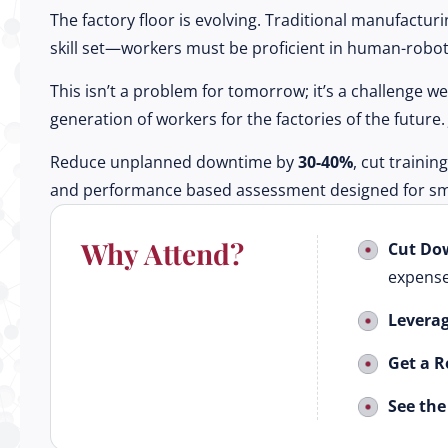
The factory floor is evolving. Traditional manufactur
skill set—workers must be proficient in human-robot 
This isn’t a problem for tomorrow; it’s a challenge 
generation of workers for the factories of the futur
Reduce unplanned downtime by
30-40%
, cut trainin
and performance based assessment designed for sma
Why Attend?
Cut Do
expense
Leverag
Get a 
See the