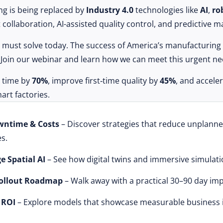
ing is being replaced by
Industry 4.0
technologies like
AI
,
ro
collaboration, AI-assisted quality control, and predictive 
we must solve today. The success of America’s manufacturing
e. Join our webinar and learn how we can meet this urgent ne
g time by
70%
, improve first‑time quality by
45%
, and accel
rt factories.
wntime & Costs
– Discover strategies that reduce unplann
s.
e Spatial AI
– See how digital twins and immersive simulati
Rollout Roadmap
– Walk away with a practical 30–90 day im
 ROI
– Explore models that showcase measurable business 