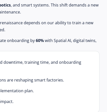
botics
, and smart systems. This shift demands a new
maintenance.
 renaissance depends on our ability to train a new
ed.
erate onboarding by
60%
with Spatial AI, digital twins,
ed downtime, training time, and onboarding
ons are reshaping smart factories.
plementation plan.
impact.