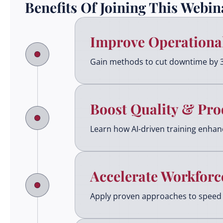
Benefits Of Joining This Webin
Improve Operational
Gain methods to cut downtime by 
Boost Quality & Pro
Learn how AI-driven training enhance
Accelerate Workforc
Apply proven approaches to speed 