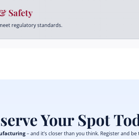
& Safety
meet regulatory standards.
serve Your Spot To
facturing
– and it’s closer than you think. Register and be 