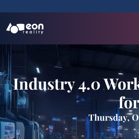
Industry 4.0 Work
fo
Thursday, Oc