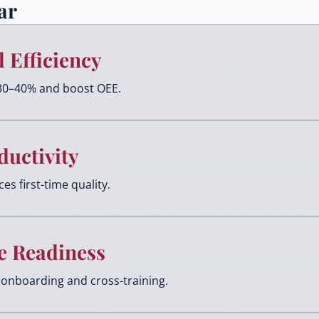
ar
 Efficiency
30–40% and boost OEE.
ductivity
s first-time quality.
e Readiness
onboarding and cross-training.