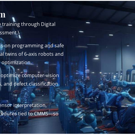
em
 training through Digital
essment.\
s‑on programming and safe
l twins of 6‑axis robots and
d optimization.
 optimize computer‑vision
and defect classification
nsor interpretation,
rocedures tied to CMMS—so