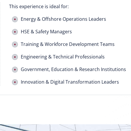
This experience is ideal for:
Energy & Offshore Operations Leaders
HSE & Safety Managers
Training & Workforce Development Teams
Engineering & Technical Professionals
Government, Education & Research Institutions
Innovation & Digital Transformation Leaders