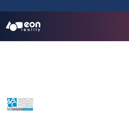
OTC 2026 - 