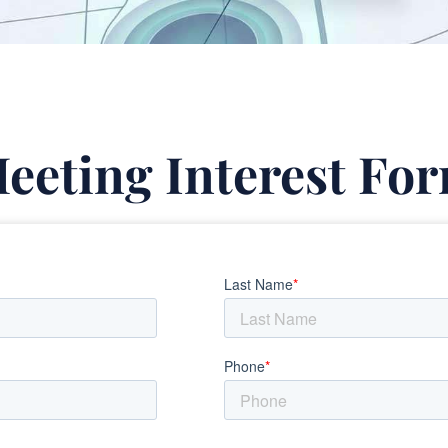
eeting Interest Fo