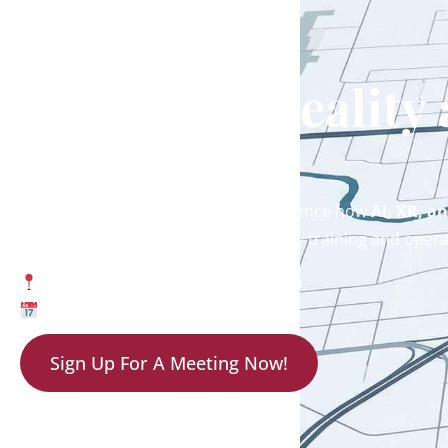
Meet EON Reality
2026
Don’t miss the opportunity to experience how
AI, XR, a
shaping the future of offshore energy training and opera
Booth 1927 | NRG Park, Houston
May 4–7, 2026
Sign Up For A Meeting Now!