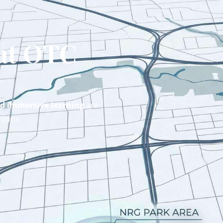
 at OTC
nd immersive learning
are
tions.