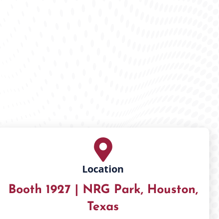
Location
Booth 1927 | NRG Park, Houston,
Texas