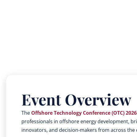
Event Overview
The
Offshore Technology Conference (OTC) 2026
professionals in offshore energy development, bri
innovators, and decision-makers from across the o