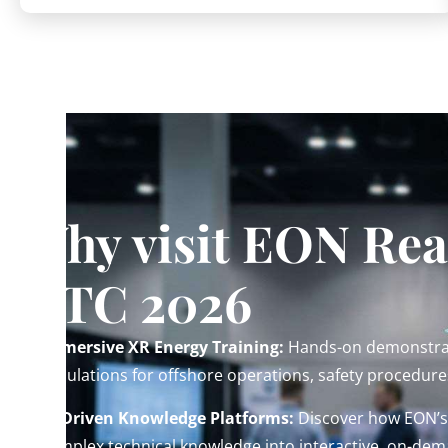
Why visit EON Real
OTC 2026
Immersive XR Energy Training:
Hands-on demonstrat
simulations for offshore operations, safety procedure
AI-Driven Knowledge Platforms:
Discover how EON’s 
complex technical knowledge into interactive, on-dem