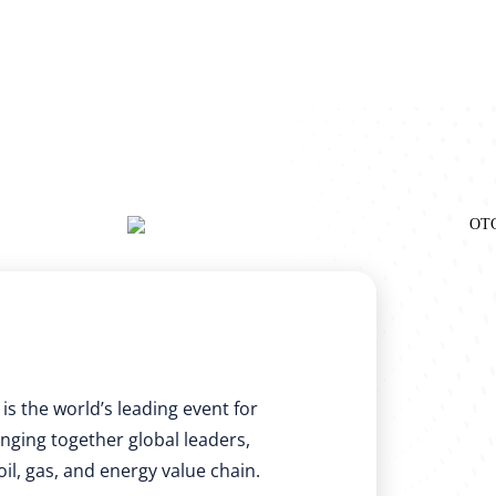
is the world’s leading event for
nging together global leaders,
il, gas, and energy value chain.