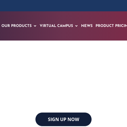
OUR PRODUCTS
VIRTUAL CAMPUS
NEWS
PRODUCT PRICI
Offshore Technolog
Houston, Texas | May 4th to 7th, 2026
SIGN UP NOW