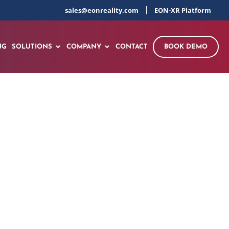
sales@eonreality.com
EON-XR Platform
NG
SOLUTIONS
COMPANY
CONTACT
BOOK DEMO
y Conference