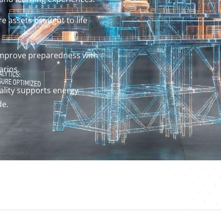
e assets brought to life
improve preparedness with
arios.
lity supports energy
de.