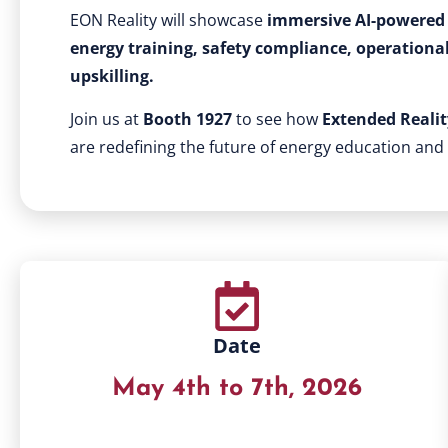
EON Reality will showcase
immersive AI-powered 
energy training, safety compliance, operationa
upskilling.
Join us at
Booth 1927
to see how
Extended Reality
are redefining the future of energy education and
Date
May 4th to 7th, 2026