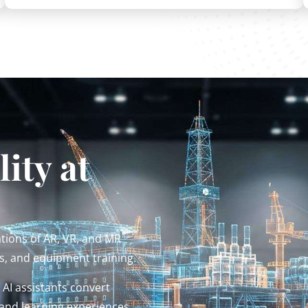
ity at
ions of AR, VR, and MR
s, and equipment training.
AI assistants convert
and learning experiences.