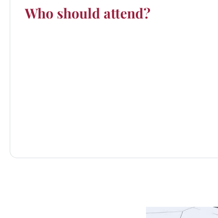
Who should attend?