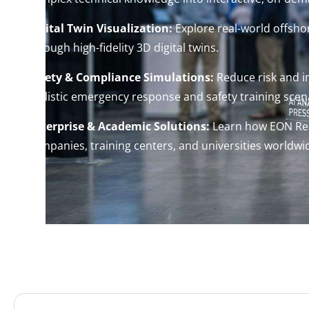
Digital Twin Visualization:
Explore real-world offshor
through high-fidelity 3D digital twins.
Safety & Compliance Simulations:
Reduce risk and 
realistic emergency response and safety training scen
Enterprise & Academic Solutions:
Learn how EON Rea
companies, training centers, and universities worldwi