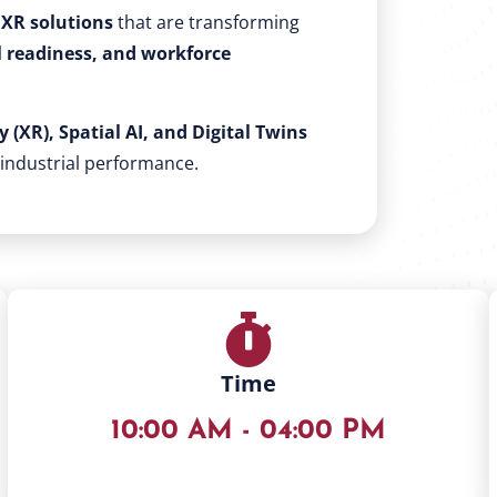
XR solutions
that are transforming
l readiness, and workforce
 (XR), Spatial AI, and Digital Twins
 industrial performance.
Time
10:00 AM - 04:00 PM