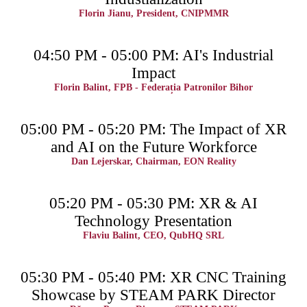
Florin Jianu, President, CNIPMMR
04:50 PM - 05:00 PM: AI's Industrial
Impact
Florin Balint, FPB - Federația Patronilor Bihor
05:00 PM - 05:20 PM: The Impact of XR
and AI on the Future Workforce
Dan Lejerskar, Chairman, EON Reality
05:20 PM - 05:30 PM: XR & AI
Technology Presentation
Flaviu Balint, CEO, QubHQ SRL
05:30 PM - 05:40 PM: XR CNC Training
Showcase by STEAM PARK Director