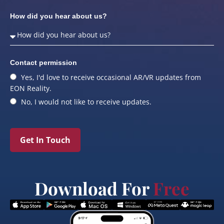
How did you hear about us?
Contact permission
Yes, I'd love to receive occasional AR/VR updates from
EON Reality.
No, I would not like to receive updates.
Get In Touch
Download For
Free