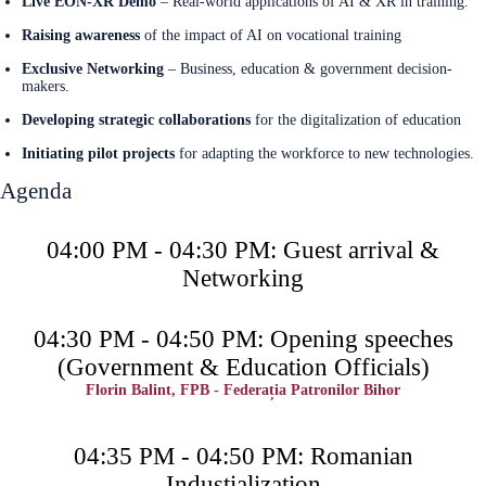
Live EON-XR Demo
– Real-world applications of AI & XR in training.
Raising awareness
of the impact of AI on vocational training
Exclusive Networking
– Business, education & government decision-
makers.
Developing strategic collaborations
for the digitalization of education
Initiating pilot projects
for adapting the workforce to new technologies.
Agenda
04:00 PM - 04:30 PM: Guest arrival &
Networking
04:30 PM - 04:50 PM: Opening speeches
(Government & Education Officials)
Florin Balint, FPB - Federația Patronilor Bihor
04:35 PM - 04:50 PM: Romanian
Industialization