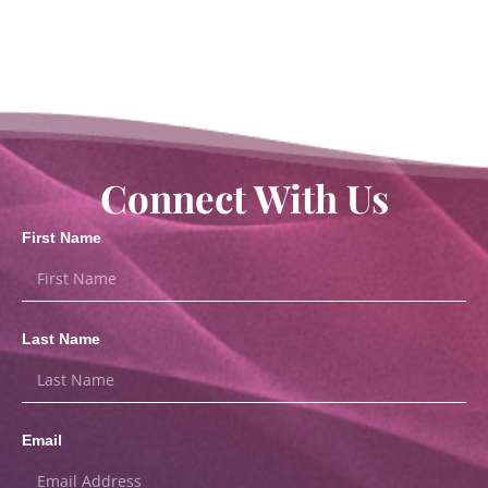
Connect With Us
First Name
Last Name
Email