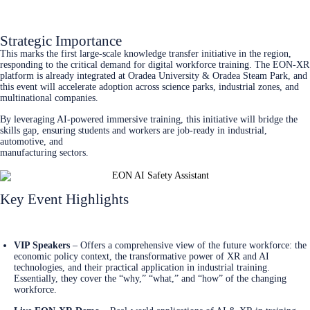
Register Now
Strategic Importance
This marks the first large-scale knowledge transfer initiative in the region,
responding to the critical demand for digital workforce training. The EON-XR
platform is already integrated at Oradea University & Oradea Steam Park, and
this event will accelerate adoption across science parks, industrial zones, and
multinational companies.
By leveraging AI-powered immersive training, this initiative will bridge the
skills gap, ensuring students and workers are job-ready in industrial,
automotive, and
manufacturing sectors.
Key Event Highlights
Register Now
VIP Speakers
– Offers a comprehensive view of the future workforce: the
economic policy context, the transformative power of XR and AI
technologies, and their practical application in industrial training.
Essentially, they cover the “why,” “what,” and “how” of the changing
workforce.