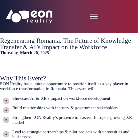
Regenerating Romania: The Future of Knowledge
Transfer & AI’s Impact on the Workforce
Thursday, March 20, 2025
Sign up now
Why This Event?
EON Reality has a unique opportunity to position itself as a key player in
workforce transformation in Romania. This event will:
Showcase AI & XR’s impact on workforce development.
Build relationships with industry & government stakeholders.
Strengthen EON Reality’s presence in Eastern Europe’s growing XR
market.
Lead to strategic partnerships & pilot projects with universities and
businesses.