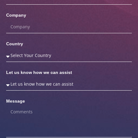
Company
Country
Let us know how we can assist
Message