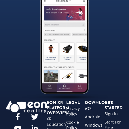
EON-XR
LEGAL
DOWNLOADS
GET
Privacy
iOS
PLATFORM
STARTED
Sign In
OVERVIEW
Policy
Android
XR
Start For
Cookie
Education
Windows
Free
Policy