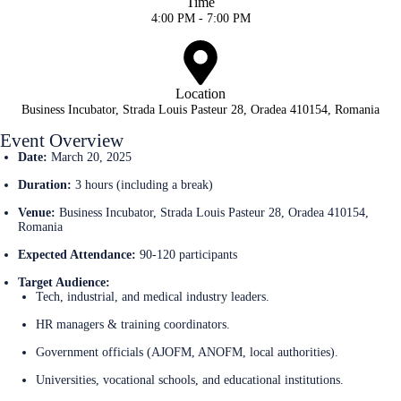
Time
4:00 PM - 7:00 PM
Location
Business Incubator, Strada Louis Pasteur 28, Oradea 410154, Romania
Event Overview
Date:
March 20, 2025
Duration:
3 hours (including a break)
Venue:
Business Incubator, Strada Louis Pasteur 28, Oradea 410154,
Romania
Expected Attendance:
90-120 participants
Target Audience:
Tech, industrial, and medical industry leaders.
HR managers & training coordinators.
Government officials (AJOFM, ANOFM, local authorities).
Universities, vocational schools, and educational institutions.