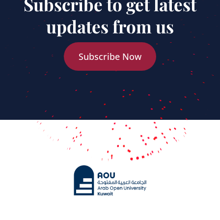
Subscribe to get latest
updates from us
Subscribe Now