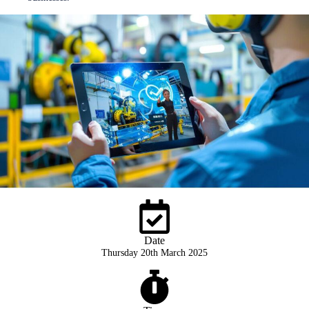
Date
Thursday 20th March 2025