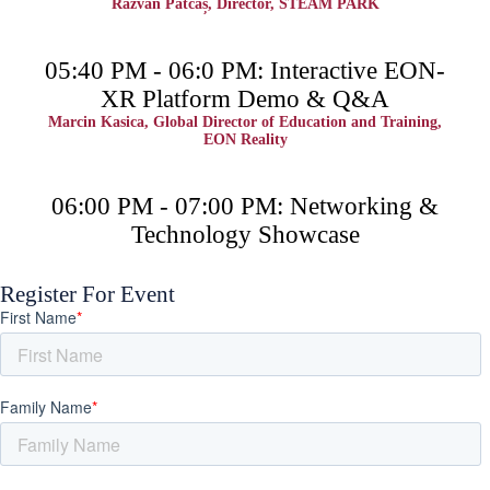
Răzvan Patcaș, Director, STEAM PARK
05:40 PM - 06:0 PM: Interactive EON-
XR Platform Demo & Q&A
Marcin Kasica, Global Director of Education and Training,
EON Reality
06:00 PM - 07:00 PM: Networking &
Technology Showcase
Register For Event