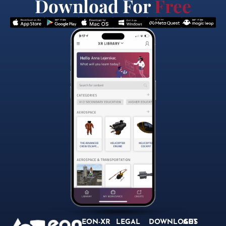
Download For
Free
EON-XR
LEGAL
DOWNLOADS
GET