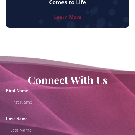
Comes to Life
Learn More
Connect With Us
First Name
Last Name