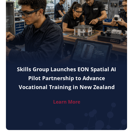
Skills Group Launches EON Spatial AI
Pilot Partnership to Advance
Vocational Training in New Zealand
Learn More