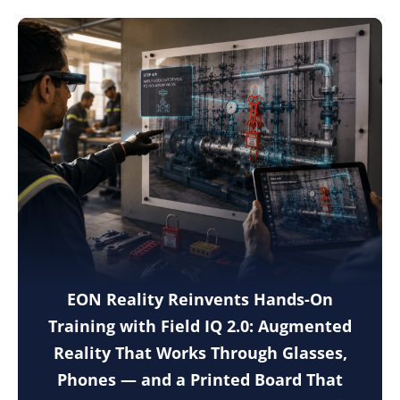
EON Reality Reinvents Hands-On
Training with Field IQ 2.0: Augmented
Reality That Works Through Glasses,
Phones — and a Printed Board That