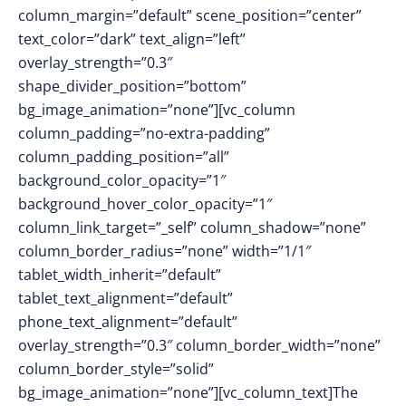
column_margin=”default” scene_position=”center”
text_color=”dark” text_align=”left”
overlay_strength=”0.3″
shape_divider_position=”bottom”
bg_image_animation=”none”][vc_column
column_padding=”no-extra-padding”
column_padding_position=”all”
background_color_opacity=”1″
background_hover_color_opacity=”1″
column_link_target=”_self” column_shadow=”none”
column_border_radius=”none” width=”1/1″
tablet_width_inherit=”default”
tablet_text_alignment=”default”
phone_text_alignment=”default”
overlay_strength=”0.3″ column_border_width=”none”
column_border_style=”solid”
bg_image_animation=”none”][vc_column_text]The