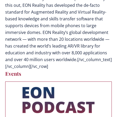
this out, EON Reality has developed the de-facto
standard for Augmented Reality and Virtual Reality-
based knowledge and skills transfer software that
supports devices from mobile phones to large
immersive domes. EON Reality’s global development
network — with more than 20 locations worldwide —
has created the world’s leading AR/VR library for
education and industry with over 8,000 applications
and over 40 million users worldwide.[/vc_column_text]
[/vc_column][/vc_row]
Events