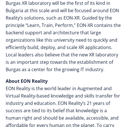
Burgas XR laboratory will be the first of its kind in
Bulgaria at this scale and will be focused around EON
Reality’s solutions, such as EON-XR. Guided by the
principle “Learn, Train, Perform,” EON-XR contains the
backend support and architecture that large
organizations like this university need to quickly and
efficiently build, deploy, and scale XR applications.
Local leaders also believe that the new XR laboratory
is an important step towards the establishment of
Burgas as a center for the growing IT industry.
About EON Reality
EON Reality is the world leader in Augmented and
Virtual Reality-based knowledge and skills transfer for
industry and education. EON Reality’s 21 years of
success are tied to its belief that knowledge is a
human right and should be available, accessible, and
affordable for every human on the planet. To carry