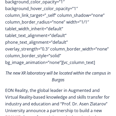
background_color_opacity=”1″
background_hover_color_opacity=”1″
column_link_target=”_self” column_shadow=”none”
column_border_radius=”none” width=”1/1″
tablet_width_inherit=”default”
tablet_text_alignment=”default”
phone_text_alignment=”default”
overlay_strength=”0.3″ column_border_width=”none”
column_border_style=”solid”
bg_image_animation=”none”][vc_column_text]
The new XR laboratory will be located within the campus in
Burgas
EON Reality, the global leader in Augmented and
Virtual Reality-based knowledge and skills transfer for
industry and education and “Prof. Dr. Asen Zlatarov”
University announce a partnership to build a new