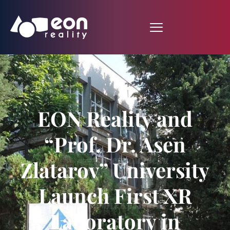
EON Reality and
“Prof. Dr. Asen
Zlatarov” University
Launch First XR
Laboratory in