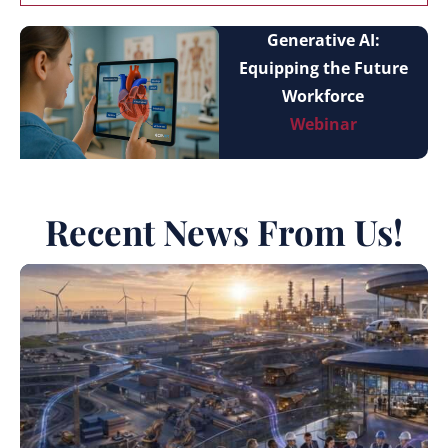
Generative AI:
Equipping the Future
Workforce
Webinar
Recent News From Us!