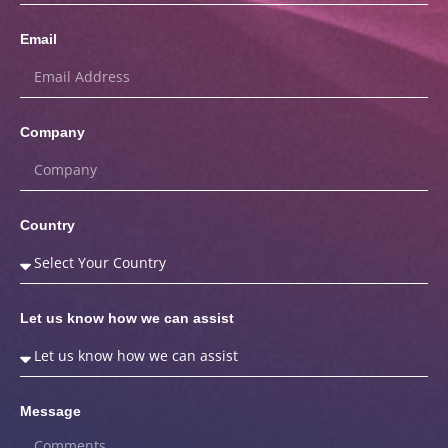
Email
Company
Country
Let us know how we can assist
Message