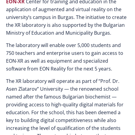
EON-XR
Center for training and education in the
application of augmented and virtual reality on the
university’s campus in Burgas. The initiative to create
the XR laboratory is also supported by the Bulgarian
Ministry of Education and Municipality Burgas.
The laboratory will enable over 5,000 students and
750 teachers and enterprise users to gain access to
EON-XR as well as equipment and specialized
software from EON Reality for the next 5 years.
The XR laboratory will operate as part of “Prof. Dr.
Asen Zlatarov” University — the renowned school
named after the famous Bulgarian biochemist —
providing access to high-quality digital materials for
education. For the school, this has been deemed a
key to building digital competitiveness while also
increasing the level of qualification of the students