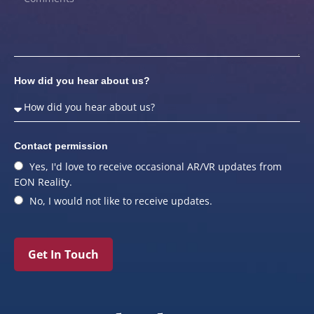
How did you hear about us?
Contact permission
Yes, I'd love to receive occasional AR/VR updates from
EON Reality.
No, I would not like to receive updates.
Get In Touch