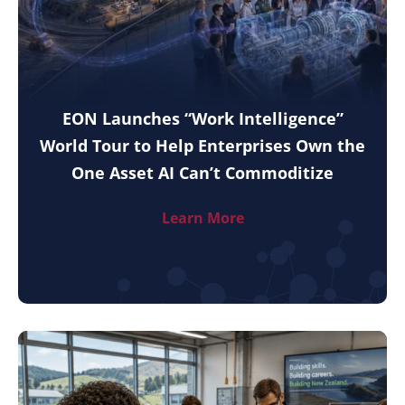
EON Launches “Work Intelligence”
World Tour to Help Enterprises Own the
One Asset AI Can’t Commoditize
Learn More