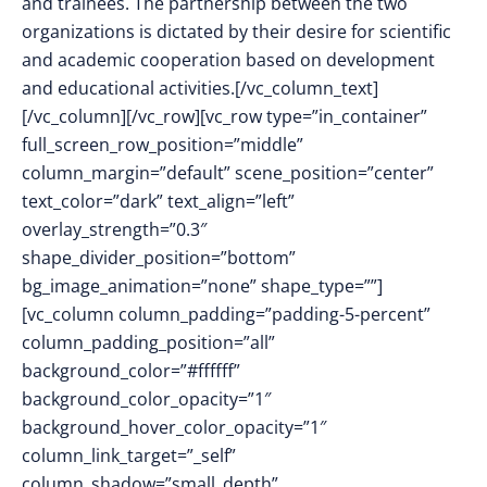
and trainees. The partnership between the two
organizations is dictated by their desire for scientific
and academic cooperation based on development
and educational activities.[/vc_column_text]
[/vc_column][/vc_row][vc_row type=”in_container”
full_screen_row_position=”middle”
column_margin=”default” scene_position=”center”
text_color=”dark” text_align=”left”
overlay_strength=”0.3″
shape_divider_position=”bottom”
bg_image_animation=”none” shape_type=””]
[vc_column column_padding=”padding-5-percent”
column_padding_position=”all”
background_color=”#ffffff”
background_color_opacity=”1″
background_hover_color_opacity=”1″
column_link_target=”_self”
column_shadow=”small_depth”