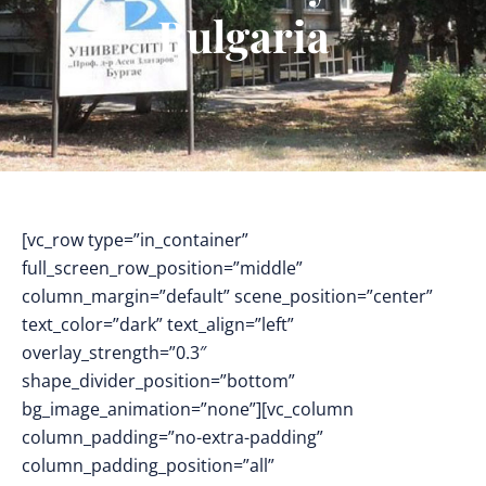
Bulgaria
[vc_row type=”in_container”
full_screen_row_position=”middle”
column_margin=”default” scene_position=”center”
text_color=”dark” text_align=”left”
overlay_strength=”0.3″
shape_divider_position=”bottom”
bg_image_animation=”none”][vc_column
column_padding=”no-extra-padding”
column_padding_position=”all”