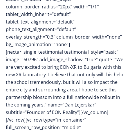
column_border_radius=”20px” width=”1/1″
tablet_width_inherit=”default”
tablet_text_alignment=”default”
phone_text_alignment=”default”
overlay_strength=”0.3″ column_border_width=”none”
bg_image_animation=”none”]
[nectar_single_testimonial testimonial_style=”basic”
image=”60796″ add_image_shadow=”true” quote=”We
are very excited to bring EON-XR to Bulgaria with this
new XR laboratory. I believe that not only will this help
the school tremendously, but it will also impact the
entire city and surrounding area. I hope to see this
partnership blossom into a full nationwide rollout in
the coming years.” name=”Dan Lejerskar”
subtitle=”Founder of EON Reality”][/vc_column]
[/vc_row][vc_row type=”in_container”
full_screen_row_position=”middle”