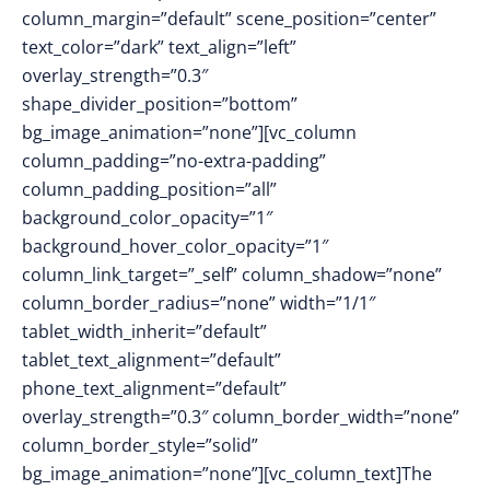
column_margin=”default” scene_position=”center”
text_color=”dark” text_align=”left”
overlay_strength=”0.3″
shape_divider_position=”bottom”
bg_image_animation=”none”][vc_column
column_padding=”no-extra-padding”
column_padding_position=”all”
background_color_opacity=”1″
background_hover_color_opacity=”1″
column_link_target=”_self” column_shadow=”none”
column_border_radius=”none” width=”1/1″
tablet_width_inherit=”default”
tablet_text_alignment=”default”
phone_text_alignment=”default”
overlay_strength=”0.3″ column_border_width=”none”
column_border_style=”solid”
bg_image_animation=”none”][vc_column_text]The