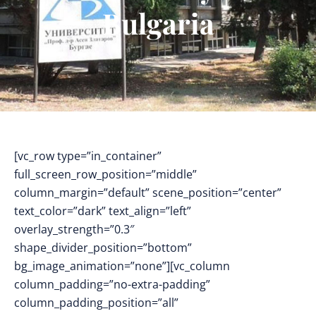
Bulgaria
[vc_row type=”in_container”
full_screen_row_position=”middle”
column_margin=”default” scene_position=”center”
text_color=”dark” text_align=”left”
overlay_strength=”0.3″
shape_divider_position=”bottom”
bg_image_animation=”none”][vc_column
column_padding=”no-extra-padding”
column_padding_position=”all”