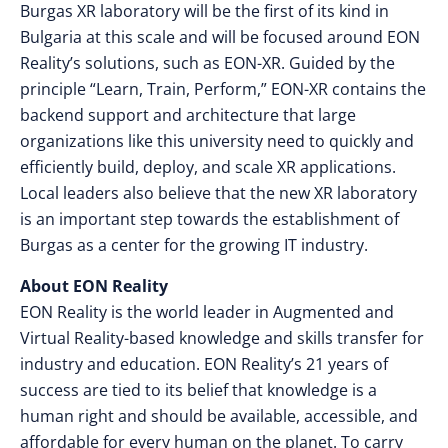
Burgas XR laboratory will be the first of its kind in
Bulgaria at this scale and will be focused around EON
Reality’s solutions, such as EON-XR. Guided by the
principle “Learn, Train, Perform,” EON-XR contains the
backend support and architecture that large
organizations like this university need to quickly and
efficiently build, deploy, and scale XR applications.
Local leaders also believe that the new XR laboratory
is an important step towards the establishment of
Burgas as a center for the growing IT industry.
About EON Reality
EON Reality is the world leader in Augmented and
Virtual Reality-based knowledge and skills transfer for
industry and education. EON Reality’s 21 years of
success are tied to its belief that knowledge is a
human right and should be available, accessible, and
affordable for every human on the planet. To carry