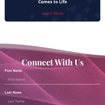
Comes to Life
Learn More
Connect With Us
First Name
Last Name