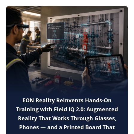
EON Reality Reinvents Hands-On
Training with Field IQ 2.0: Augmented
Reality That Works Through Glasses,
Phones — and a Printed Board That