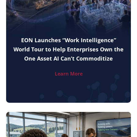
EON Launches “Work Intelligence”
World Tour to Help Enterprises Own the
One Asset AI Can’t Commoditize
Learn More