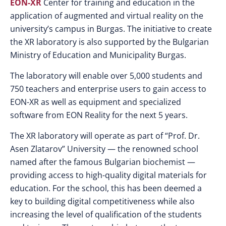
EON-XR
Center for training and education in the
application of augmented and virtual reality on the
university’s campus in Burgas. The initiative to create
the XR laboratory is also supported by the Bulgarian
Ministry of Education and Municipality Burgas.
The laboratory will enable over 5,000 students and
750 teachers and enterprise users to gain access to
EON-XR as well as equipment and specialized
software from EON Reality for the next 5 years.
The XR laboratory will operate as part of “Prof. Dr.
Asen Zlatarov” University — the renowned school
named after the famous Bulgarian biochemist —
providing access to high-quality digital materials for
education. For the school, this has been deemed a
key to building digital competitiveness while also
increasing the level of qualification of the students