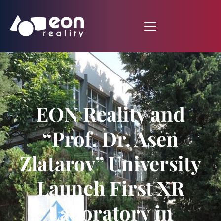
EON Reality and
“Prof. Dr. Asen
Zlatarov” University
Launch First XR
Laboratory in