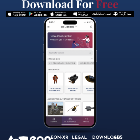
Download For
Free
EON-XR
LEGAL
DOWNLOADS
GET