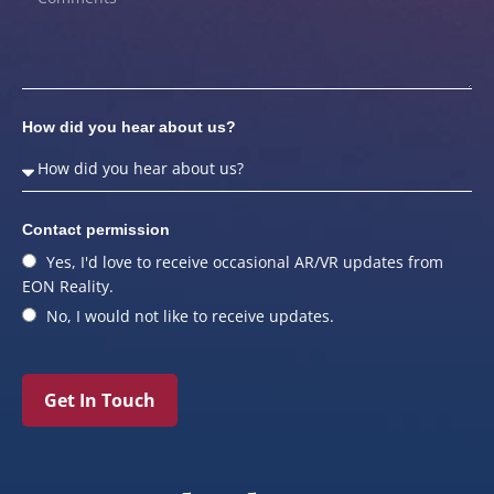
How did you hear about us?
Contact permission
Yes, I'd love to receive occasional AR/VR updates from
EON Reality.
No, I would not like to receive updates.
Get In Touch