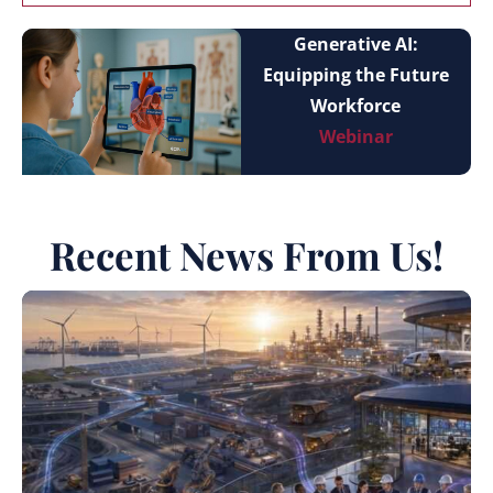
Generative AI:
Equipping the Future
Workforce
Webinar
Recent News From Us!