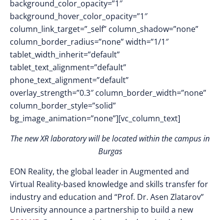
background_color_opacity=”1″
background_hover_color_opacity=”1″
column_link_target=”_self” column_shadow=”none”
column_border_radius=”none” width=”1/1″
tablet_width_inherit=”default”
tablet_text_alignment=”default”
phone_text_alignment=”default”
overlay_strength=”0.3″ column_border_width=”none”
column_border_style=”solid”
bg_image_animation=”none”][vc_column_text]
The new XR laboratory will be located within the campus in
Burgas
EON Reality, the global leader in Augmented and
Virtual Reality-based knowledge and skills transfer for
industry and education and “Prof. Dr. Asen Zlatarov”
University announce a partnership to build a new