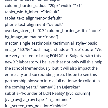
column_border_radius=”20px” width=”1/1″
tablet_width_inherit=”default”
tablet_text_alignment=”default”
phone_text_alignment=”default”
overlay_strength=”0.3″ column_border_width=”none”
bg_image_animation=”none”]
[nectar_single_testimonial testimonial_style=”basic”
image=”60796″ add_image_shadow=”true” quote=”We
are very excited to bring EON-XR to Bulgaria with this
new XR laboratory. I believe that not only will this help
the school tremendously, but it will also impact the
entire city and surrounding area. I hope to see this
partnership blossom into a full nationwide rollout in
the coming years.” name=”Dan Lejerskar”
subtitle=”Founder of EON Reality”][/vc_column]
[/vc_row][vc_row type=”in_container”
full_screen_row_position=”middle”