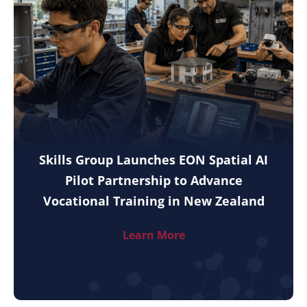
Skills Group Launches EON Spatial AI
Pilot Partnership to Advance
Vocational Training in New Zealand
Learn More