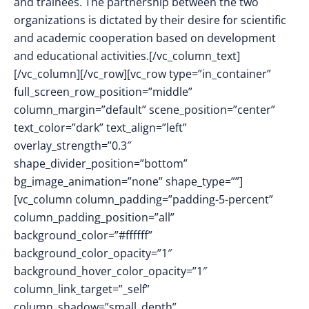
and trainees. The partnership between the two
organizations is dictated by their desire for scientific
and academic cooperation based on development
and educational activities.[/vc_column_text]
[/vc_column][/vc_row][vc_row type=”in_container”
full_screen_row_position=”middle”
column_margin=”default” scene_position=”center”
text_color=”dark” text_align=”left”
overlay_strength=”0.3″
shape_divider_position=”bottom”
bg_image_animation=”none” shape_type=””]
[vc_column column_padding=”padding-5-percent”
column_padding_position=”all”
background_color=”#ffffff”
background_color_opacity=”1″
background_hover_color_opacity=”1″
column_link_target=”_self”
column_shadow=”small_depth”