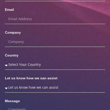
Email
Company
Country
Let us know how we can assist
Message