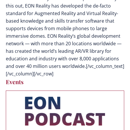
this out, EON Reality has developed the de-facto
standard for Augmented Reality and Virtual Reality-
based knowledge and skills transfer software that
supports devices from mobile phones to large
immersive domes. EON Reality’s global development
network — with more than 20 locations worldwide —
has created the world’s leading AR/VR library for
education and industry with over 8,000 applications
and over 40 million users worldwide.[/vc_column_text]
[/vc_column][/vc_row]
Events