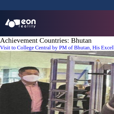
Achievement Countries:
Bhutan
Visit to College Central by PM of Bhutan, His Exce