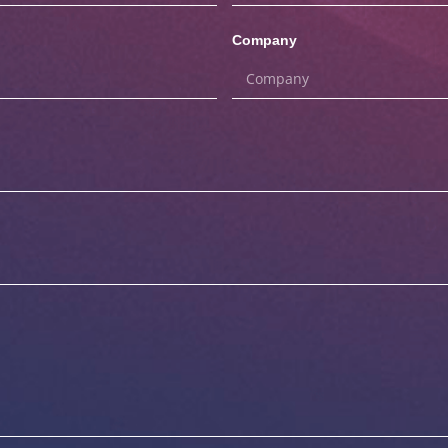
Company