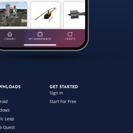
WNLOADS
GET STARTED
Sign In
roid
Start For Free
dows
ic Leap
a Quest