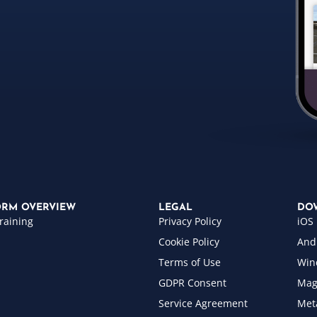
ORM OVERVIEW
LEGAL
DO
raining
Privacy Policy
iOS
Cookie Policy
And
Terms of Use
Win
GDPR Consent
Mag
Service Agreement
Met