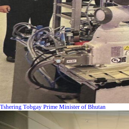
Tshering Tobgay Prime Minister of Bhutan