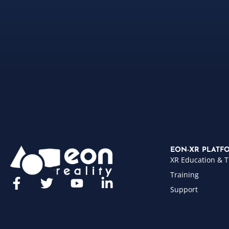
EON-XR PLATF
XR Education & T
Training
Support