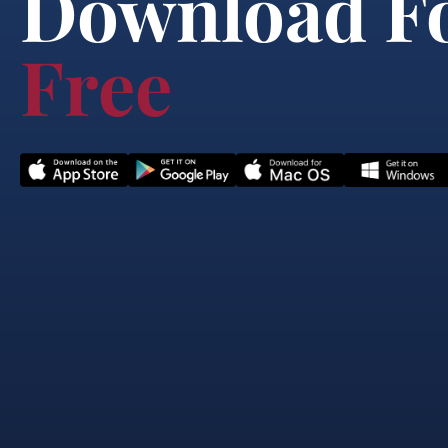
Download F
Free