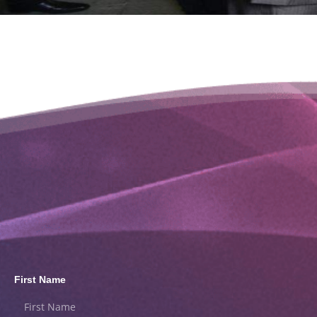
First Name