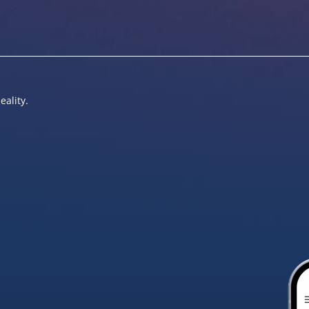
eality.