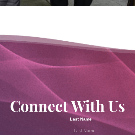
Connect With Us
Last Name