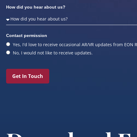
How did you hear about us?
Contact permission
Yes, I'd love to receive occasional AR/VR updates from EON R
No, I would not like to receive updates.
Get In Touch