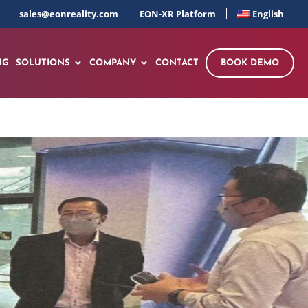
sales@eonreality.com
EON-XR Platform
English
NG
SOLUTIONS
COMPANY
CONTACT
BOOK DEMO