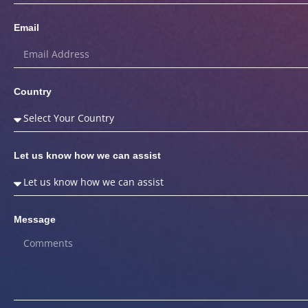
Email
Country
Let us know how we can assist
Message