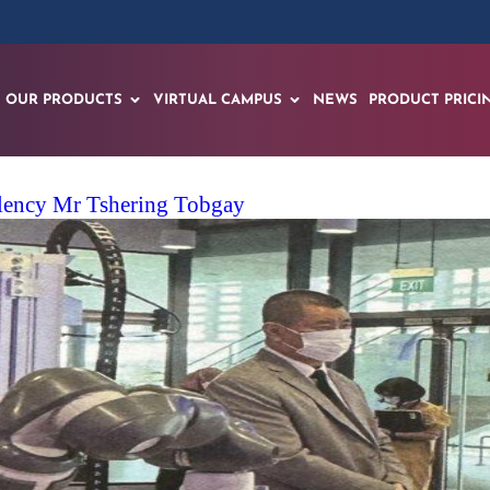
OUR PRODUCTS
VIRTUAL CAMPUS
NEWS
PRODUCT PRICI
llency Mr Tshering Tobgay