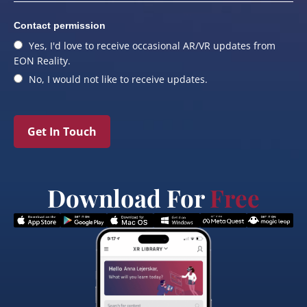
Contact permission
Yes, I'd love to receive occasional AR/VR updates from
EON Reality.
No, I would not like to receive updates.
Get In Touch
Download For
Free