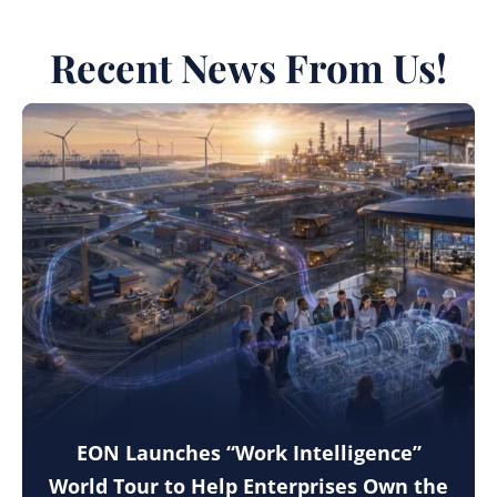
Recent News From Us!
EON Launches “Work Intelligence”
World Tour to Help Enterprises Own the