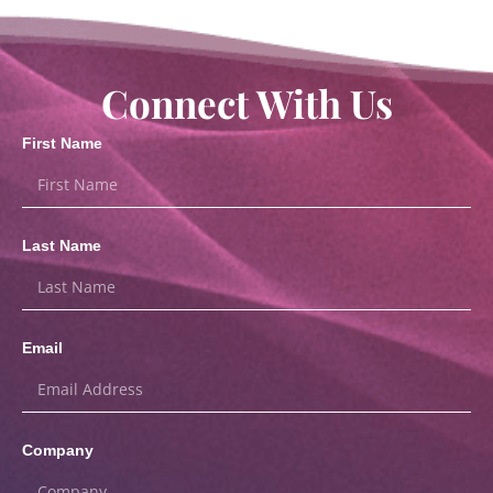
Connect With Us
First Name
Last Name
Email
Company