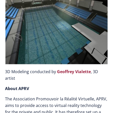
3D Modeling conducted by
Geoffrey Vialette
, 3D
artist
About APRV
The Association Promouvoir la Réalité Virtuelle, APRV,
aims to provide access to virtual reality technology
for the private and public. It has therefore set up a