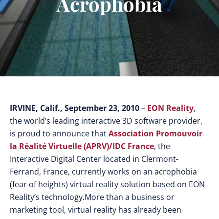
Acrophobia
IRVINE, Calif., September 23, 2010
–
EON Reality
,
the world’s leading interactive 3D software provider,
is proud to announce that
Association Promouvoir
la Réalité Virtuelle (APRV)/IDC France
, the
Interactive Digital Center located in Clermont-
Ferrand, France, currently works on an acrophobia
(fear of heights) virtual reality solution based on EON
Reality’s technology.
More than a business or
marketing tool, virtual reality has already been