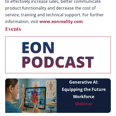
to effectively increase sales, better communicate
product functionality and decrease the cost of
service, training and technical support. For further
information, visit
www.eonreality.com
.
Events
Generative AI:
Equipping the Future
Workforce
Webinar