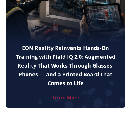
EON Reality Reinvents Hands-On
Training with Field IQ 2.0: Augmented
Reality That Works Through Glasses,
Phones — and a Printed Board That
Comes to Life
Learn More