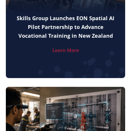
Skills Group Launches EON Spatial AI
Pilot Partnership to Advance
Vocational Training in New Zealand
Learn More