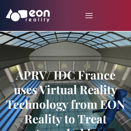
APRV/ IDC France
uses Virtual Reality
Technology from EON
Reality to Treat