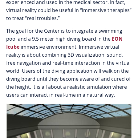
experienced and used in the medical sector. In fact,
virtual reality could be useful in “immersive therapies”
to treat “real troubles.”
The goal for the Center is to integrate a swimming
pool and a 9.5 meter high diving board in the
EON
Icube
immersive environment. Immersive virtual
reality is about combining 3D visualization, sound,
free navigation and real-time interaction in the virtual
world. Users of the diving application will walk on the
diving board until they become aware of and cured of
the height. It is all about a realistic simulation where
users can interact in real-time in a natural way.