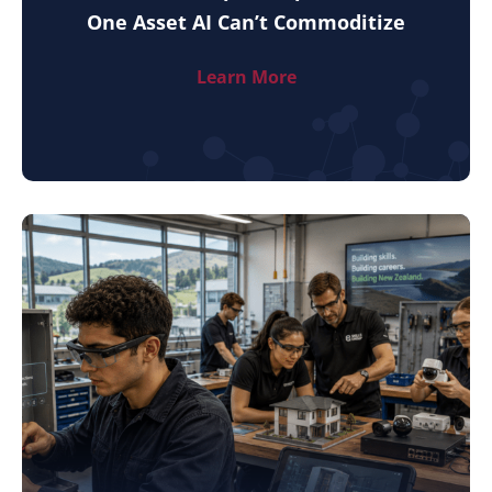
One Asset AI Can’t Commoditize
Learn More