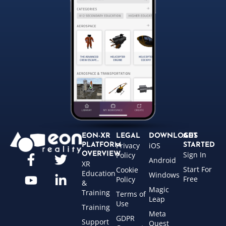
EON-XR
LEGAL
DOWNLOADS
GET
Privacy
iOS
PLATFORM
STARTED
Sign In
OVERVIEW
Policy
Android
XR
Start For
Cookie
Education
Windows
Free
Policy
&
Magic
Training
Terms of
Leap
Use
Training
Meta
GDPR
Support
Quest