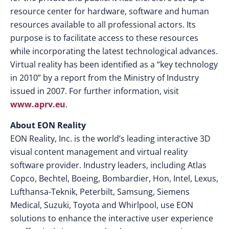
resource center for hardware, software and human
resources available to all professional actors. Its
purpose is to facilitate access to these resources
while incorporating the latest technological advances.
Virtual reality has been identified as a “key technology
in 2010” by a report from the Ministry of Industry
issued in 2007. For further information, visit
www.aprv.eu
.
About EON Reality
EON Reality, Inc. is the world’s leading interactive 3D
visual content management and virtual reality
software provider. Industry leaders, including Atlas
Copco, Bechtel, Boeing, Bombardier, Hon, Intel, Lexus,
Lufthansa-Teknik, Peterbilt, Samsung, Siemens
Medical, Suzuki, Toyota and Whirlpool, use EON
solutions to enhance the interactive user experience