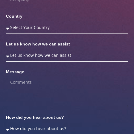
Country
Let us know how we can assist
Message
How did you hear about us?