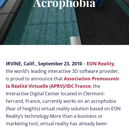
Acrophobia
IRVINE, Calif., September 23, 2010
–
EON Reality
,
the world’s leading interactive 3D software provider,
is proud to announce that
Association Promouvoir
la Réalité Virtuelle (APRV)/IDC France
, the
Interactive Digital Center located in Clermont-
Ferrand, France, currently works on an acrophobia
(fear of heights) virtual reality solution based on EON
Reality’s technology.
More than a business or
marketing tool, virtual reality has already been