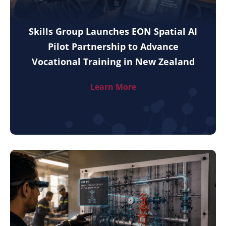
Skills Group Launches EON Spatial AI
Pilot Partnership to Advance
Vocational Training in New Zealand
Learn More