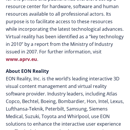
resource center for hardware, software and human
resources available to all professional actors. Its
purpose is to facilitate access to these resources
while incorporating the latest technological advances.
Virtual reality has been identified as a “key technology
in 2010” by a report from the Ministry of Industry
issued in 2007. For further information, visit
www.aprv.eu
.
About EON Reality
EON Reality, Inc. is the world’s leading interactive 3D
visual content management and virtual reality
software provider. Industry leaders, including Atlas
Copco, Bechtel, Boeing, Bombardier, Hon, Intel, Lexus,
Lufthansa-Teknik, Peterbilt, Samsung, Siemens
Medical, Suzuki, Toyota and Whirlpool, use EON
solutions to enhance the interactive user experience