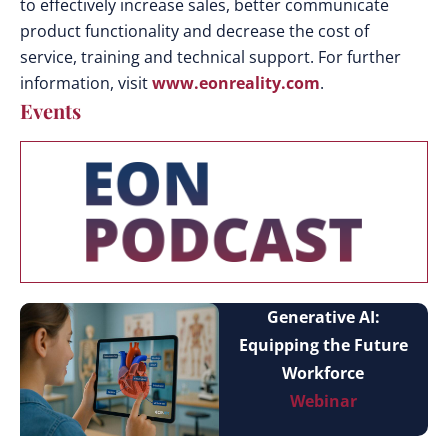
to effectively increase sales, better communicate
product functionality and decrease the cost of
service, training and technical support. For further
information, visit
www.eonreality.com
.
Events
Generative AI:
Equipping the Future
Workforce
Webinar