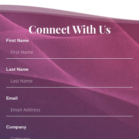
Connect With Us
First Name
Last Name
Email
Company