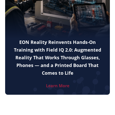
EON Reality Reinvents Hands-On
Training with Field IQ 2.0: Augmented
Reality That Works Through Glasses,
Phones — and a Printed Board That
Comes to Life
Learn More