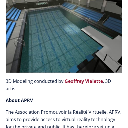
3D Modeling conducted by
Geoffrey Vialette
, 3D
artist
About APRV
The Association Promouvoir la Réalité Virtuelle, APRV,
aims to provide access to virtual reality technology
for the private and public. It has therefore set up a