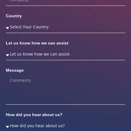
Country
Let us know how we can assist
Message
How did you hear about us?