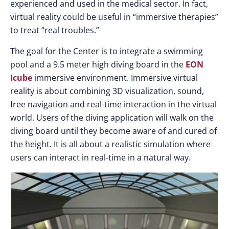
experienced and used in the medical sector. In fact,
virtual reality could be useful in “immersive therapies”
to treat “real troubles.”
The goal for the Center is to integrate a swimming
pool and a 9.5 meter high diving board in the
EON
Icube
immersive environment. Immersive virtual
reality is about combining 3D visualization, sound,
free navigation and real-time interaction in the virtual
world. Users of the diving application will walk on the
diving board until they become aware of and cured of
the height. It is all about a realistic simulation where
users can interact in real-time in a natural way.