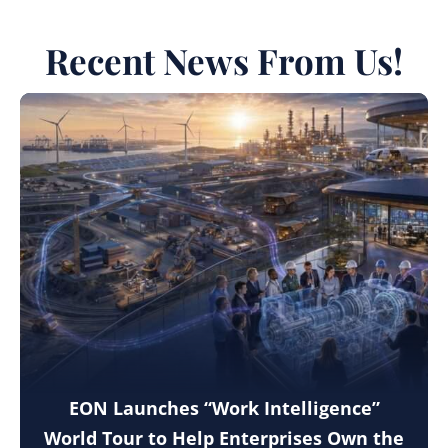
Recent News From Us!
EON Launches “Work Intelligence”
World Tour to Help Enterprises Own the