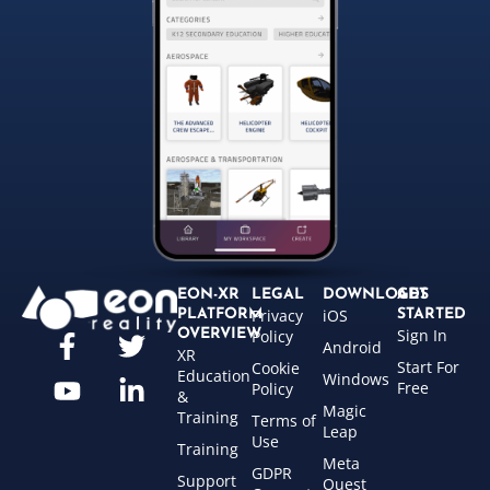
EON-XR
LEGAL
DOWNLOADS
GET
Privacy
iOS
PLATFORM
STARTED
Sign In
OVERVIEW
Policy
Android
XR
Start For
Cookie
Education
Windows
Free
Policy
&
Magic
Training
Terms of
Leap
Use
Training
Meta
GDPR
Support
Quest