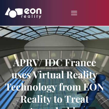
APRV/ IDC France
uses Virtual Reality
Technology from EON
Reality to Treat