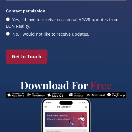
Contact permission
Yes, I'd love to receive occasional AR/VR updates from
EON Reality.
No, I would not like to receive updates.
Get In Touch
Download For
Free