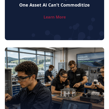
One Asset AI Can’t Commoditize
Learn More