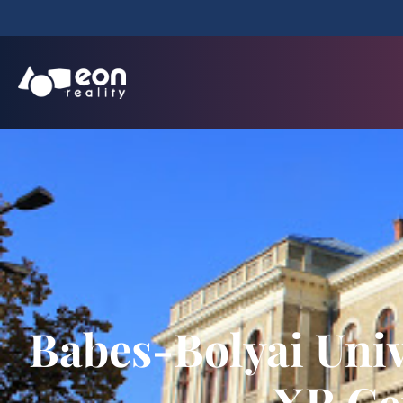
Babes-Bolyai Univ
XR Ce