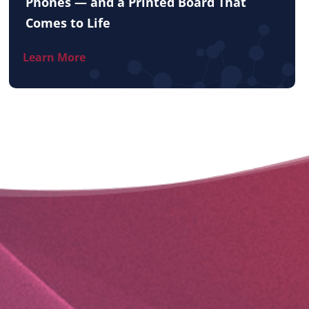
Phones — and a Printed Board That
Comes to Life
Learn More