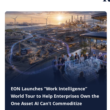
EON Launches “Work Intelligence”
World Tour to Help Enterprises Own the
One Asset AI Can’t Commoditize