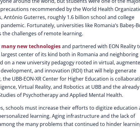
eryone around the world, but students were one of the majo
h precautions recommended by the World Health Organizati
, António Guterres, roughly 1.6 billion school and college
 pandemic. Fortunately, universities like Romania’s Babeș-B
 the challenges of remote learning.
 many new technologies
and partnered with EON Reality t
largest center of its kind both in Romania and neighboring
ed on a new university pedagogy rooted in virtual, augment
, development, and innovation (RDI) that will help generate
ly, the UBB-EON-XR Center for Higher Education is collaborat
lligence, Virtual Reality, and Robotics at UBB and the already
Studies of Psychotherapy and Applied Mental Health.
, schools must increase their efforts to digitize education
personalized learning. Aging infrastructure and the lack of
e among the many problems that continued to hinder learni