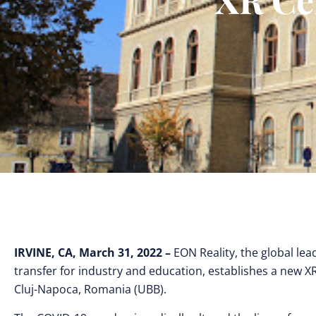
IRVINE, CA, March 31, 2022 –
EON Reality, the global lea
transfer for industry and education, establishes a new X
Cluj-Napoca, Romania (UBB).