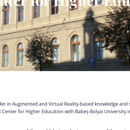
der in Augmented and Virtual Reality-based knowledge and s
R Center for Higher Education with Babeș-Bolyai University i