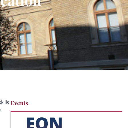
Events
kills
n