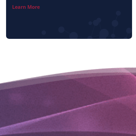
Learn More