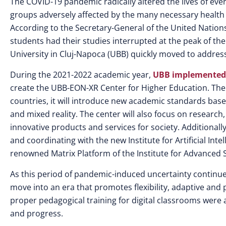
The COVID-19 pandemic radically altered the lives of ev
groups adversely affected by the many necessary healt
According to the Secretary-General of the United Nations
students had their studies interrupted at the peak of the
University in Cluj-Napoca (UBB) quickly moved to address
During the 2021-2022 academic year,
UBB implemented
create the UBB-EON-XR Center for Higher Education. The 
countries, it will introduce new academic standards bas
and mixed reality. The center will also focus on research
innovative products and services for society. Additional
and coordinating with the new Institute for Artificial Inte
renowned Matrix Platform of the Institute for Advanced 
As this period of pandemic-induced uncertainty continues
move into an era that promotes flexibility, adaptive and 
proper pedagogical training for digital classrooms wer
and progress.