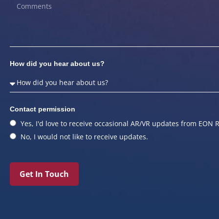
How did you hear about us?
Contact permission
Yes, I'd love to receive occasional AR/VR updates from EON R
No, I would not like to receive updates.
Get In Touch