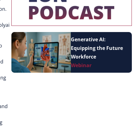
r
on.
olyai
Generative AI:
o
Equipping the Future
Workforce
ed
Webinar
ing
 and
ng