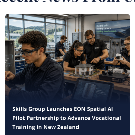
Skills Group Launches EON Spatial AI
Pilot Partnership to Advance Vocational
Training in New Zealand