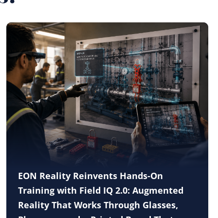
EON Reality Reinvents Hands-On
Training with Field IQ 2.0: Augmented
Reality That Works Through Glasses,