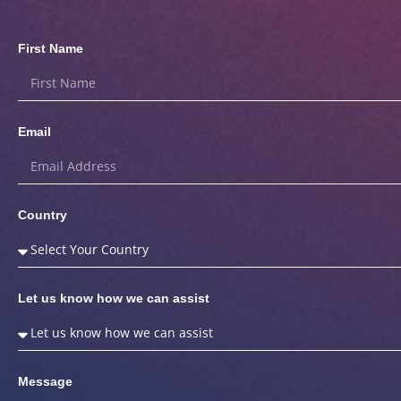
First Name
Email
Country
Let us know how we can assist
Message