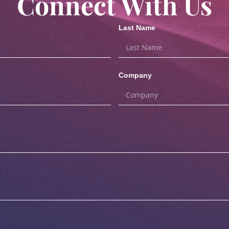
Connect With Us
Last Name
Company