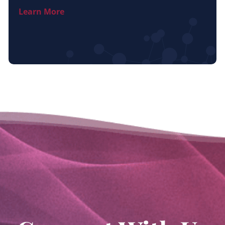
Learn More