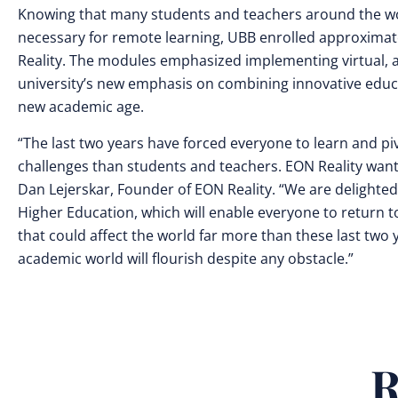
Knowing that many students and teachers around the wor
necessary for remote learning, UBB enrolled approximat
Reality. The modules emphasized implementing virtual, a
university’s new emphasis on combining innovative educ
new academic age.
“The last two years have forced everyone to learn and pi
challenges than students and teachers. EON Reality wants
Dan Lejerskar, Founder of EON Reality. “We are delighte
Higher Education, which will enable everyone to return t
that could affect the world far more than these last two y
academic world will flourish despite any obstacle.”
R