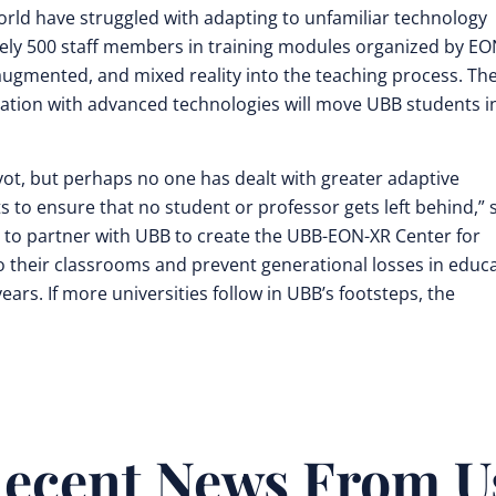
ld have struggled with adapting to unfamiliar technology
ely 500 staff members in training modules organized by E
ugmented, and mixed reality into the teaching process. Th
ation with advanced technologies will move UBB students i
vot, but perhaps no one has dealt with greater adaptive
 to ensure that no student or professor gets left behind,” 
d to partner with UBB to create the UBB-EON-XR Center for
o their classrooms and prevent generational losses in educ
ears. If more universities follow in UBB’s footsteps, the
ecent News From U