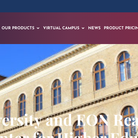
OUR PRODUCTS
VIRTUAL CAMPUS
NEWS
PRODUCT PRICI
ersity and EON Rea
nter for Higher Edu