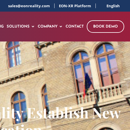
sales@eonreality.com
EON-XR Platform
English
NG
SOLUTIONS
COMPANY
CONTACT
BOOK DEMO
lity Establish New
cation