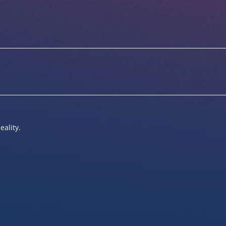
eality.