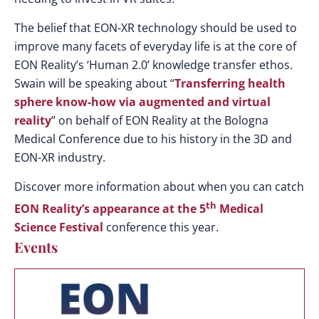
The belief that EON-XR technology should be used to
improve many facets of everyday life is at the core of
EON Reality’s ‘Human 2.0’ knowledge transfer ethos.
Swain will be speaking about “
Transferring health
sphere know-how via augmented and virtual
reality
” on behalf of EON Reality at the Bologna
Medical Conference due to his history in the 3D and
EON-XR industry.
Discover more information about when you can catch
th
EON Reality’s appearance at the 5
Medical
Science Festival
conference this year.
Events