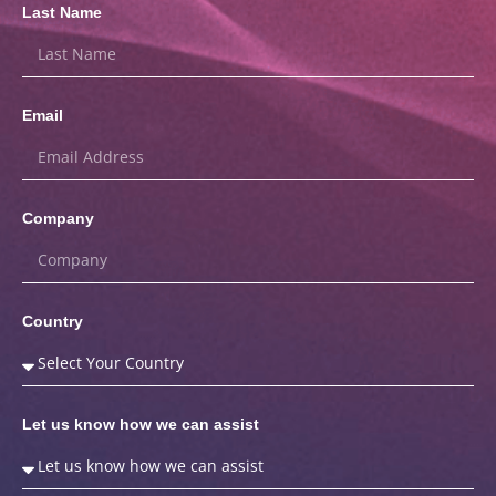
Last Name
Email
Company
Country
Let us know how we can assist