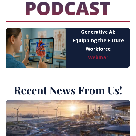
Generative AI:
Equipping the Future
Workforce
Webinar
Recent News From Us!