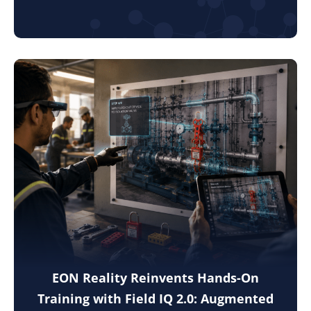
EON Reality Reinvents Hands-On
Training with Field IQ 2.0: Augmented