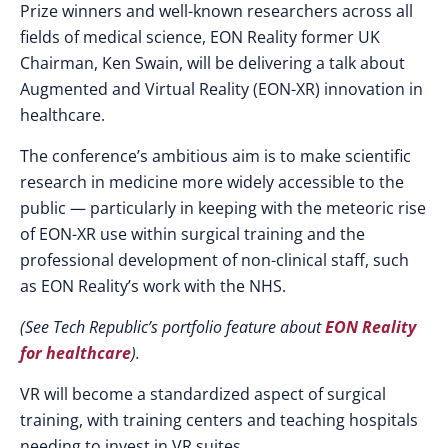
Prize winners and well-known researchers across all
fields of medical science, EON Reality former UK
Chairman, Ken Swain, will be delivering a talk about
Augmented and Virtual Reality (EON-XR) innovation in
healthcare.
The conference’s ambitious aim is to make scientific
research in medicine more widely accessible to the
public — particularly in keeping with the meteoric rise
of EON-XR use within surgical training and the
professional development of non-clinical staff, such
as EON Reality’s work with the NHS.
(See Tech Republic’s portfolio feature about
EON Reality
for healthcare
).
VR will become a standardized aspect of surgical
training, with training centers and teaching hospitals
needing to invest in VR suites.