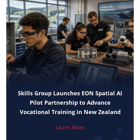
Skills Group Launches EON Spatial AI
Pilot Partnership to Advance
Vocational Training in New Zealand
Learn More