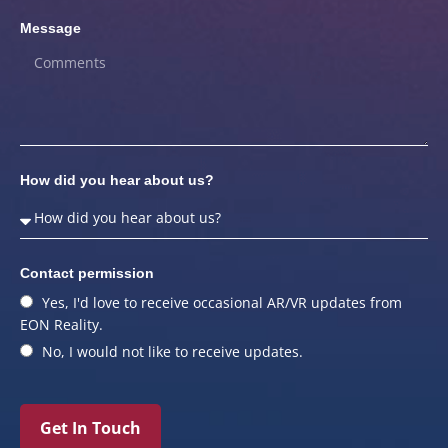
Message
How did you hear about us?
Contact permission
Yes, I'd love to receive occasional AR/VR updates from
EON Reality.
No, I would not like to receive updates.
Get In Touch