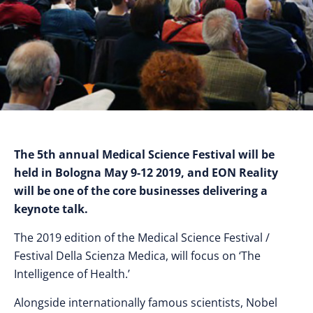
The 5th annual Medical Science Festival will be
held in Bologna May 9-12 2019, and EON Reality
will be one of the core businesses delivering a
keynote talk.
The 2019 edition of the Medical Science Festival /
Festival Della Scienza Medica, will focus on ‘The
Intelligence of Health.’
Alongside internationally famous scientists, Nobel