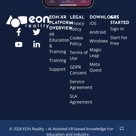
EON-XR
LEGAL
DOWNLOADS
GET
Privacy
iOS
PLATFORM
STARTED
Sign In
OVERVIEW
Policy
Android
XR
Start For
Cookie
Education
Windows
Free
Policy
&
Magic
Training
Terms of
Leap
Use
Training
Meta
GDPR
Support
Quest
Consent
Service
Agreement
SLA
Agreement
© 2026 EON Reality – AI Assisted XR-based knowledge transfer for
education and industry.