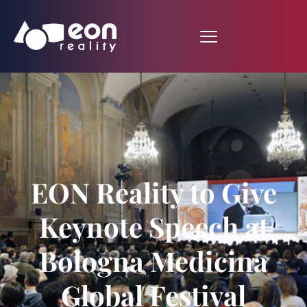
EON Reality to Give
Keynote Speech at
Bologna Medicina
Global Festival