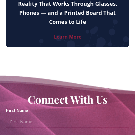
Reality That Works Through Glasses,
Phones — and a Printed Board That
Comes to Life
Learn More
Connect With Us
First Name