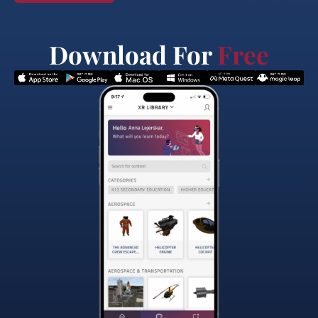
Download For
Free