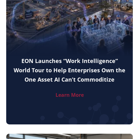
EON Launches “Work Intelligence”
World Tour to Help Enterprises Own the
One Asset AI Can’t Commoditize
Learn More