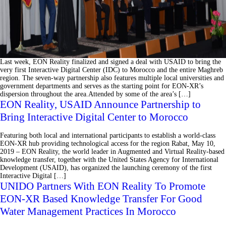
Last week, EON Reality finalized and signed a deal with USAID to bring the
very first Interactive Digital Center (IDC) to Morocco and the entire Maghreb
region. The seven-way partnership also features multiple local universities and
government departments and serves as the starting point for EON-XR’s
dispersion throughout the area.Attended by some of the area’s […]
EON Reality, USAID Announce Partnership to
Bring Interactive Digital Center to Morocco
Featuring both local and international participants to establish a world-class
EON-XR hub providing technological access for the region Rabat, May 10,
2019 – EON Reality, the world leader in Augmented and Virtual Reality-based
knowledge transfer, together with the United States Agency for International
Development (USAID), has organized the launching ceremony of the first
Interactive Digital […]
UNIDO Partners With EON Reality To Promote
EON-XR Based Knowledge Transfer For Good
Water Management Practices In Morocco