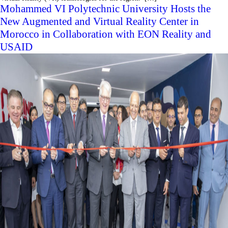
Mohammed VI Polytechnic University Hosts the
New Augmented and Virtual Reality Center in
Morocco in Collaboration with EON Reality and
USAID