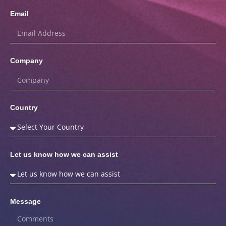
Email
Company
Country
Let us know how we can assist
Message