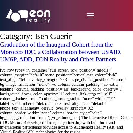
Category:
Ben Guerir
Graduation of the Inaugural Cohort from the
Morocco IDC, a Collaboration between USAID,
UM6P, ADD, EON Reality and Other Partners
[vc_row type=”in_container” full_screen_row_position=”middle”
column_margin=”default” scene_position=”center” text_color=”dark”
text_align=”left” overlay_strength=”0.3″ shape_divider_position=”bottom”
bg_image_animation=”none”][vc_column column_padding=”no-extra-
padding” column_padding_position=”all” background_color_opacity=”1″
background_hover_color_opacity=”1″ column_link_target=”_self”
column_shadow=”none” column_border_radius=”none” width=”1/1″
tablet_width_inherit=”default” tablet_text_alignment=”default”
phone_text_alignment=”default” overlay_strength=”0.3″
column_border_width=”none” column_border_style=”solid”
bg_image_animation=”none”][vc_column_text] The Interactive Digital Center
(IDC Morocco) developed through a partnership with both local and
international participants provides access to Augmented Reality (AR) and
Virtual Reality (VR) technologies for the region. […]