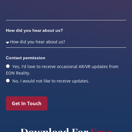
How did you hear about us?
Contact permission
Yes, I'd love to receive occasional AR/VR updates from
EON Reality.
No, I would not like to receive updates.
Get In Touch
Download For
Free