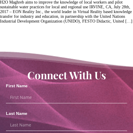
H2O Maghreb aims to improve the knowledge of local workers and pilot
sustainable water practices for local and regional use IRVINE, CA, July 28th,
2017 – EON Reality Inc., the world leader in Virtual Reality based knowledge
transfer for industry and education, in partnership with the United Nations
Industrial Development Organization (UNIDO), FESTO Didactic, United […]
Connect With Us
First Name
Last Name