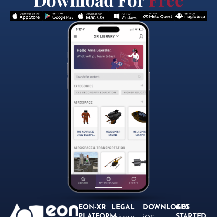
EON-XR
LEGAL
DOWNLOADS
GET
Privacy
iOS
PLATFORM
STARTED