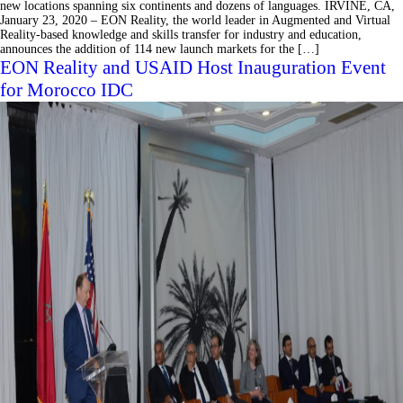
new locations spanning six continents and dozens of languages. IRVINE, CA,
January 23, 2020 – EON Reality, the world leader in Augmented and Virtual
Reality-based knowledge and skills transfer for industry and education,
announces the addition of 114 new launch markets for the […]
EON Reality and USAID Host Inauguration Event
for Morocco IDC