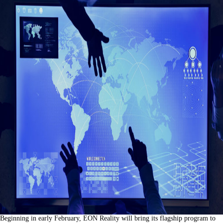
Beginning in early February, EON Reality will bring its flagship program to