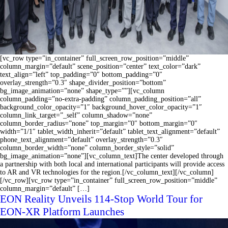
[vc_row type=”in_container” full_screen_row_position=”middle”
column_margin=”default” scene_position=”center” text_color=”dark”
text_align=”left” top_padding=”0″ bottom_padding=”0″
overlay_strength=”0.3″ shape_divider_position=”bottom”
bg_image_animation=”none” shape_type=””][vc_column
column_padding=”no-extra-padding” column_padding_position=”all”
background_color_opacity=”1″ background_hover_color_opacity=”1″
column_link_target=”_self” column_shadow=”none”
column_border_radius=”none” top_margin=”0″ bottom_margin=”0″
width=”1/1″ tablet_width_inherit=”default” tablet_text_alignment=”default”
phone_text_alignment=”default” overlay_strength=”0.3″
column_border_width=”none” column_border_style=”solid”
bg_image_animation=”none”][vc_column_text]The center developed through
a partnership with both local and international participants will provide access
to AR and VR technologies for the region.[/vc_column_text][/vc_column]
[/vc_row][vc_row type=”in_container” full_screen_row_position=”middle”
column_margin=”default” […]
EON Reality Unveils 114-Stop World Tour for
EON-XR Platform Launches