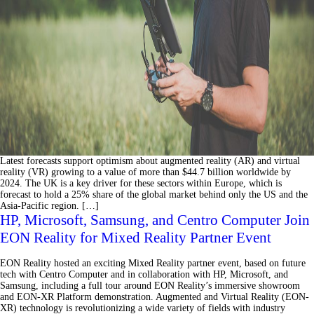
Latest forecasts support optimism about augmented reality (AR) and virtual
reality (VR) growing to a value of more than $44.7 billion worldwide by
2024. The UK is a key driver for these sectors within Europe, which is
forecast to hold a 25% share of the global market behind only the US and the
Asia-Pacific region. […]
HP, Microsoft, Samsung, and Centro Computer Join
EON Reality for Mixed Reality Partner Event
EON Reality hosted an exciting Mixed Reality partner event, based on future
tech with Centro Computer and in collaboration with HP, Microsoft, and
Samsung, including a full tour around EON Reality’s immersive showroom
and EON-XR Platform demonstration. Augmented and Virtual Reality (EON-
XR) technology is revolutionizing a wide variety of fields with industry