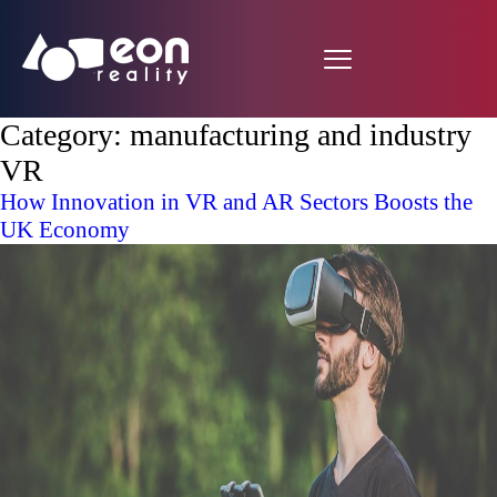
Category:
manufacturing and industry
VR
How Innovation in VR and AR Sectors Boosts the
UK Economy