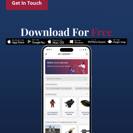
Get In Touch
Download For
Free