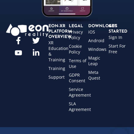
EON-XR
LEGAL
DOWNLOADS
GET
Privacy
iOS
PLATFORM
STARTED
Sign In
OVERVIEW
Policy
Android
XR
Start For
Cookie
Education
Windows
Free
Policy
&
Magic
Training
Terms of
Leap
Use
Training
Meta
GDPR
Support
Quest
Consent
Service
Agreement
SLA
Agreement