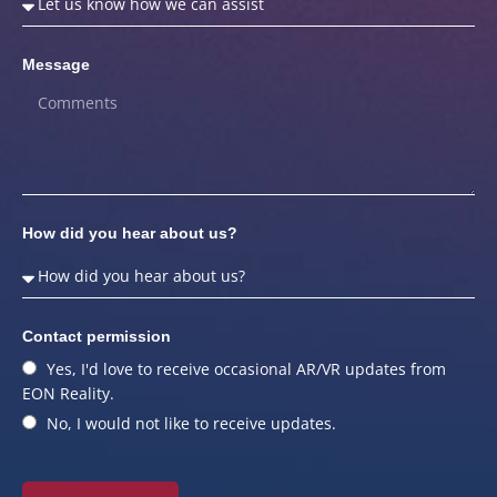
Message
How did you hear about us?
Contact permission
Yes, I'd love to receive occasional AR/VR updates from
EON Reality.
No, I would not like to receive updates.