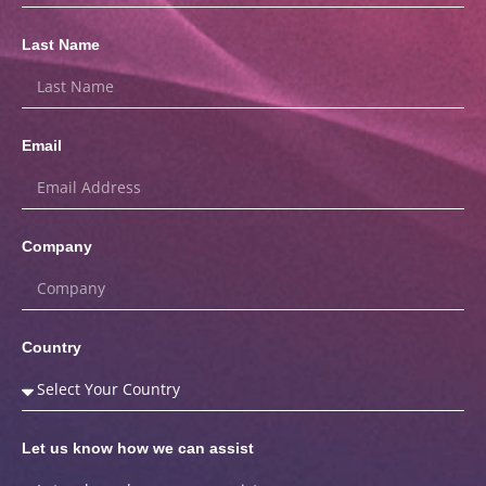
Last Name
Email
Company
Country
Let us know how we can assist