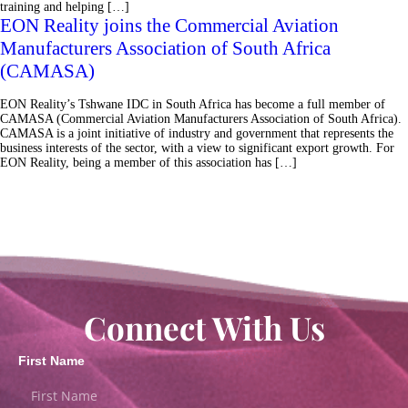
training and helping […]
EON Reality joins the Commercial Aviation
Manufacturers Association of South Africa
(CAMASA)
EON Reality’s Tshwane IDC in South Africa has become a full member of
CAMASA (Commercial Aviation Manufacturers Association of South Africa).
CAMASA is a joint initiative of industry and government that represents the
business interests of the sector, with a view to significant export growth. For
EON Reality, being a member of this association has […]
Connect With Us
First Name